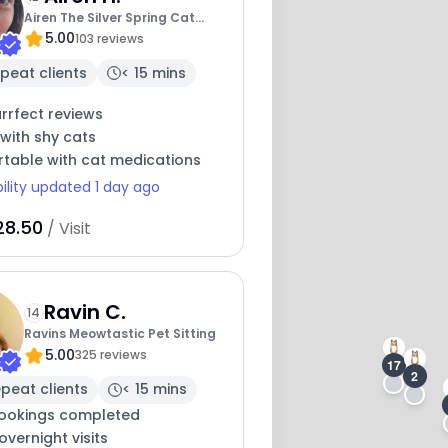
Airen The Silver Spring Cat
5.00
Lady
103 reviews
peat clients
< 15 mins
rrfect reviews
with shy cats
table with cat medications
bility updated 1 day ago
28.50
/ Visit
16
Ravin C.
14
Ravins Meowtastic Pet Sitting
5.00
325 reviews
17
2
peat clients
< 15 mins
ookings completed
overnight visits