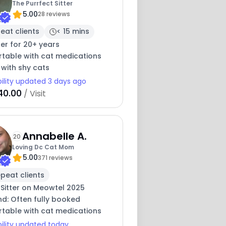
The Purrfect Sitter
5.00
28 reviews
eat clients
< 15 mins
ter for 20+ years
table with cat medications
 with shy cats
bility updated 3 days ago
40.00
/ Visit
Annabelle A.
20
Loving Dc Cat Mom
5.00
371 reviews
peat clients
 Sitter on Meowtel 2025
nd: Often fully booked
table with cat medications
bility updated today