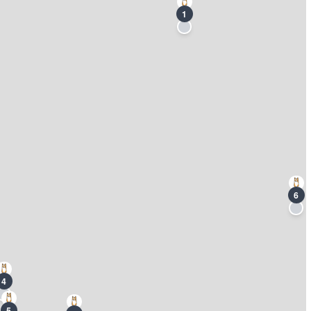
1
6
4
5