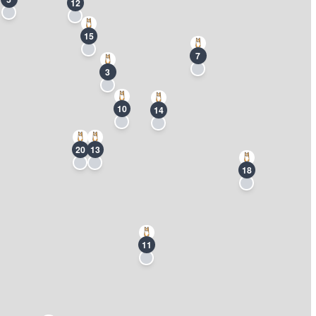
12
15
7
3
10
14
20
13
18
11