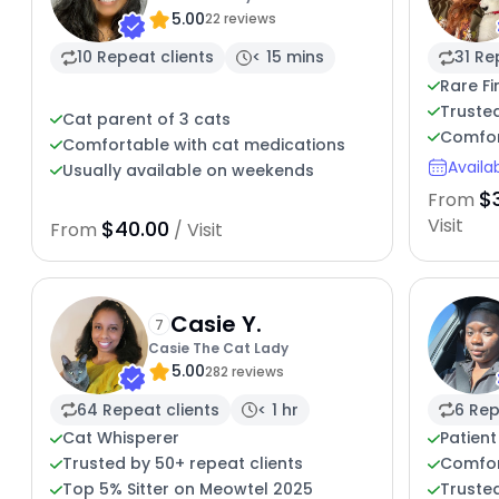
5.00
22 reviews
10 Repeat clients
< 15 mins
31 Re
Rare Fi
Truste
Cat parent of 3 cats
Comfor
Comfortable with cat medications
Availa
Usually available on weekends
$
From
Visit
$40.00
From
/ Visit
Casie Y.
7
Casie The Cat Lady
5.00
282 reviews
64 Repeat clients
< 1 hr
6 Rep
Cat Whisperer
Patient
Trusted by 50+ repeat clients
Comfor
Top 5% Sitter on Meowtel 2025
Trusted