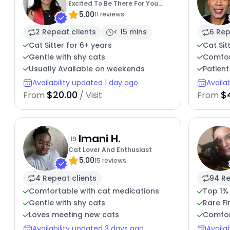
Excited To Be There For You
5.00
And Your Cat
11 reviews
2 Repeat clients
< 15 mins
6 Rep
Cat Sitter for 6+ years
Cat Sit
Gentle with shy cats
Comfor
Usually Available on weekends
Patient
Availability updated 1 day ago
Availa
$20.00
$
From
/ Visit
From
Imani H.
19
Cat Lover And Enthusiast
5.00
15 reviews
4 Repeat clients
94 Re
Comfortable with cat medications
Top 1%
Gentle with shy cats
Rare Fi
Loves meeting new cats
Comfor
Availability updated 3 days ago
Availa