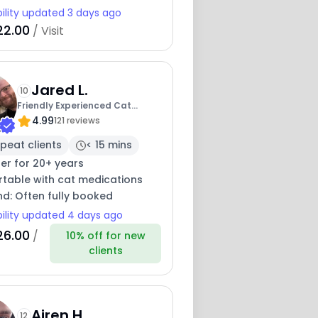
bility updated 3 days ago
22.00
/ Visit
Jared L.
10
Friendly Experienced Cat
4.99
Sitter-Dmv Area
121 reviews
peat clients
< 15 mins
ter for 20+ years
table with cat medications
nd: Often fully booked
bility updated 4 days ago
26.00
/
10% off for new
clients
Airen H.
12