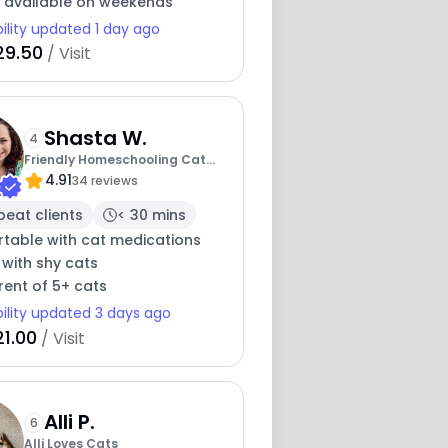
y available on weekends
bility updated 1 day ago
29.50
/ Visit
Shasta W.
4
Friendly Homeschooling Cat
4.91
Lady
34 reviews
peat clients
< 30 mins
table with cat medications
 with shy cats
rent of 5+ cats
bility updated 3 days ago
21.00
/ Visit
Alli P.
6
Alli Loves Cats