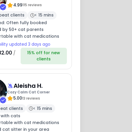
4.99
115 reviews
peat clients
< 15 mins
nd: Often fully booked
d by 50+ cat parents
table with cat medications
bility updated 3 days ago
32.00
/
15% off for new
clients
Aleisha H.
Cozy Calm Cat Corner
5.00
13 reviews
eat clients
< 15 mins
 with cats
table with cat medications
 cat sitter in your area