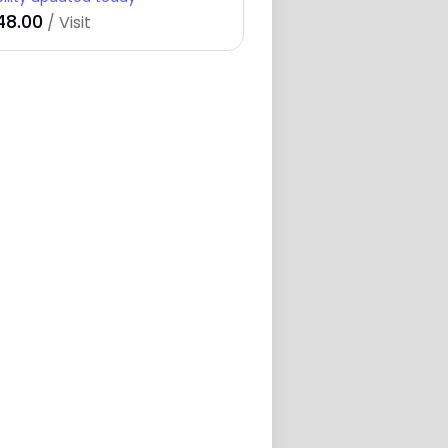
48.00
/ Visit