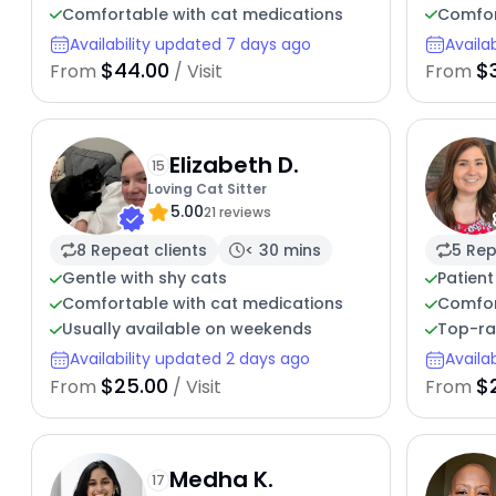
Comfortable with cat medications
Comfor
Availability updated 7 days ago
Availa
$44.00
$
From
/ Visit
From
Elizabeth D.
15
Loving Cat Sitter
5.00
21 reviews
8 Repeat clients
< 30 mins
5 Rep
Gentle with shy cats
Patient
Comfortable with cat medications
Comfor
Usually available on weekends
Top-ra
Availability updated 2 days ago
Availa
$25.00
$
From
/ Visit
From
Medha K.
17