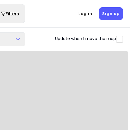
Filters
Log in
Sign up
Update when I move the map