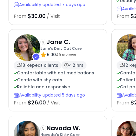
Usuall
Availability updated 7 days ago
Availa
$30.00
$
From
/ Visit
From
Jane C.
3
Jane's Dmv Cat Care
5.00
49 reviews
13 Repeat clients
< 2 hrs
12 Re
Comfortable with cat medications
Comfor
Gentle with shy cats
Patient
Reliable and responsive
Cat pa
Availability updated 5 days ago
Availa
$26.00
$
From
/ Visit
From
Navoda W.
5
Navoda's Kitty Care