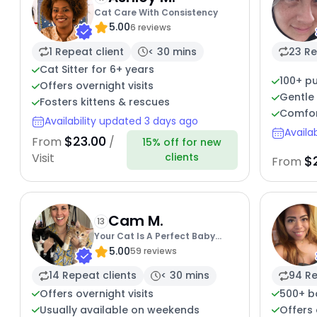
Cat Care With Consistency
5.00
6 reviews
1 Repeat client
< 30 mins
23 Re
Cat Sitter for 6+ years
100+ pu
Offers overnight visits
Gentle 
Fosters kittens & rescues
Comfor
Availability updated 3 days ago
Availa
$23.00
From
/
15% off for new
clients
Visit
$
From
Cam M.
13
Your Cat Is A Perfect Baby
5.00
Angel
59 reviews
14 Repeat clients
< 30 mins
94 Re
Offers overnight visits
500+ b
Usually available on weekends
Offers 