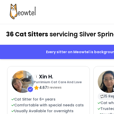
36 Cat Sitters
servicing Silver Spri
Every sitter on Meowtel is backgro
Xin H.
1
Purrimium Cat Care And Love
4.67
3 reviews
15 Re
Cat Sitter for 6+ years
Cat wh
Comfortable with special needs cats
Trusted
Usually Available for overnights