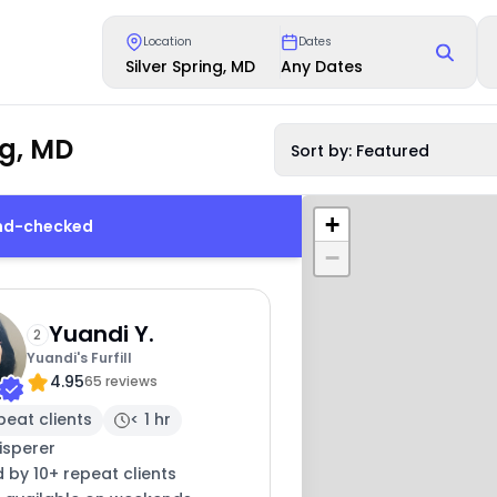
Location
Dates
Silver Spring, MD
Any Dates
ng, MD
Sort by: Featured
+
und-checked
−
Yuandi Y.
2
Yuandi's Furfill
4.95
65 reviews
peat clients
< 1 hr
isperer
 by 10+ repeat clients