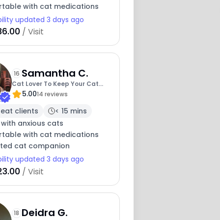
table with cat medications
bility updated 3 days ago
36.00
/ Visit
Samantha C.
16
Cat Lover To Keep Your Cat
5.00
Company
14 reviews
eat clients
< 15 mins
 with anxious cats
table with cat medications
ted cat companion
bility updated 3 days ago
23.00
/ Visit
Deidra G.
18