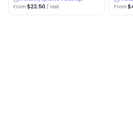
$22.50
$
From
/ Visit
From