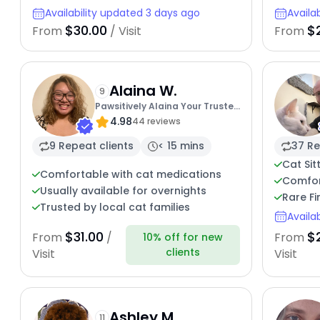
Availability updated 3 days ago
Availa
$30.00
$
From
/ Visit
From
Alaina W.
9
Pawsitively Alaina Your Trusted
4.98
Cat Concierge
44 reviews
9 Repeat clients
< 15 mins
37 Re
Cat Sit
Comfortable with cat medications
Comfor
Usually available for overnights
Rare Fi
Trusted by local cat families
Availa
$31.00
$
From
/
From
10% off for new
clients
Visit
Visit
Ashley M.
11