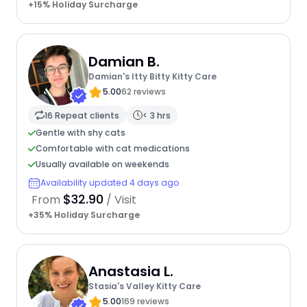
+15% Holiday Surcharge
Damian B.
Damian's Itty Bitty Kitty Care
5.00
62 reviews
16 Repeat clients
< 3 hrs
Gentle with shy cats
Comfortable with cat medications
Usually available on weekends
Availability updated 4 days ago
$32.90
From
/ Visit
+35% Holiday Surcharge
Anastasia L.
Stasia's Valley Kitty Care
5.00
169 reviews