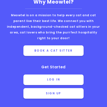
Why Meowtel?
Meowtel is on a mission to help every cat and cat
parent live their best life. We connect you with
independent, background-checked cat sitters in your
area, cat lovers who bring the purrfect hospitality
right to your door!
BOOK A CAT SITTER
Get Started
LOG IN
SIGN UP