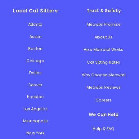
Local Cat Sitters
Trust & Safety
Atlanta
Meowtel Promise
Austin
About Us
Boston
How Meowtel Works
Chicago
Cat Sitting Rates
Dallas
Why Choose Meowtel
Denver
Meowtel Reviews
Houston
Careers
Los Angeles
We Can Help
Minneapolis
Help & FAQ
New York