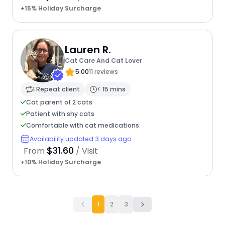
+15% Holiday Surcharge
Lauren R.
Cat Care And Cat Lover
5.00
11 reviews
1 Repeat client
< 15 mins
Cat parent of 2 cats
Patient with shy cats
Comfortable with cat medications
Availability updated 3 days ago
$31.60
From
/ Visit
+10% Holiday Surcharge
1
2
3