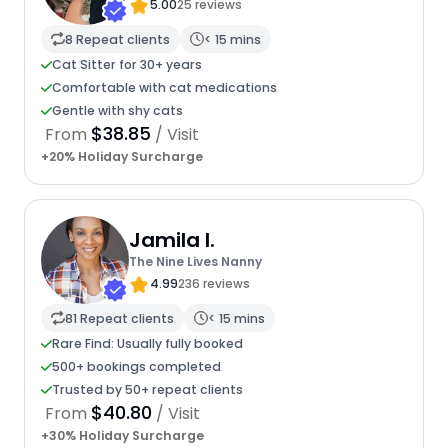
5.00
25 reviews
8 Repeat clients
< 15 mins
Cat Sitter for 30+ years
Comfortable with cat medications
Gentle with shy cats
$38.85
From
/ Visit
+20% Holiday Surcharge
Jamila I.
The Nine Lives Nanny
4.99
236 reviews
81 Repeat clients
< 15 mins
Rare Find: Usually fully booked
500+ bookings completed
Trusted by 50+ repeat clients
$40.80
From
/ Visit
+30% Holiday Surcharge