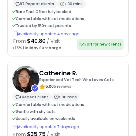
97 Repeat clients
< 30 mins
Rare Find: Often fully booked
Comfortable with cat medications
Trusted by 150+ cat parents
Availability updated 4 days ago
$40.80
From
/ Visit
15% off for new clients
+15% Holiday Surcharge
Catherine R.
Experienced Vet Tech Who Loves Cats
5.00
5 reviews
1 Repeat client
< 30 mins
Comfortable with cat medications
Gentle with shy cats
Usually available on weekends
Availability updated 7 days ago
$35.75
From
/ Visit