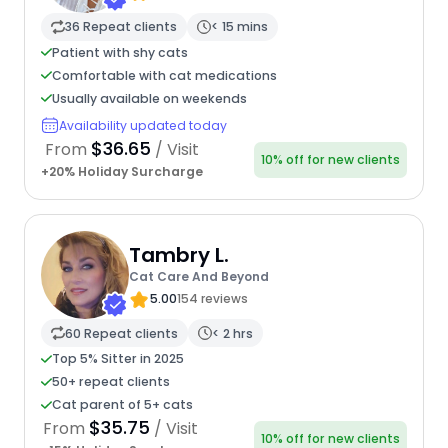
36 Repeat clients
< 15 mins
Patient with shy cats
Comfortable with cat medications
Usually available on weekends
Availability updated today
$36.65
From
/ Visit
10% off for new clients
+20% Holiday Surcharge
Tambry L.
Cat Care And Beyond
5.00
154 reviews
60 Repeat clients
< 2 hrs
Top 5% Sitter in 2025
50+ repeat clients
Cat parent of 5+ cats
$35.75
From
/ Visit
10% off for new clients