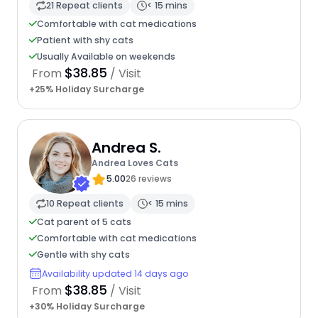
21 Repeat clients
< 15 mins
Comfortable with cat medications
Patient with shy cats
Usually Available on weekends
$38.85
From
/ Visit
+25% Holiday Surcharge
Andrea S.
Andrea Loves Cats
5.00
26 reviews
10 Repeat clients
< 15 mins
Cat parent of 5 cats
Comfortable with cat medications
Gentle with shy cats
Availability updated 14 days ago
$38.85
From
/ Visit
+30% Holiday Surcharge