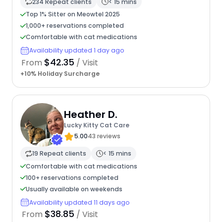
234 Repeat clients
< 15 mins
Top 1% Sitter on Meowtel 2025
1,000+ reservations completed
Comfortable with cat medications
Availability updated 1 day ago
$42.35
From
/ Visit
+10% Holiday Surcharge
Heather D.
Lucky Kitty Cat Care
5.00
43 reviews
19 Repeat clients
< 15 mins
Comfortable with cat medications
100+ reservations completed
Usually available on weekends
Availability updated 11 days ago
$38.85
From
/ Visit