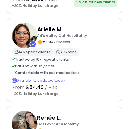
5% off for new clients
+20% Holiday Surcharge
Arielle M.
Ari's Valley Cat Hospitality
5.00
42 reviews
14 Repeat clients
< 15 mins
Trusted by 10+ repeat clients
Patient with shy cats
Comfortable with cat medications
Availability updated today
$54.40
From
/ Visit
+20% Holiday Surcharge
Renée L.
Cat Lover And Mommy