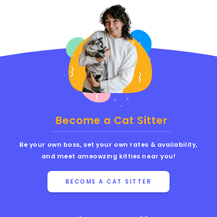
Become a Cat Sitter
Be your own boss, set your own rates & availability,
and meet ameowzing kitties near you!
BECOME A CAT SITTER