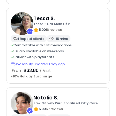
Tessa S.
Tessa - Cat Mom Of 2
5.00
16 reviews
4 Repeat clients
< 15 mins
Comfortable with cat medications
Usually available on weekends
Patient with playful cats
Availability updated 1 day ago
$33.80
From
/ Visit
+10% Holiday Surcharge
Natalie S.
Paw-Sitively Purr-Sonalized Kitty Care
5.00
67 reviews