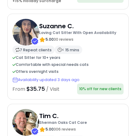
+15% Holiday Surcharge
Suzanne C.
Loving Cat Sitter With Open Availability
5.00
30 reviews
7 Repeat clients
< 15 mins
Cat Sitter for 10+ years
Comfortable with special needs cats
Offers overnight visits
Availability updated 3 days ago
$35.75
From
/ Visit
10% off for new clients
Tim C.
Sherman Oaks Cat Care
5.00
306 reviews