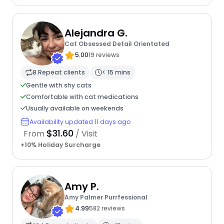
Alejandra G.
Cat Obsessed Detail Orientated
5.00
19 reviews
8 Repeat clients
< 15 mins
Gentle with shy cats
Comfortable with cat medications
Usually available on weekends
Availability updated 11 days ago
$31.60
From
/ Visit
+10% Holiday Surcharge
Amy P.
Amy Palmer Purrfessional
4.99
582 reviews