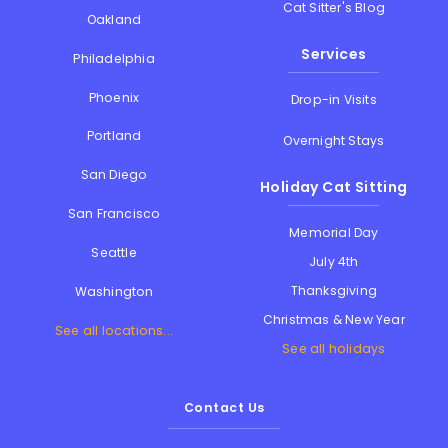
Cat Sitter's Blog
Oakland
Services
Philadelphia
Phoenix
Drop-in Visits
Portland
Overnight Stays
San Diego
Holiday Cat Sitting
San Francisco
Memorial Day
Seattle
July 4th
Thanksgiving
Washington
Christmas & New Year
See all locations...
See all holidays
Contact Us