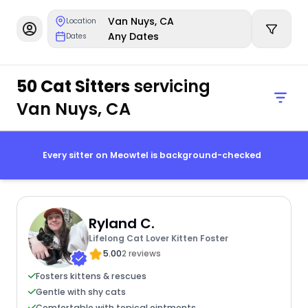
Van Nuys, CA
Location
Any Dates
Dates
50 Cat Sitters
servicing
Van Nuys, CA
Every sitter on Meowtel is background-checked
Ryland C.
Lifelong Cat Lover Kitten Foster
5.00
2 reviews
Fosters kittens & rescues
Gentle with shy cats
Comfortable with topical ointments