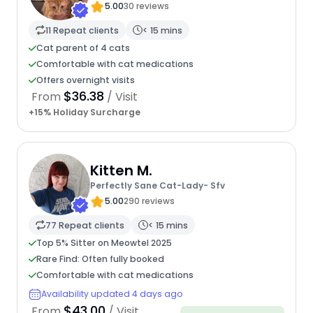
5.00
30 reviews
11 Repeat clients
< 15 mins
Cat parent of 4 cats
Comfortable with cat medications
Offers overnight visits
$36.38
From
/ Visit
+15% Holiday Surcharge
Kitten M.
Perfectly Sane Cat-Lady- Sfv
5.00
290 reviews
77 Repeat clients
< 15 mins
Top 5% Sitter on Meowtel 2025
Rare Find: Often fully booked
Comfortable with cat medications
Availability updated 4 days ago
$43.00
From
/ Visit