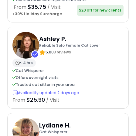
$35.75
From
/ Visit
$20 off for new clients
+30% Holiday Surcharge
Ashley P.
Reliable Solo Female Cat Lover
5.00
3 reviews
< 4 hrs
Cat Whisperer
Offers overnight visits
Trusted cat sitter in your area
Availability updated 2 days ago
$25.90
From
/ Visit
Lydiane H.
Cat Whisperer