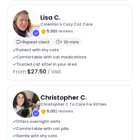
Lisa C.
Coleman's Cozy Cat Care
5.00
8 reviews
1 Repeat client
< 30 mins
Patient with shy cats
Comfortable with cat medications
Trusted cat sitter in your area
$27.50
From
/ Visit
Christopher C.
Christopher C To Care For Kitties
5.00
2 reviews
Offers overnight visits
Comfortable with cat pills
Gentle with shy cats