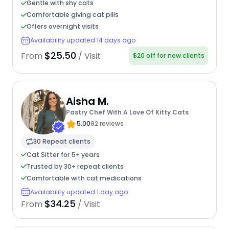
Gentle with shy cats
Comfortable giving cat pills
Offers overnight visits
Availability updated 14 days ago
$25.50
From
/ Visit
$20 off for new clients
Aisha M.
Pastry Chef With A Love Of Kitty Cats
5.00
92 reviews
30 Repeat clients
Cat Sitter for 5+ years
Trusted by 30+ repeat clients
Comfortable with cat medications
Availability updated 1 day ago
$34.25
From
/ Visit