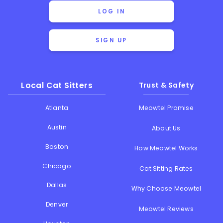
LOG IN
SIGN UP
Local Cat Sitters
Trust & Safety
Atlanta
Meowtel Promise
Austin
About Us
Boston
How Meowtel Works
Chicago
Cat Sitting Rates
Dallas
Why Choose Meowtel
Denver
Meowtel Reviews