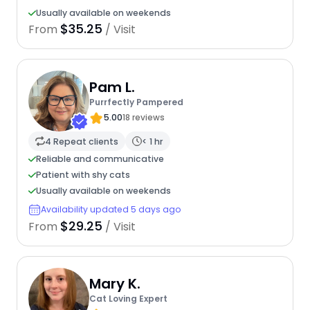
Usually available on weekends
$35.25
From
/ Visit
Pam L.
Purrfectly Pampered
5.00
18 reviews
4 Repeat clients
< 1 hr
Reliable and communicative
Patient with shy cats
Usually available on weekends
Availability updated 5 days ago
$29.25
From
/ Visit
Mary K.
Cat Loving Expert