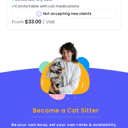
Comfortable with cat medications
Not accepting new clients
$33.00
From
/ Visit
Become a Cat Sitter
Be your own boss, set your own rates & availability,