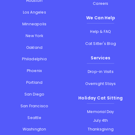
Houston
Careers
Los Angeles
We Can Help
Minneapolis
Help & FAQ
New York
Cat Sitter's Blog
Oakland
Services
Philadelphia
Phoenix
Drop-in Visits
Portland
Overnight Stays
San Diego
Holiday Cat Sitting
San Francisco
Memorial Day
Seattle
July 4th
Thanksgiving
Washington