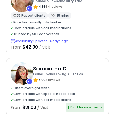
Corinne's Pawsome Kitty Kare
4.99
84 reviews
25 Repeat clients
< 15 mins
Rare Find: usually fully booked
Comfortable with cat medications
Trusted by 50+ cat parents
Availability updated 14 days ago
$42.00
From
/ Visit
Samantha O.
Feline Spoiler Loving All Kitties
5.00
2 reviews
Offers overnight visits
Comfortable with special needs cats
Comfortable with cat medications
$31.00
From
/ Visit
$10 off for new clients