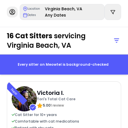
Virginia Beach, VA
Location
Any Dates
Dates
16 Cat Sitters
servicing
Virginia Beach, VA
Every sitter on Meowtel is background-checked
New
Victoria I.
Tori's Total Cat Care
5.00
1 review
Cat Sitter for 10+ years
Comfortable with cat medications
Patient with shy cats