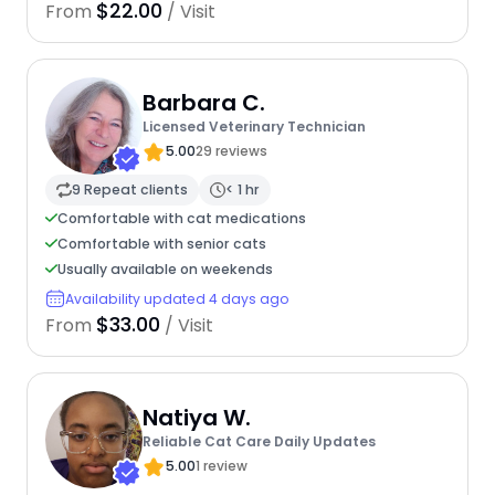
$22.00
From
/ Visit
Barbara C.
Licensed Veterinary Technician
5.00
29 reviews
9 Repeat clients
< 1 hr
Comfortable with cat medications
Comfortable with senior cats
Usually available on weekends
Availability updated 4 days ago
$33.00
From
/ Visit
Natiya W.
Reliable Cat Care Daily Updates
5.00
1 review