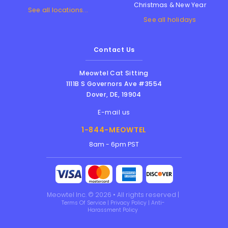
Christmas & New Year
See all locations...
See all holidays
Contact Us
Meowtel Cat Sitting
1111B S Governors Ave #3554
Dover
,
DE
,
19904
E-mail us
1-844-MEOWTEL
8am - 6pm PST
Meowtel Inc. © 2026 • All rights reserved |
Terms Of Service
|
Privacy Policy
|
Anti-
Harassment Policy