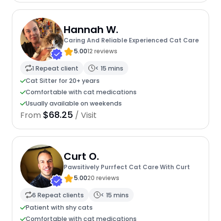
Hannah W.
Caring And Reliable Experienced Cat Care
5.00
12 reviews
1 Repeat client
< 15 mins
Cat Sitter for 20+ years
Comfortable with cat medications
Usually available on weekends
$68.25
From
/ Visit
Curt O.
Pawsitively Purrfect Cat Care With Curt
5.00
20 reviews
6 Repeat clients
< 15 mins
Patient with shy cats
Comfortable with cat medications