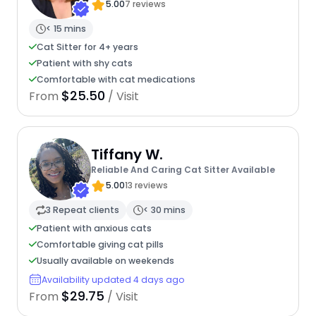
5.00
7 reviews
< 15 mins
Cat Sitter for 4+ years
Patient with shy cats
Comfortable with cat medications
$25.50
From
/ Visit
Tiffany W.
Reliable And Caring Cat Sitter Available
5.00
13 reviews
3 Repeat clients
< 30 mins
Patient with anxious cats
Comfortable giving cat pills
Usually available on weekends
Availability updated 4 days ago
$29.75
From
/ Visit