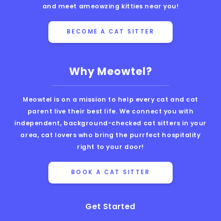
and meet ameowzing kitties near you!
BECOME A CAT SITTER
Why Meowtel?
Meowtel is on a mission to help every cat and cat
parent live their best life. We connect you with
independent, background-checked cat sitters in your
area, cat lovers who bring the purrfect hospitality
right to your door!
BOOK A CAT SITTER
Get Started