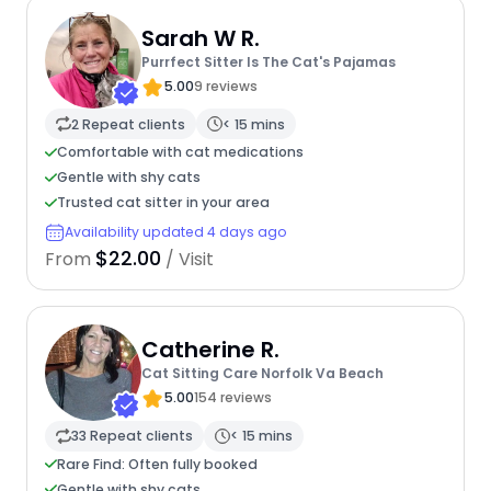
Sarah W R.
Purrfect Sitter Is The Cat's Pajamas
5.00
9 reviews
2 Repeat clients
< 15 mins
Comfortable with cat medications
Gentle with shy cats
Trusted cat sitter in your area
Availability updated 4 days ago
$22.00
From
/ Visit
Catherine R.
Cat Sitting Care Norfolk Va Beach
5.00
154 reviews
33 Repeat clients
< 15 mins
Rare Find: Often fully booked
Gentle with shy cats