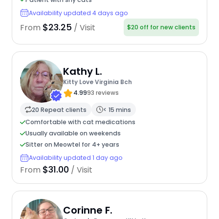
Availability updated 4 days ago
$23.25
From
/ Visit
$20 off for new clients
Kathy L.
Kitty Love Virginia Bch
4.99
93 reviews
20 Repeat clients
< 15 mins
Comfortable with cat medications
Usually available on weekends
Sitter on Meowtel for 4+ years
Availability updated 1 day ago
$31.00
From
/ Visit
Corinne F.