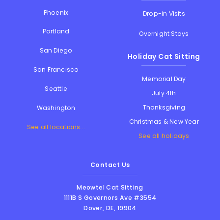
Phoenix
Drop-in Visits
Portland
Overnight Stays
San Diego
Holiday Cat Sitting
San Francisco
Memorial Day
Seattle
July 4th
Thanksgiving
Washington
Christmas & New Year
See all locations...
See all holidays
Contact Us
Meowtel Cat Sitting
1111B S Governors Ave #3554
Dover
,
DE
,
19904