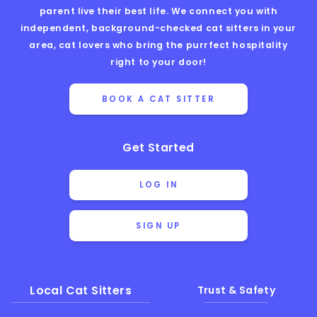
parent live their best life. We connect you with
independent, background-checked cat sitters in your
area, cat lovers who bring the purrfect hospitality
right to your door!
BOOK A CAT SITTER
Get Started
LOG IN
SIGN UP
Local Cat Sitters
Trust & Safety