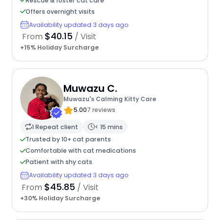
Rescue & foster cat care
Offers overnight visits
Availability updated 3 days ago
$40.15
From
/ Visit
+15% Holiday Surcharge
Muwazu C.
Muwazu's Calming Kitty Care
5.00
7 reviews
1 Repeat client
< 15 mins
Trusted by 10+ cat parents
Comfortable with cat medications
Patient with shy cats
Availability updated 3 days ago
$45.85
From
/ Visit
+30% Holiday Surcharge