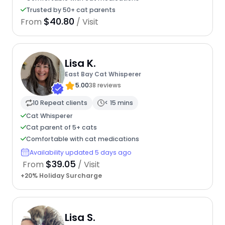
Trusted by 50+ cat parents
$40.80
From
/ Visit
Lisa K.
East Bay Cat Whisperer
5.00
38 reviews
10 Repeat clients
< 15 mins
Cat Whisperer
Cat parent of 5+ cats
Comfortable with cat medications
Availability updated 5 days ago
$39.05
From
/ Visit
+20% Holiday Surcharge
Lisa S.