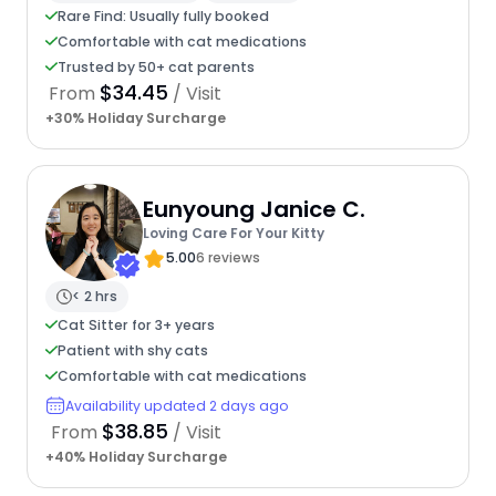
Rare Find: Usually fully booked
Comfortable with cat medications
Trusted by 50+ cat parents
$34.45
From
/ Visit
+30% Holiday Surcharge
Eunyoung Janice C.
Loving Care For Your Kitty
5.00
6 reviews
< 2 hrs
Cat Sitter for 3+ years
Patient with shy cats
Comfortable with cat medications
Availability updated 2 days ago
$38.85
From
/ Visit
+40% Holiday Surcharge