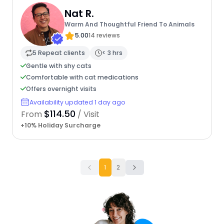
Nat R.
Warm And Thoughtful Friend To Animals
5.00
14 reviews
5 Repeat clients
< 3 hrs
Gentle with shy cats
Comfortable with cat medications
Offers overnight visits
Availability updated 1 day ago
$114.50
From
/ Visit
+10% Holiday Surcharge
1
2