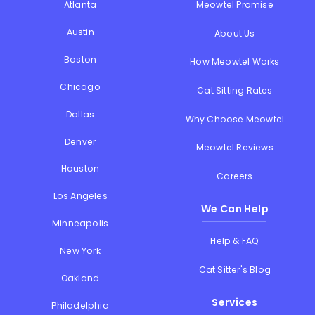
Atlanta
Meowtel Promise
Austin
About Us
Boston
How Meowtel Works
Chicago
Cat Sitting Rates
Dallas
Why Choose Meowtel
Denver
Meowtel Reviews
Houston
Careers
Los Angeles
We Can Help
Minneapolis
Help & FAQ
New York
Cat Sitter's Blog
Oakland
Services
Philadelphia