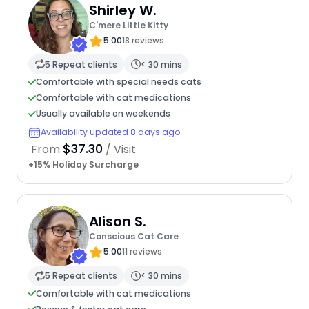
Shirley W.
C'mere Little Kitty
5.00
18 reviews
5 Repeat clients
< 30 mins
Comfortable with special needs cats
Comfortable with cat medications
Usually available on weekends
Availability updated 8 days ago
$37.30
From
/ Visit
+15% Holiday Surcharge
Alison S.
Conscious Cat Care
5.00
11 reviews
5 Repeat clients
< 30 mins
Comfortable with cat medications