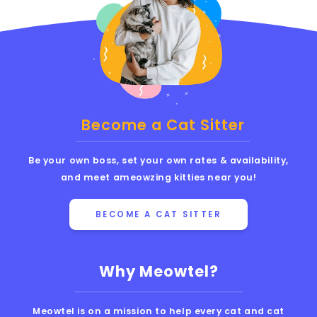
Become a Cat Sitter
Be your own boss, set your own rates & availability,
and meet ameowzing kitties near you!
BECOME A CAT SITTER
Why Meowtel?
Meowtel is on a mission to help every cat and cat