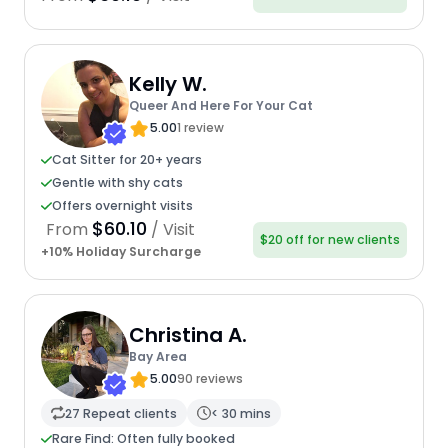
Kelly W.
Queer And Here For Your Cat
5.00
1 review
Cat Sitter for 20+ years
Gentle with shy cats
Offers overnight visits
$60.10
From
/ Visit
$20 off for new clients
+10% Holiday Surcharge
Christina A.
Bay Area
5.00
90 reviews
27 Repeat clients
< 30 mins
Rare Find: Often fully booked