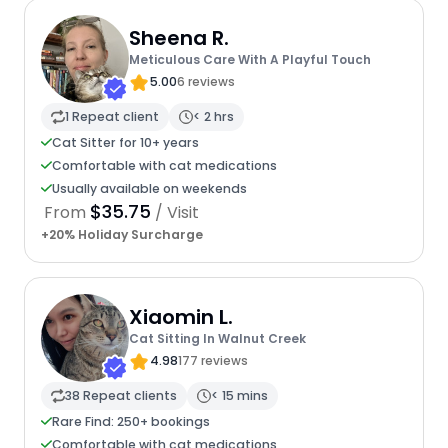
Sheena R.
Meticulous Care With A Playful Touch
5.00
6 reviews
1 Repeat client
< 2 hrs
Cat Sitter for 10+ years
Comfortable with cat medications
Usually available on weekends
$35.75
From
/ Visit
+20% Holiday Surcharge
Xiaomin L.
Cat Sitting In Walnut Creek
4.98
177 reviews
38 Repeat clients
< 15 mins
Rare Find: 250+ bookings
Comfortable with cat medications