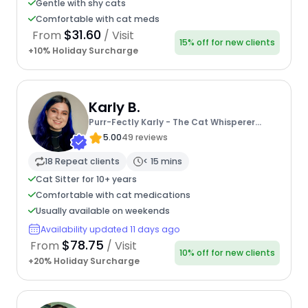
Gentle with shy cats
Comfortable with cat meds
$31.60
From
/ Visit
15% off for new clients
+10% Holiday Surcharge
Karly B.
Purr-Fectly Karly - The Cat Whisperer
Extraordinaire
5.00
49 reviews
18 Repeat clients
< 15 mins
Cat Sitter for 10+ years
Comfortable with cat medications
Usually available on weekends
Availability updated 11 days ago
$78.75
From
/ Visit
10% off for new clients
+20% Holiday Surcharge