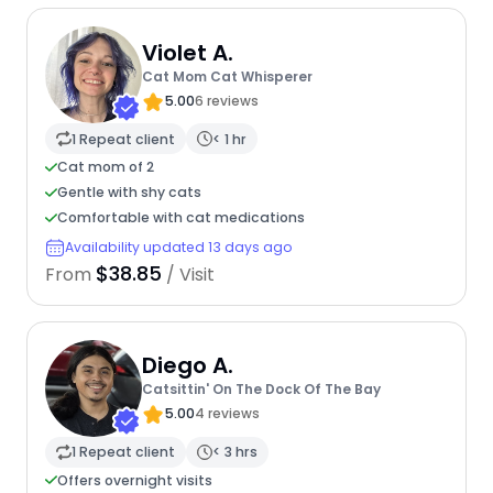
Violet A.
Cat Mom Cat Whisperer
5.00
6 reviews
1 Repeat client
< 1 hr
Cat mom of 2
Gentle with shy cats
Comfortable with cat medications
Availability updated 13 days ago
$38.85
From
/ Visit
Diego A.
Catsittin' On The Dock Of The Bay
5.00
4 reviews
1 Repeat client
< 3 hrs
Offers overnight visits