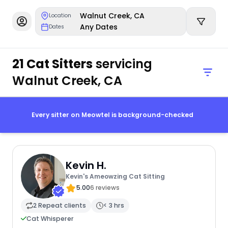
Walnut Creek, CA
Location
Any Dates
Dates
21 Cat Sitters
servicing
Walnut Creek, CA
Every sitter on Meowtel is background-checked
Kevin H.
Kevin's Ameowzing Cat Sitting
5.00
6 reviews
2 Repeat clients
< 3 hrs
Cat Whisperer