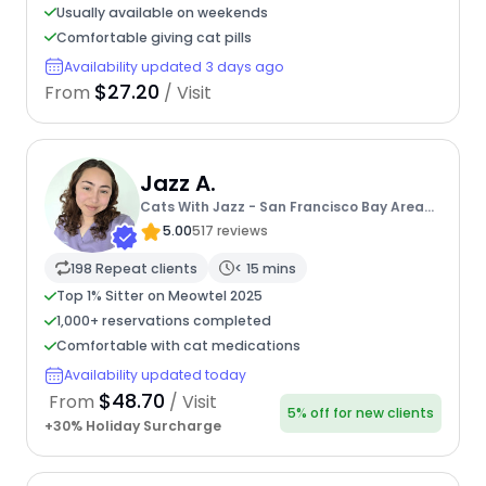
Usually available on weekends
Comfortable giving cat pills
Availability updated 3 days ago
$27.20
From
/ Visit
Jazz A.
Cats With Jazz - San Francisco Bay Area
Cat Sitter
5.00
517 reviews
198 Repeat clients
< 15 mins
Top 1% Sitter on Meowtel 2025
1,000+ reservations completed
Comfortable with cat medications
Availability updated today
$48.70
From
/ Visit
5% off for new clients
+30% Holiday Surcharge