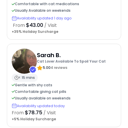
Comfortable with cat medications
Usually Available on weekends
Availability updated 1 day ago
$43.00
From
/ Visit
+35% Holiday Surcharge
Sarah B.
Cat Lover Available To Spoil Your Cat
5.00
4 reviews
< 15 mins
Gentle with shy cats
Comfortable giving cat pills
Usually available on weekends
Availability updated today
$78.75
From
/ Visit
+5% Holiday Surcharge