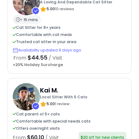
A Loving And Dependable Cat Sitter
5.00
10 reviews
< 15 mins
Cat Sitter for 8+ years
Comfortable with cat meds
Trusted cat sitter in your area
Availability updated 9 days ago
$44.55
From
/ Visit
+20% Holiday Surcharge
Kai M.
Local Sitter With 5 Cats
5.00
1 review
Cat parent of 5+ cats
Comfortable with special needs cats
Offers overnight visits
$60.10
From
/ Visit
$20 off for new clients