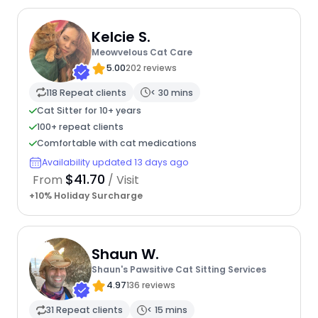
Kelcie S.
Meowvelous Cat Care
5.00
202 reviews
118 Repeat clients
< 30 mins
Cat Sitter for 10+ years
100+ repeat clients
Comfortable with cat medications
Availability updated 13 days ago
$41.70
From
/ Visit
+10% Holiday Surcharge
Shaun W.
Shaun's Pawsitive Cat Sitting Services
4.97
136 reviews
31 Repeat clients
< 15 mins