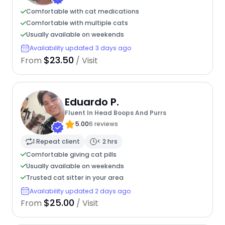
Comfortable with cat medications
Comfortable with multiple cats
Usually available on weekends
Availability updated 3 days ago
$23.50
From
/ Visit
Eduardo P.
Fluent In Head Boops And Purrs
5.00
6 reviews
1 Repeat client
< 2 hrs
Comfortable giving cat pills
Usually available on weekends
Trusted cat sitter in your area
Availability updated 2 days ago
$25.00
From
/ Visit