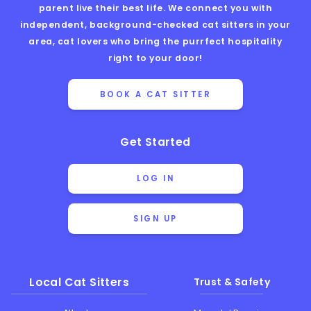
parent live their best life. We connect you with
independent, background-checked cat sitters in your
area, cat lovers who bring the purrfect hospitality
right to your door!
BOOK A CAT SITTER
Get Started
LOG IN
SIGN UP
Local Cat Sitters
Trust & Safety