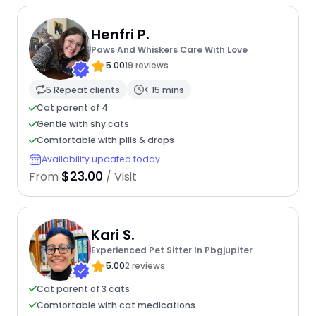
Henfri P.
Paws And Whiskers Care With Love
5.00
19 reviews
5 Repeat clients
< 15 mins
Cat parent of 4
Gentle with shy cats
Comfortable with pills & drops
Availability updated today
$23.00
From
/ Visit
Kari S.
Experienced Pet Sitter In Pbgjupiter
5.00
2 reviews
Cat parent of 3 cats
Comfortable with cat medications