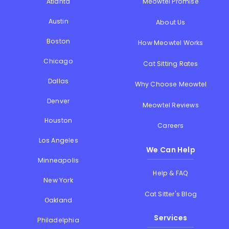
Atlanta
Meowtel Promise
Austin
About Us
Boston
How Meowtel Works
Chicago
Cat Sitting Rates
Dallas
Why Choose Meowtel
Denver
Meowtel Reviews
Houston
Careers
Los Angeles
We Can Help
Minneapolis
Help & FAQ
New York
Cat Sitter's Blog
Oakland
Services
Philadelphia