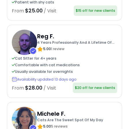
Patient with shy cats
$25.00
From
/ Visit
$15 off for new clients
Reg F.
4 Years Professionally And A Lifetime Of
Experience
5.00
1 review
Cat Sitter for 4+ years
Comfortable with cat medications
Usually available for overnights
Availability updated 13 days ago
$28.00
From
/ Visit
$20 off for new clients
Michele F.
Cats Are The Sweet Spot Of My Day
5.00
5 reviews