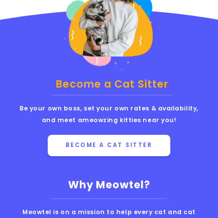
Become a Cat Sitter
Be your own boss, set your own rates & availability,
and meet ameowzing kitties near you!
BECOME A CAT SITTER
Why Meowtel?
Meowtel is on a mission to help every cat and cat