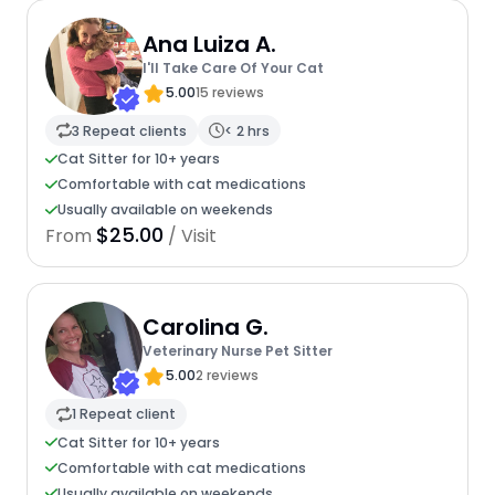
Ana Luiza A.
I'll Take Care Of Your Cat
5.00
15 reviews
3 Repeat clients
< 2 hrs
Cat Sitter for 10+ years
Comfortable with cat medications
Usually available on weekends
$25.00
From
/ Visit
Carolina G.
Veterinary Nurse Pet Sitter
5.00
2 reviews
1 Repeat client
Cat Sitter for 10+ years
Comfortable with cat medications
Usually available on weekends