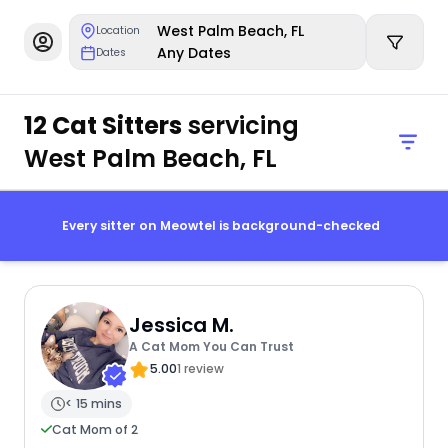
West Palm Beach, FL
Location
Any Dates
Dates
12 Cat Sitters
servicing
West Palm Beach, FL
Every sitter on Meowtel is background-checked
Jessica M.
A Cat Mom You Can Trust
5.00
1 review
< 15 mins
Cat Mom of 2