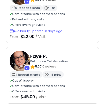
5 Repeat clients
< 1 hr
Comfortable with cat medications
Patient with shy cats
Offers overnight visits
Availability updated 10 days ago
$22.00
From
/ Visit
Faye P.
Petalcoon Cat Guardian
5.00
10 reviews
4 Repeat clients
< 15 mins
Cat Whisperer
Comfortable with cat medications
Offers overnight visits
$45.00
From
/ Visit