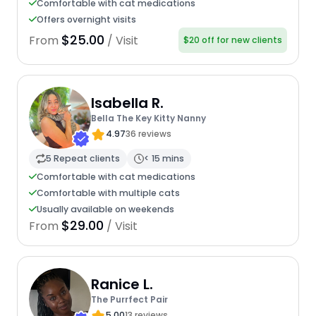
Comfortable with cat medications
Offers overnight visits
$25.00
From
/ Visit
$20 off for new clients
Isabella R.
Bella The Key Kitty Nanny
4.97
36 reviews
5 Repeat clients
< 15 mins
Comfortable with cat medications
Comfortable with multiple cats
Usually available on weekends
$29.00
From
/ Visit
Ranice L.
The Purrfect Pair
5.00
13 reviews