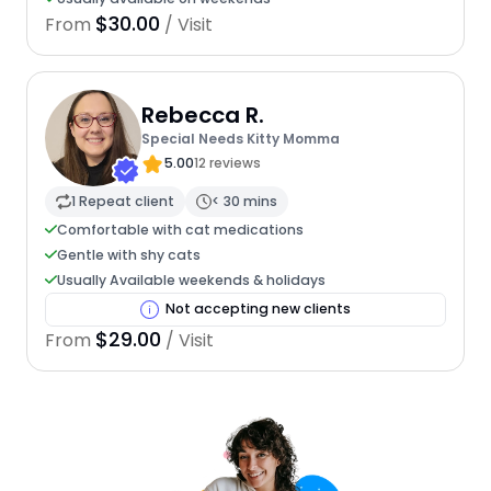
$30.00
From
/ Visit
Rebecca R.
Special Needs Kitty Momma
5.00
12 reviews
1 Repeat client
< 30 mins
Comfortable with cat medications
Gentle with shy cats
Usually Available weekends & holidays
Not accepting new clients
$29.00
From
/ Visit