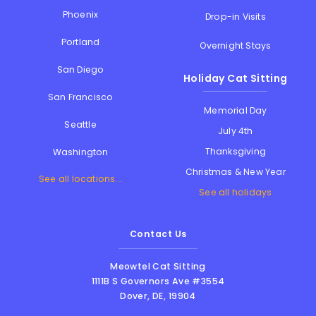
Phoenix
Drop-in Visits
Portland
Overnight Stays
San Diego
Holiday Cat Sitting
San Francisco
Memorial Day
Seattle
July 4th
Thanksgiving
Washington
Christmas & New Year
See all locations...
See all holidays
Contact Us
Meowtel Cat Sitting
1111B S Governors Ave #3554
Dover
,
DE
,
19904