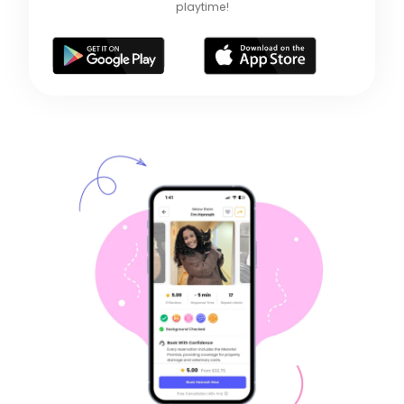
playtime!