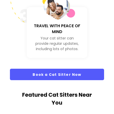
3
TRAVEL WITH PEACE OF
MIND
Your cat sitter can
provide regular updates,
including lots of photos.
Book a Cat Sitter Now
Featured Cat Sitters
Near
You