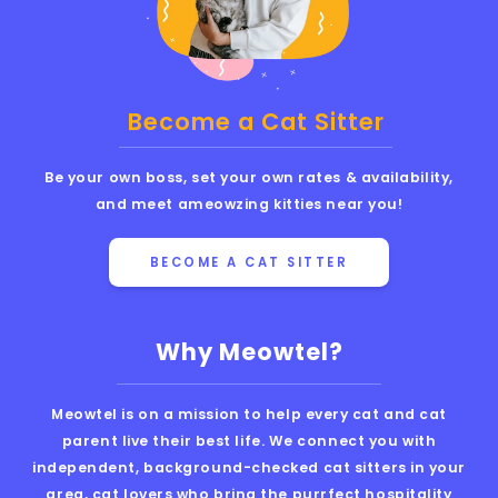
Become a Cat Sitter
Be your own boss, set your own rates & availability,
and meet ameowzing kitties near you!
BECOME A CAT SITTER
Why Meowtel?
Meowtel is on a mission to help every cat and cat
parent live their best life. We connect you with
independent, background-checked cat sitters in your
area, cat lovers who bring the purrfect hospitality