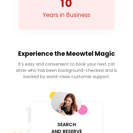
10
Years in Business
Experience the
Meowtel Magic
It's easy and convenient to book your next cat
sitter who has been background-checked and is
backed by world-class customer support.
1
SEARCH
AND RESERVE