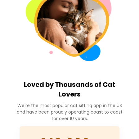
Loved by
Thousands
of Cat
Lovers
We're the most popular cat sitting app in the US
and have been proudly operating coast to coast
for over 10 years.