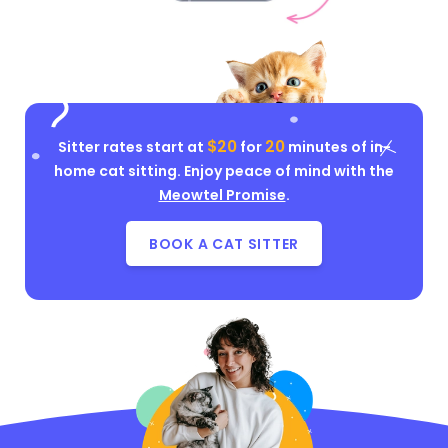
$20
20
Sitter rates start at
for
minutes of in-
home cat sitting. Enjoy peace of mind with the
Meowtel Promise
.
BOOK A CAT SITTER