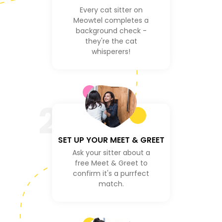
Every cat sitter on
Meowtel completes a
background check -
they're the cat
whisperers!
2
SET UP YOUR MEET & GREET
Ask your sitter about a
free Meet & Greet to
confirm it's a purrfect
match.