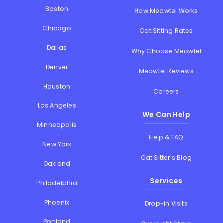
Boston
How Meowtel Works
Chicago
Cat Sitting Rates
Dallas
Why Choose Meowtel
Denver
Meowtel Reviews
Houston
Careers
Los Angeles
We Can Help
Minneapolis
Help & FAQ
New York
Cat Sitter's Blog
Oakland
Services
Philadelphia
Phoenix
Drop-in Visits
Portland