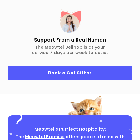
Support From a Real Human
The Meowtel Bellhop is at your
service 7 days per week to assist
Book a Cat Sitter
Meowtel's Purrfect Hospitality:
The
Meowtel Promise
offers peace of mind with