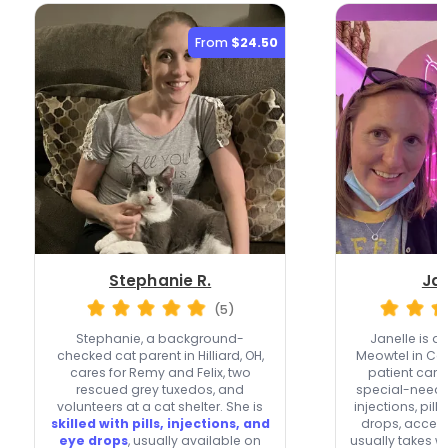
From
$24.50
Stephanie R.
Jan
(5)
Stephanie, a background-
Janelle is a
checked cat parent in Hilliard, OH,
Meowtel in Co
cares for Remy and Felix, two
patient care 
rescued grey tuxedos, and
special-needs
volunteers at a cat shelter. She is
injections, pills
skilled with pills, injections, and
drops, accept
eye drops
, usually available on
usually takes 