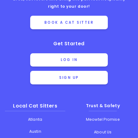
right to your door!
BOOK A CAT SITTER
Get Started
LOG IN
SIGN UP
Local Cat Sitters
Trust & Safety
Atlanta
Meowtel Promise
Austin
About Us