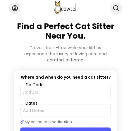
Find a Perfect Cat Sitter
Near You.
Travel stress-free while your kitties
experience the luxury of loving care and
comfort at home.
Where and when do you need a cat sitter?
Zip Code
Dates
My cat needs medication