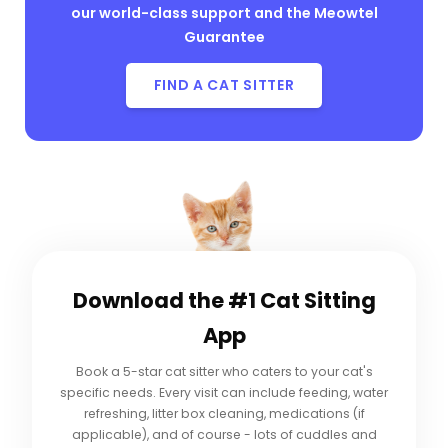
our world-class support and the Meowtel
Guarantee
FIND A CAT SITTER
Download the #1
Cat Sitting
App
Book a 5-star cat sitter who caters to your cat's
specific needs. Every visit can include feeding, water
refreshing, litter box cleaning, medications (if
applicable), and of course - lots of cuddles and