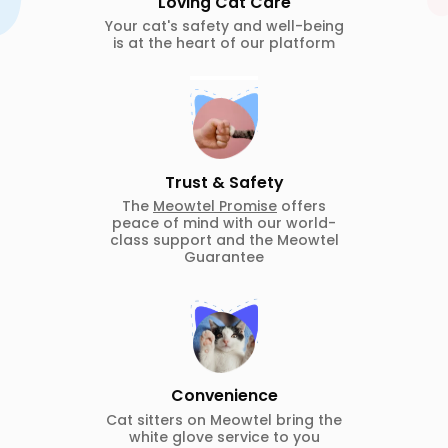
Loving Cat Care
Your cat's safety and well-being
is at the heart of our platform
Trust & Safety
The
Meowtel Promise
offers
peace of mind with our world-
class support and the Meowtel
Guarantee
Convenience
Cat sitters on Meowtel bring the
white glove service to you