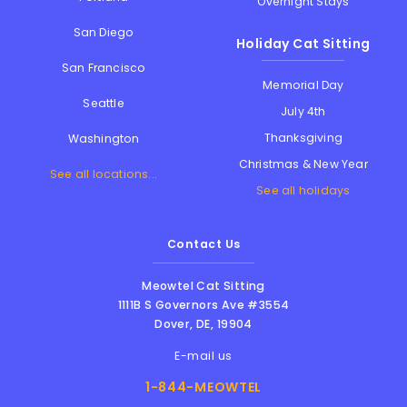
Overnight Stays
San Diego
Holiday Cat Sitting
San Francisco
Memorial Day
Seattle
July 4th
Thanksgiving
Washington
Christmas & New Year
See all locations...
See all holidays
Contact Us
Meowtel Cat Sitting
1111B S Governors Ave #3554
Dover
,
DE
,
19904
E-mail us
1-844-MEOWTEL