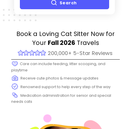
Search
Book a Loving Cat Sitter Now for
Your
Fall 2026
Travels
200,000+ 5-Star Reviews
Care can include feeding, litter scooping, and
playtime
Receive cute photos & message updates
Renowned support to help every step of the way
Medication administration for senior and special
needs cats