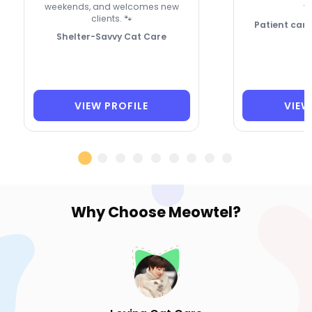
weekends, and welcomes new
vi
clients. 🐾
Patient care 
Shelter-Savvy Cat Care
VIEW PROFILE
VIEW
Why Choose
Meowtel?