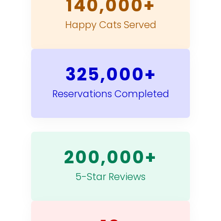
140,000+
Happy Cats Served
325,000+
Reservations Completed
200,000+
5-Star Reviews