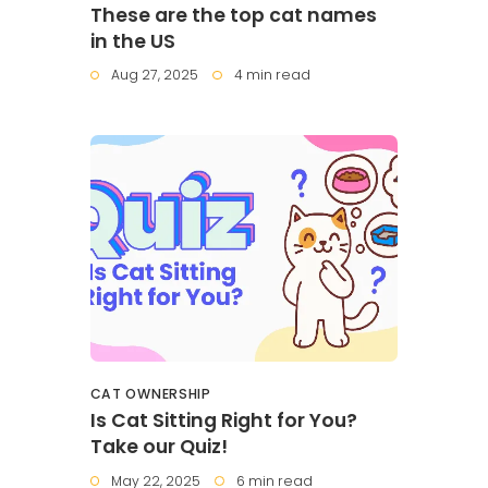
These are the top cat names
in the US
Aug 27, 2025
4 min read
CAT OWNERSHIP
Is Cat Sitting Right for You?
Take our Quiz!
May 22, 2025
6 min read