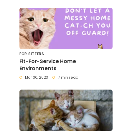
FOR SITTERS
Fit-For-Service Home
Environments
Mar 30, 2023
7 min read