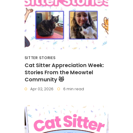
SITTER STORIES
Cat Sitter Appreciation Week:
Stories From the Meowtel
Community 😻
Apr 02, 2026
6 min read