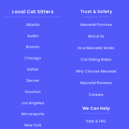
Local Cat Sitters
Trust & Safety
Atlanta
Meowtel Promise
Austin
About Us
Boston
How Meowtel Works
Chicago
Cat Sitting Rates
Dallas
Why Choose Meowtel
Denver
Meowtel Reviews
Houston
Careers
Los Angeles
We Can Help
Minneapolis
Help & FAQ
New York