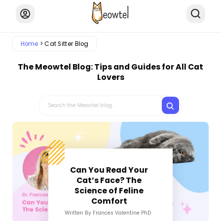
Home
Cat Sitter Blog
The Meowtel Blog: Tips and Guides for All Cat
Lovers
Can You Read Your
Cat’s Face? The
Science of Feline
Comfort
Written By Frances Valentine PhD