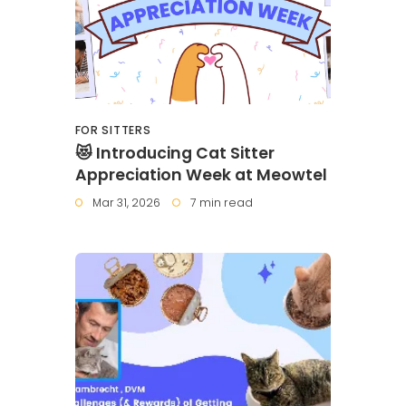
FOR SITTERS
😻 Introducing Cat Sitter
Appreciation Week at Meowtel
Mar 31, 2026
7 min read