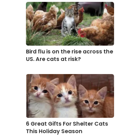
Bird flu is on the rise across the
US. Are cats at risk?
6 Great Gifts For Shelter Cats
This Holiday Season