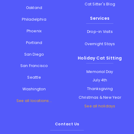
Cat Sitter's Blog
Oakland
Services
Philadelphia
Phoenix
Drop-in Visits
Portland
Overnight Stays
San Diego
Holiday Cat Sitting
San Francisco
Memorial Day
Seattle
July 4th
Thanksgiving
Washington
Christmas & New Year
See all locations...
See all holidays
Contact Us