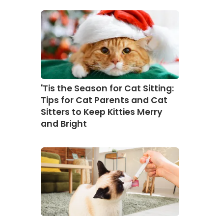
'Tis the Season for Cat Sitting:
Tips for Cat Parents and Cat
Sitters to Keep Kitties Merry
and Bright