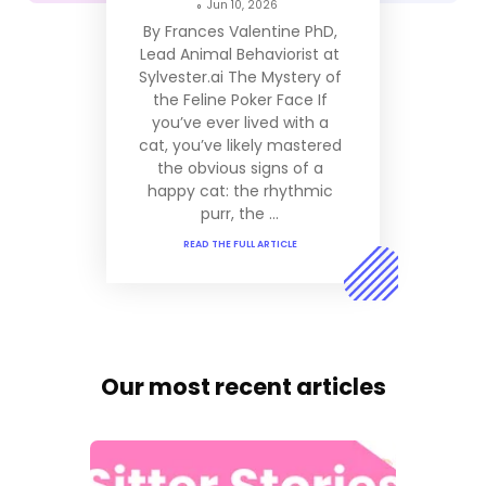
Jun 10, 2026
By Frances Valentine PhD,
Lead Animal Behaviorist at
Sylvester.ai The Mystery of
the Feline Poker Face If
you’ve ever lived with a
cat, you’ve likely mastered
the obvious signs of a
happy cat: the rhythmic
purr, the ...
READ THE FULL ARTICLE
Our most recent articles