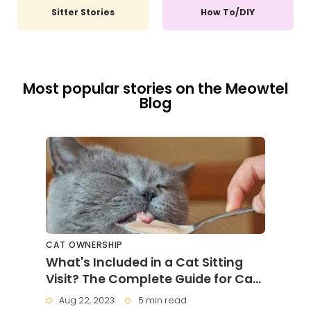
Sitter Stories
How To/DIY
Most popular stories on the Meowtel
Blog
CAT OWNERSHIP
What's Included in a Cat Sitting
Visit? The Complete Guide for Cat
Parents
Aug 22, 2023
5 min read