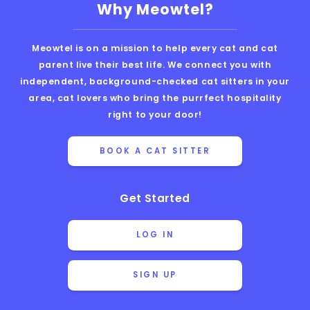
Why Meowtel?
Meowtel is on a mission to help every cat and cat
parent live their best life. We connect you with
independent, background-checked cat sitters in your
area, cat lovers who bring the purrfect hospitality
right to your door!
BOOK A CAT SITTER
Get Started
LOG IN
SIGN UP