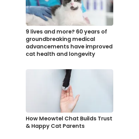
9 lives and more? 60 years of
groundbreaking medical
advancements have improved
cat health and longevity
How Meowtel Chat Builds Trust
& Happy Cat Parents