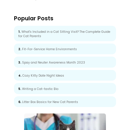
Popular Posts
1.
What's Included in a Cat Sitting Visit? The Complete Guide
for Cat Parents
2.
Fit-For-Service Home Environments
3.
Spay and Neuter Awareness Month 2023
4.
Cozy Kitty Date Night Ideas
5.
Writing a Cat-tastic Bio
6.
Litter Box Basics for New Cat Parents