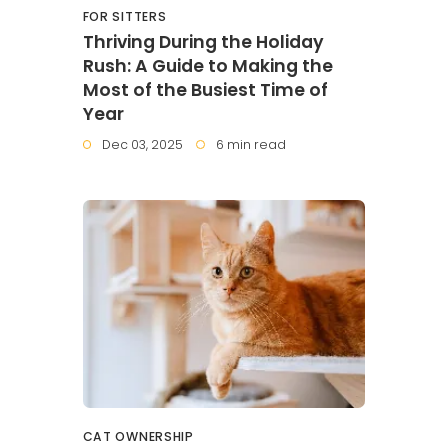
FOR SITTERS
Thriving During the Holiday
Rush: A Guide to Making the
Most of the Busiest Time of
Year
Dec 03, 2025
6 min read
CAT OWNERSHIP