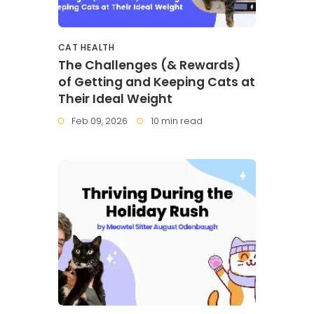
CAT HEALTH
The Challenges (& Rewards)
of Getting and Keeping Cats at
Their Ideal Weight
Feb 09, 2026
10 min read