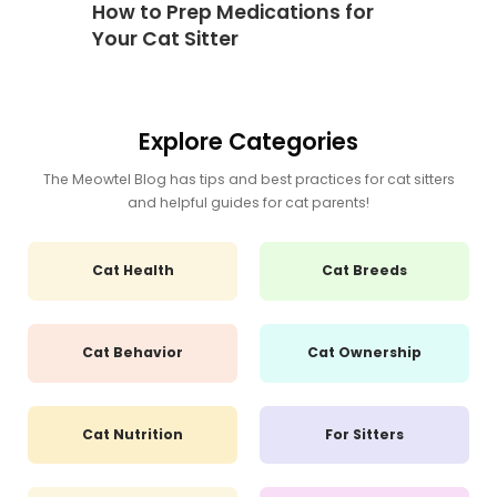
How to Prep Medications for
Your Cat Sitter
Explore Categories
The Meowtel Blog has tips and best practices for cat sitters
and helpful guides for cat parents!
Cat Health
Cat Breeds
Cat Behavior
Cat Ownership
Cat Nutrition
For Sitters