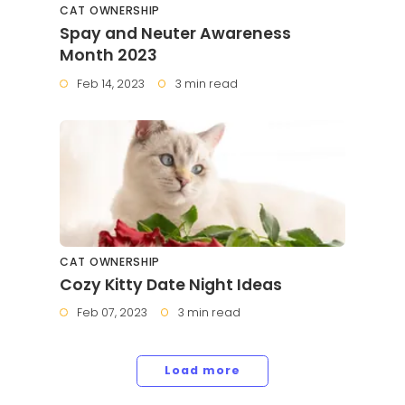
CAT OWNERSHIP
Spay and Neuter Awareness
Month 2023
Feb 14, 2023
3 min read
CAT OWNERSHIP
Cozy Kitty Date Night Ideas
Feb 07, 2023
3 min read
Load more