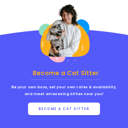
Become a Cat Sitter
Be your own boss, set your own rates & availability,
and meet ameowzing kitties near you!
BECOME A CAT SITTER