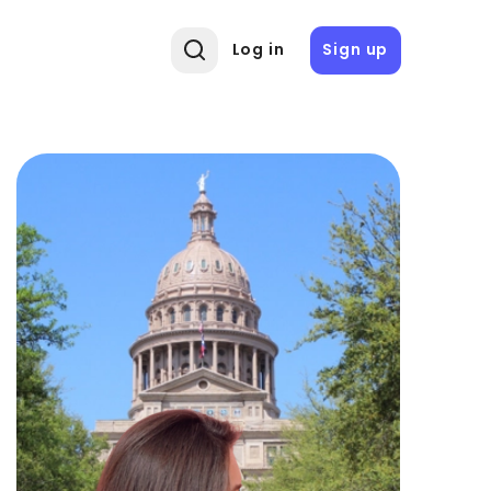
Log in
Sign up