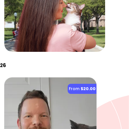
026
From
$20.00