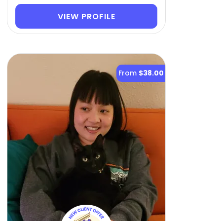
VIEW PROFILE
From
$38.00