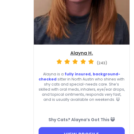
Alayna H.
(243)
Alayna is a
fully insured, background-
checked
sitter in North Austin who shines with
shy cats and special-needs care. She’s
skilled with oral meds, inhalers, eye/ear drops,
and topical ointments, responds very fast,
and is usually available on weekends. 😺
Shy Cats? Alayna’s Got This 😺