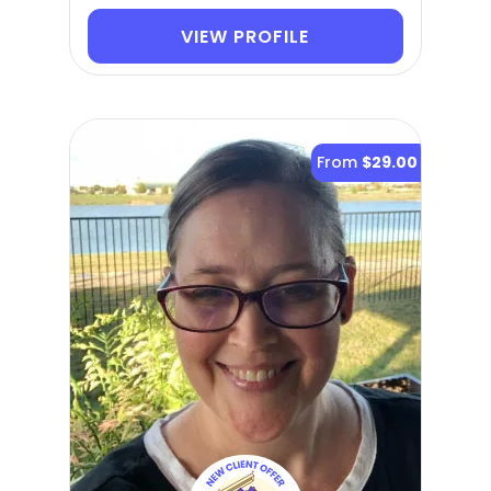
VIEW PROFILE
From
$29.00