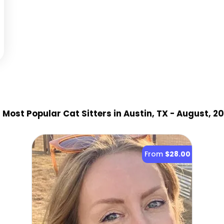
9
Most Popular Cat Sitter
s
in Austin, TX
- August, 2
From
$28.00