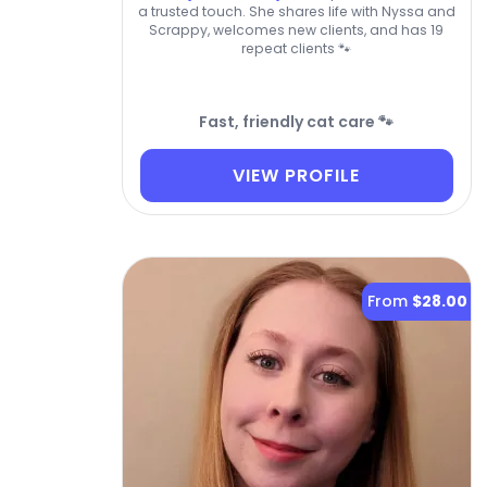
a trusted touch. She shares life with Nyssa and
Scrappy, welcomes new clients, and has 19
repeat clients 🐾
Fast, friendly cat care 🐾
VIEW PROFILE
From
$28.00