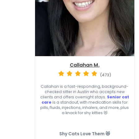
Callahan M.
(473)
Callahan is a fast-responding, background-
checked sitter in Austin who accepts new
clients and offers overnight stays.
Senior cat
care
is a standout, with medication skills for
pills, fluids, injections, inhalers, and more, plus
a knack for shy kitties 😻
Shy Cats Love Them 😻