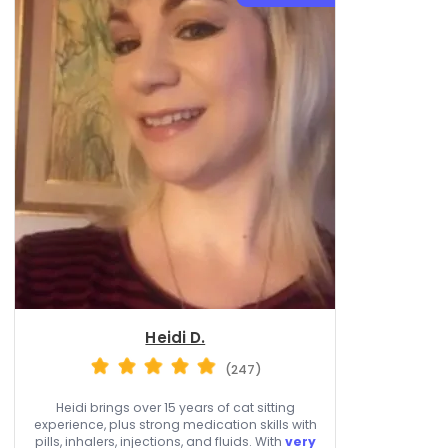
Heidi D.
(247)
Heidi brings over 15 years of cat sitting
experience, plus strong medication skills with
pills, inhalers, injections, and fluids. With
very