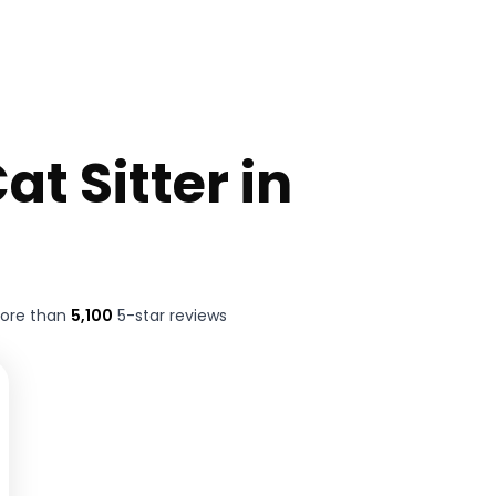
at Sitter in
more than
5,100
5-star reviews