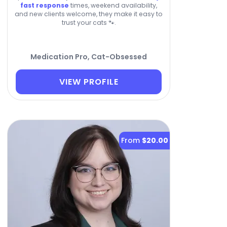
fast response
times, weekend availability,
and new clients welcome, they make it easy to
trust your cats 🐾.
Medication Pro, Cat-Obsessed
VIEW PROFILE
From
$20.00