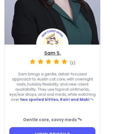
Sam S.
(2)
Sam brings a gentle, detail-focused
approach to Austin cat care, with overnight
visits, holiday flexibility, and new-client
availability. They use topical ointments,
eye/ear drops, and oral meds, while watching
over
two spoiled kitties, Kairi and Maki
🐾
Gentle care, savvy meds 🐾