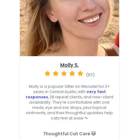
Molly S.
(117)
Molly is a popular Sitter on Meowtel for 2+
years in Central Austin, with
very fast
responses
, 28 repeat clients, and new-client
availability. They’re comfortable with oral
meds, eye and ear drops, plus topical
ointments, and their thoughtful updates help
cats feel at ease 🐾
Thoughtful Cat Care 🐱