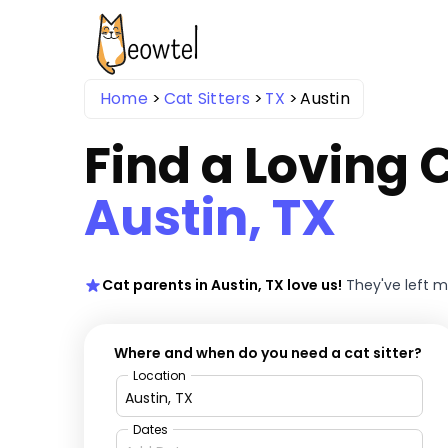
Home
Cat Sitters
TX
Austin
Find a Loving C
Austin, TX
Cat parents in Austin, TX love us!
They've left 
Where and when do you need a cat sitter?
Location
Dates