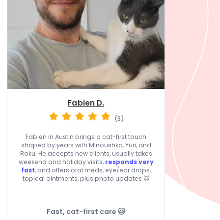
Fabien D.
(3)
Fabien in Austin brings a cat-first touch
shaped by years with Minoushka, Yuri, and
Roku. He accepts new clients, usually takes
weekend and holiday visits,
responds very
fast
, and offers oral meds, eye/ear drops,
topical ointments, plus photo updates 🐱
Fast, cat-first care 🐱