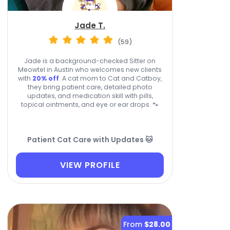
Jade T.
(59)
Jade is a background-checked Sitter on
Meowtel in Austin who welcomes new clients
with
20% off
. A cat mom to Cat and Catboy,
they bring patient care, detailed photo
updates, and medication skill with pills,
topical ointments, and eye or ear drops. 🐾
Patient Cat Care with Updates 🐱
VIEW PROFILE
From
$28.00