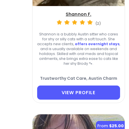
Shannon F.
(2)
Shannon is a bubbly Austin sitter who cares
for shy or silly cats with a soft touch. She
accepts new clients,
offers overnight stays
,
and is usually available on weekends and
holidays. Skilled with oral meds and topical
ointments, she brings extra ease to cats like
her shy Brody 🐾.
Trustworthy Cat Care, Austin Charm
VIEW PROFILE
From
$25.00