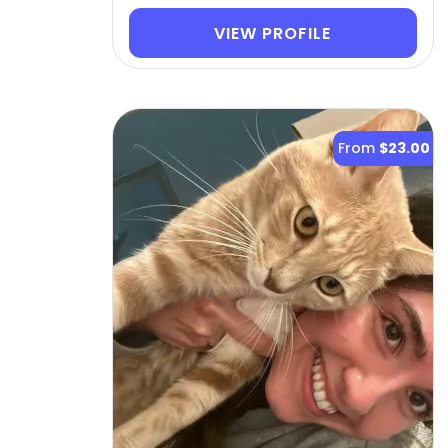
VIEW PROFILE
From
$23.00