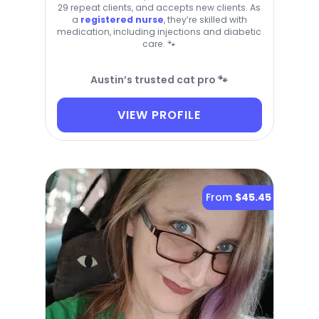
29 repeat clients, and accepts new clients. As
a
registered nurse
, they’re skilled with
medication, including injections and diabetic
care. 🐾
Austin’s trusted cat pro 🐾
VIEW PROFILE
From
$45.45