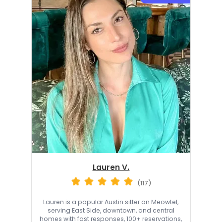
Lauren V.
(117)
Lauren is a popular Austin sitter on Meowtel,
serving East Side, downtown, and central
homes with fast responses, 100+ reservations,