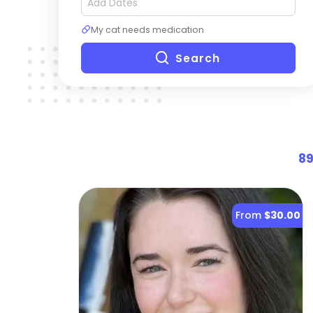
My cat needs medication
Search
8
From
$30.00