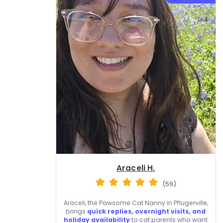
Araceli H.
(59)
Araceli, the Pawsome Cat Nanny in Pflugerville,
brings
quick replies, overnight visits, and
holiday availability
to cat parents who want