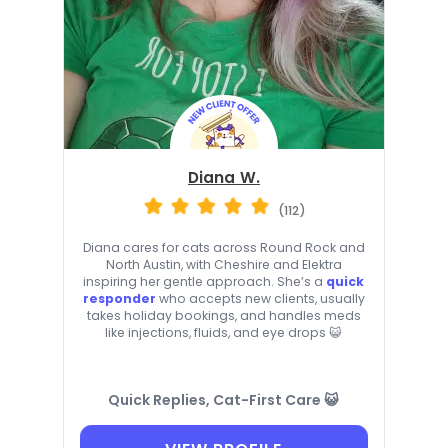
Diana W.
(112)
Diana cares for cats across Round Rock and
North Austin, with Cheshire and Elektra
inspiring her gentle approach. She’s a
quick
responder
who accepts new clients, usually
takes holiday bookings, and handles meds
like injections, fluids, and eye drops 😺
Quick Replies, Cat-First Care 😺