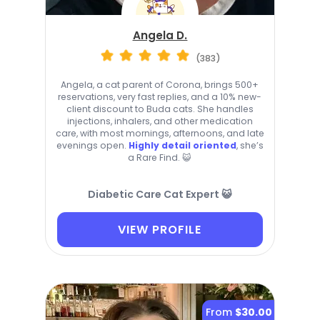
Angela D.
(383)
Angela, a cat parent of Corona, brings 500+
reservations, very fast replies, and a 10% new-
client discount to Buda cats. She handles
injections, inhalers, and other medication
care, with most mornings, afternoons, and late
evenings open.
Highly detail oriented
, she’s
a Rare Find. 😺
Diabetic Care Cat Expert 😺
VIEW PROFILE
From
$30.00