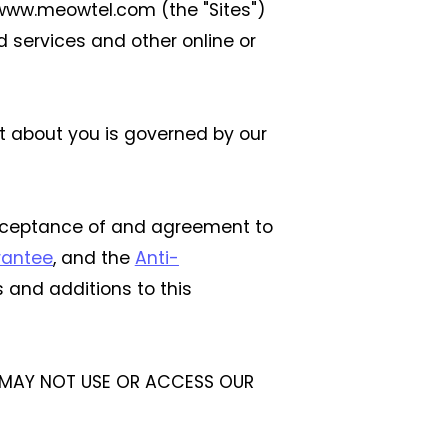
g www.meowtel.com (the "Sites")
 services and other online or
ct about you is governed by our
acceptance of and agreement to
rantee
, and the
Anti-
 and additions to this
U MAY NOT USE OR ACCESS OUR