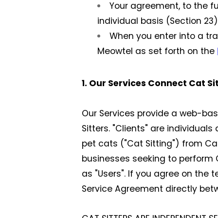
Your agreement, to the fu
individual basis (Section 23)
When you enter into a tr
Meowtel as set forth on the
1. Our Services Connect Cat Si
Our Services provide a web-ba
Sitters. "Clients" are individua
pet cats ("Cat Sitting") from Cat
businesses seeking to perform Ca
as "Users". If you agree on the 
Service Agreement directly betw