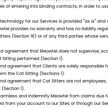
e of entering into binding contracts, in order to us
echnology for our Services is provided "as is" and 
el provides no warranty and has no liability regar
tters (Section 16) or of any third parties whose s
agreement that Meowtel does not supervise, scope,
 Sitting performed (Section 1).
 agreement that Clients are solely responsible for
orm the Cat Sitting (Sections 1).
d agreement that Cat Sitters are not employees, 
(Section 1).
armless and indemnify Meowtel from claims due to y
d from your account to our Sites or through our Ser