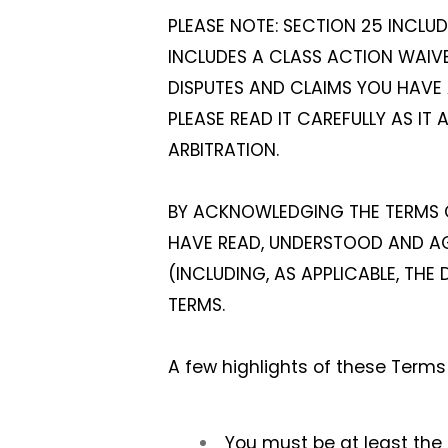
PLEASE NOTE: SECTION 25 INCLU
INCLUDES A CLASS ACTION WAIVER
DISPUTES AND CLAIMS YOU HAVE 
PLEASE READ IT CAREFULLY AS IT 
ARBITRATION.
BY ACKNOWLEDGING THE TERMS O
HAVE READ, UNDERSTOOD AND AGR
(INCLUDING, AS APPLICABLE, TH
TERMS.
A few highlights of these Terms 
You must be at least the l