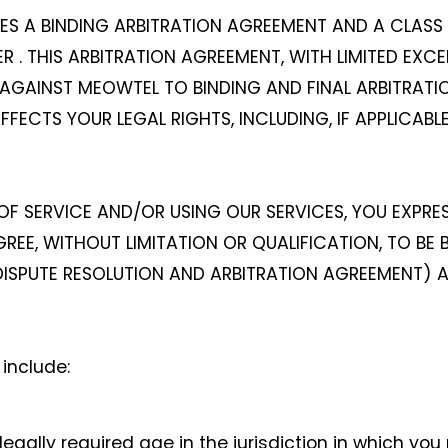
DES A BINDING ARBITRATION AGREEMENT AND A CLAS
 . THIS ARBITRATION AGREEMENT, WITH LIMITED EXCE
AGAINST MEOWTEL TO BINDING AND FINAL ARBITRATION
AFFECTS YOUR LEGAL RIGHTS, INCLUDING, IF APPLICAB
F SERVICE AND/OR USING OUR SERVICES, YOU EXPR
EE, WITHOUT LIMITATION OR QUALIFICATION, TO BE
E DISPUTE RESOLUTION AND ARBITRATION AGREEMENT) 
include:
egally required age in the jurisdiction in which you 