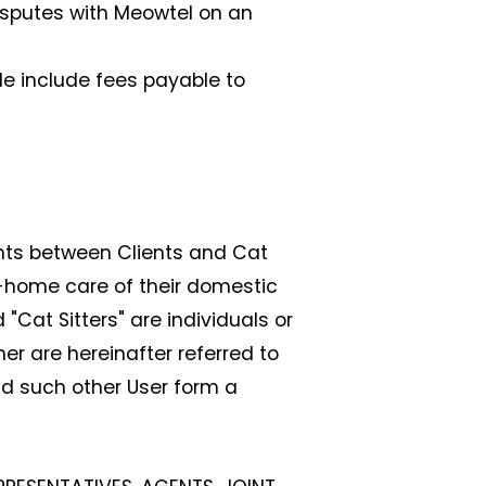
disputes with Meowtel on an
le include fees payable to
nts between Clients and Cat
in-home care of their domestic
 "Cat Sitters" are individuals or
er are hereinafter referred to
and such other User form a