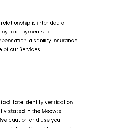
relationship is intended or
r any tax payments or
pensation, disability insurance
e of our Services.
acilitate identity verification
tly stated in the Meowtel
cise caution and use your