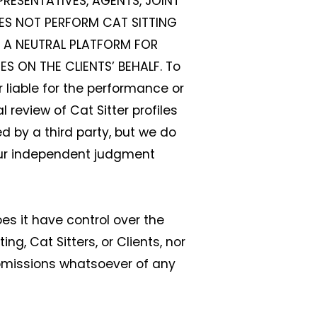
PRESENTATIVES, AGENTS, JOINT
ES NOT PERFORM CAT SITTING
 A NEUTRAL PLATFORM FOR
 ON THE CLIENTS’ BEHALF. To
 liable for the performance or
 review of Cat Sitter profiles
d by a third party, but we do
your independent judgment
es it have control over the
ing, Cat Sitters, or Clients, nor
r omissions whatsoever of any