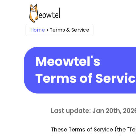
Home
Terms & Service
Meowtel's
Terms of Servi
Last update: Jan 20th, 202
These Terms of Service (the "Te