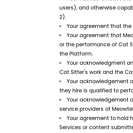
users), and otherwise capabl
2).
Your agreement that the t
Your agreement that Meowt
or the performance of Cat Si
the Platform.
Your acknowledgment and 
Cat Sitter's work and the Cat
Your acknowledgement and
they hire is qualified to perf
Your acknowledgement an
service providers of Meowtel 
Your agreement to hold h
Services or content submitte