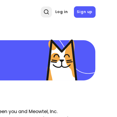
Log in
Sign up
een you and Meowtel, Inc.