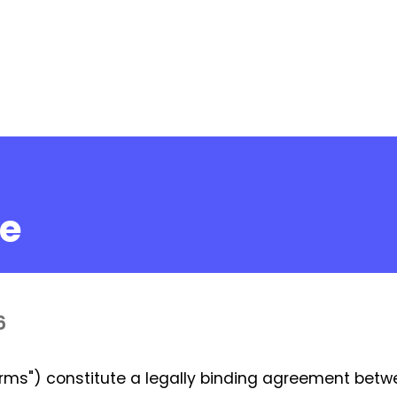
ce
6
rms") constitute a legally binding agreement betw