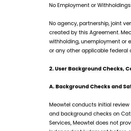
No Employment or Withholdings
No agency, partnership, joint v
created by this Agreement. Meowt
withholding, unemployment or em
or any other applicable federal 
2. User Background Checks, C
A. Background Checks and Sa
Meowtel conducts initial review o
and background checks on Cat Si
Services, Meowtel does not prov