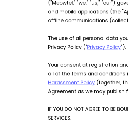
("Meowtel," "we," "us," "our") g
and mobile applications (the "A
offline communications (collecti
The use of all personal data yo
Privacy Policy ("
Privacy Policy
").
Your consent at registration a
all of the terms and conditions
Harassment Policy
(together, t
Agreement as we may publish f
IF YOU DO NOT AGREE TO BE BOU
SERVICES.