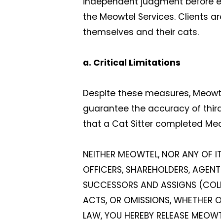
independent judgment before enga
the Meowtel Services. Clients ar
themselves and their cats.
a. Critical Limitations
Despite these measures, Meowtel 
guarantee the accuracy of thir
that a Cat Sitter completed Me
NEITHER MEOWTEL, NOR ANY OF IT
OFFICERS, SHAREHOLDERS, AGENTS
SUCCESSORS AND ASSIGNS (COLLEC
ACTS, OR OMISSIONS, WHETHER ON
LAW, YOU HEREBY RELEASE MEOWTE