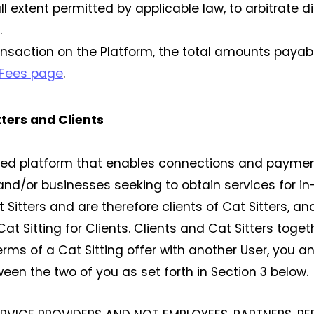
ll extent permitted by applicable law, to arbitrate 
.
ansaction on the Platform, the total amounts payab
Fees page
.
tters and Clients
sed platform that enables connections and payme
ls and/or businesses seeking to obtain services for 
 Sitters and are therefore clients of Cat Sitters, and
t Sitting for Clients. Clients and Cat Sitters togeth
terms of a Cat Sitting offer with another User, you 
een the two of you as set forth in Section 3 below.