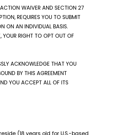
S ACTION WAIVER AND SECTION 27
PTION, REQUIRES YOU TO SUBMIT
 ON AN INDIVIDUAL BASIS.
LE, YOUR RIGHT TO OPT OUT OF
ESSLY ACKNOWLEDGE THAT YOU
 BOUND BY THIS AGREEMENT
AND YOU ACCEPT ALL OF ITS
reside (18 years old for U.S.-based