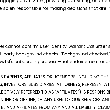
ging a Cat Sitter, providing Cat Sitting, or otherw
e solely responsible for making decisions that are in
cannot confirm User identity, warrant Cat Sitter sa
d-party background checks. "Background checked," a
owtel's onboarding process—not endorsement or cer
S PARENTS, AFFILIATES OR LICENSORS, INCLUDING THE
, INVESTORS, SUBSIDIARIES, ATTORNEYS, REPRESENTATI
TIVELY REFERRED TO AS "AFFILIATES") IS RESPONSIB
LINE OR OFFLINE, OF ANY USER OF OUR SERVICES AND
L AND AFFILIATES FROM ANY AND ALL LIABILITY, CLA