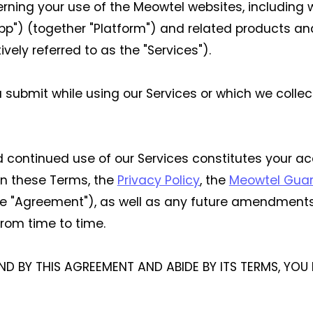
overning your use of the Meowtel websites, includin
pp") (together "Platform") and related products and
vely referred to as the "Services").
u submit while using our Services or which we colle
nd continued use of our Services constitutes your 
 in these Terms, the
Privacy Policy
, the
Meowtel Gua
he "Agreement"), as well as any future amendments
rom time to time.
ND BY THIS AGREEMENT AND ABIDE BY ITS TERMS, YO