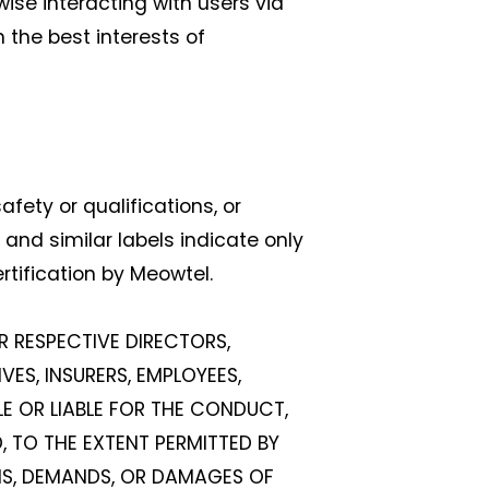
ise interacting with users via
 the best interests of
fety or qualifications, or
nd similar labels indicate only
tification by Meowtel.
IR RESPECTIVE DIRECTORS,
VES, INSURERS, EMPLOYEES,
LE OR LIABLE FOR THE CONDUCT,
, TO THE EXTENT PERMITTED BY
IMS, DEMANDS, OR DAMAGES OF