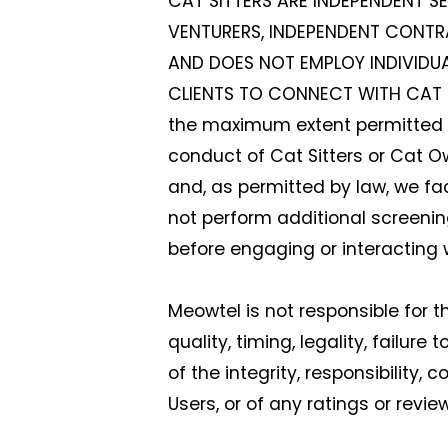
CAT SITTERS ARE INDEPENDENT S
VENTURERS, INDEPENDENT CONTR
AND DOES NOT EMPLOY INDIVIDU
CLIENTS TO CONNECT WITH CAT S
the maximum extent permitted by
conduct of Cat Sitters or Cat Own
and, as permitted by law, we fa
not perform additional screeni
before engaging or interacting 
Meowtel is not responsible for 
quality, timing, legality, failure
of the integrity, responsibility
Users, or of any ratings or revi