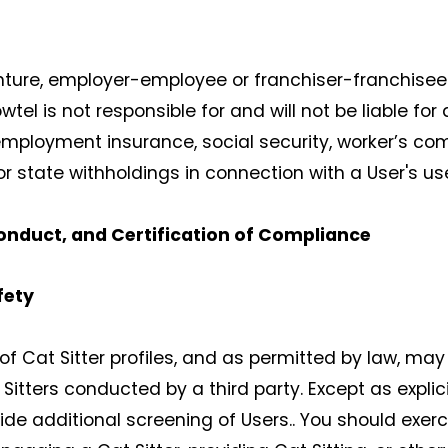
enture, employer-employee or franchiser-franchisee 
el is not responsible for and will not be liable fo
ployment insurance, social security, worker’s com
or state withholdings in connection with a User's us
onduct, and Certification of Compliance
fety
f Cat Sitter profiles, and as permitted by law, may f
tters conducted by a third party. Except as explici
ide additional screening of Users.. You should exer