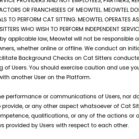
ERVICE PROVIDERS AND NOT EMPLOYEES, PARTNERS, RE
ACTORS OR FRANCHISEES OF MEOWTEL. MEOWTEL DO
ALS TO PERFORM CAT SITTING. MEOWTEL OPERATES AS
ITTERS WHO WISH TO PERFORM INDEPENDENT SERVICES
 applicable law, Meowtel will not be responsible or
ers, whether online or offline. We conduct an initial
cilitate Background Checks on Cat Sitters conducte
ng of Users. You should exercise caution and use 
with another User on the Platform.
the performance or communications of Users, nor do
 to provide, or any other aspect whatsoever of Cat Sitt
, competence, qualifications, or any of the actions o
ews provided by Users with respect to each other.