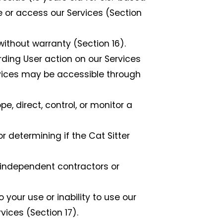
e or access our Services (Section
without warranty (Section 16).
ding User action on our Services
ervices may be accessible through
 direct, control, or monitor a
 determining if the Cat Sitter
independent contractors or
our use or inability to use our
vices (Section 17).