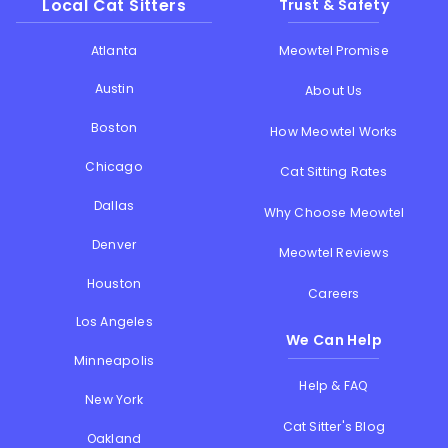
Local Cat Sitters
Trust & Safety
Atlanta
Meowtel Promise
Austin
About Us
Boston
How Meowtel Works
Chicago
Cat Sitting Rates
Dallas
Why Choose Meowtel
Denver
Meowtel Reviews
Houston
Careers
Los Angeles
We Can Help
Minneapolis
Help & FAQ
New York
Cat Sitter's Blog
Oakland