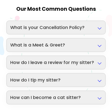
Our Most Common Questions
What is your Cancellation Policy?
What is a Meet & Greet?
How do I leave a review for my sitter?
How do I tip my sitter?
How can I become a cat sitter?