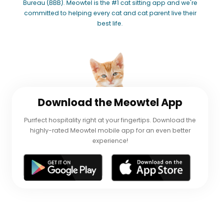
Bureau (BBB). Meowtel is the #1 cat sitting app and we're
committed to helping every cat and cat parent live their
best life.
Download
the Meowtel App
Purrfect hospitality right at your fingertips. Download the
highly-rated Meowtel mobile app for an even better
experience!