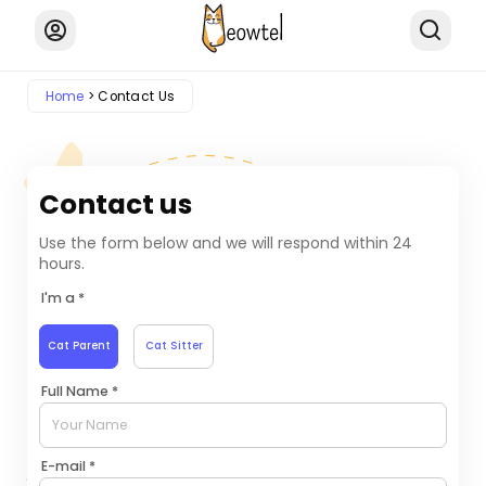
Home
Contact Us
Contact us
Use the form below and we will respond within 24
hours.
I'm a *
Cat Parent
Cat Sitter
Full Name *
E-mail *