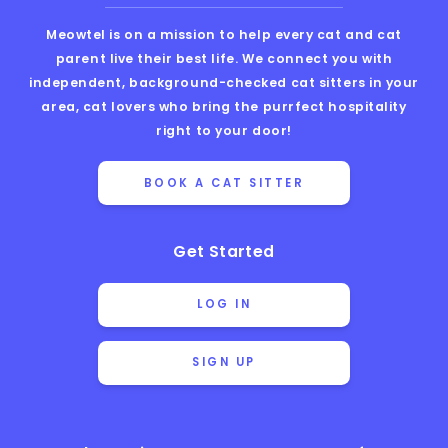
Meowtel is on a mission to help every cat and cat
parent live their best life. We connect you with
independent, background-checked cat sitters in your
area, cat lovers who bring the purrfect hospitality
right to your door!
BOOK A CAT SITTER
Get Started
LOG IN
SIGN UP