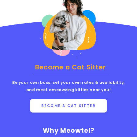
Become a Cat Sitter
Be your own boss, set your own rates & availability,
and meet ameowzing kitties near you!
BECOME A CAT SITTER
Why Meowtel?