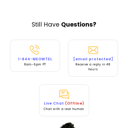
Still Have
Questions?
1-844-MEOWTEL
[email protected]
8am-6pm PT
Receive a reply in 48
hours
Live Chat
(Offline)
Chat with a real human