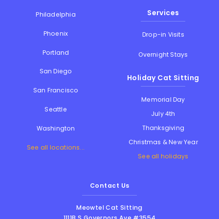
Services
Philadelphia
Phoenix
Drop-in Visits
Portland
Overnight Stays
San Diego
Holiday Cat Sitting
San Francisco
Memorial Day
Seattle
July 4th
Thanksgiving
Washington
Christmas & New Year
See all locations...
See all holidays
Contact Us
Meowtel Cat Sitting
1111B S Governors Ave #3554