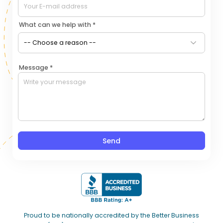
What can we help with *
Message *
Send
Proud to be nationally accredited by the Better Business