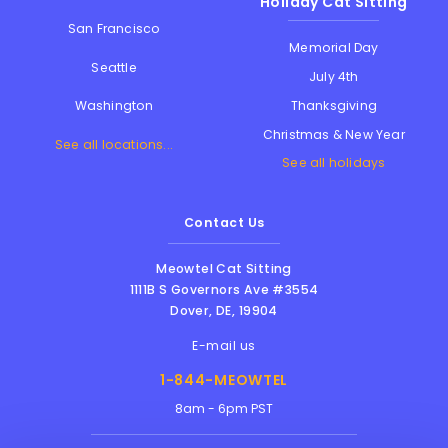
Holiday Cat Sitting
San Francisco
Memorial Day
Seattle
July 4th
Thanksgiving
Washington
Christmas & New Year
See all locations...
See all holidays
Contact Us
Meowtel Cat Sitting
1111B S Governors Ave #3554
Dover
,
DE
,
19904
E-mail us
1-844-MEOWTEL
8am - 6pm PST