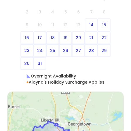
everything, Alayna. You have been a godsend and
2
3
4
5
6
7
8
a game changer. 🙏
9
10
11
12
13
14
15
16
17
18
19
20
21
22
23
24
25
26
27
28
29
30
31
Overnight Availability
Alayna's Holiday Surcharge Applies