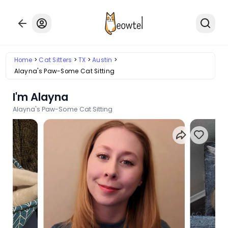
Home
Cat Sitters
TX
Austin
Alayna's Paw-Some Cat Sitting
I'm Alayna
Alayna's Paw-Some Cat Sitting