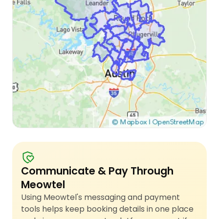
Communicate & Pay Through
Meowtel
Using Meowtel's messaging and payment
tools helps keep booking details in one place