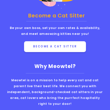
Become a Cat Sitter
Be your own boss, set your own rates & availability,
and meet ameowzing kitties near you!
BECOME A CAT SITTER
Why Meowtel?
Meowtel is on a mission to help every cat and cat
parent live their best life. We connect you with
independent, background-checked cat sitters in your
area, cat lovers who bring the purrfect hospitality
right to your door!