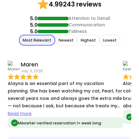
243 reviews
4.99
5.0
Attention to Detail
5.0
Communication
5.0
Tidiness
Most Relevant
Newest
Highest
Lowest
Maren
K
July 3, 2026
T
Alayna is an essential part of my vacation
Alayna
planning. She has been watching my cat, Pearl, for
cats, a
several years now and always goes the extra mile
brush h
— not because I ask, but because she treats my
absolu
cat and my home with the same care she’d treat
Read more
Meo
vis
her own. In the past, Alayna has watched Pearl
Meowtel-verified reservation 1+ week long
during holidays that had crazy ice storms and
power outages. She has dealt with my anxious