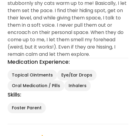
stubbornly shy cats warm up to me! Basically, I let
them set the pace. I find their hiding spot, get on
their level, and while giving them space, I talk to
them in a soft voice. I never pull them out or
encroach on their personal space. When they do
come up to me, I let them smell my forehead
(weird, but it works!). Even if they are hissing, I
remain calm and let them explore.
Medication Experience:
Topical Ointments
Eye/Ear Drops
Oral Medication / Pills
Inhalers
Skills:
Foster Parent