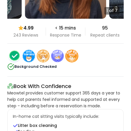
1 of 7
4.99
< 15 mins
95
243 Reviews
Response Time
Repeat clients
Background Checked
Book With Confidence
Meowtel provides customer support 365 days a year to
help cat parents feel informed and supported at every
step - including before a reservation is made.
In-home cat sitting visits typically include:
Litter box cleaning