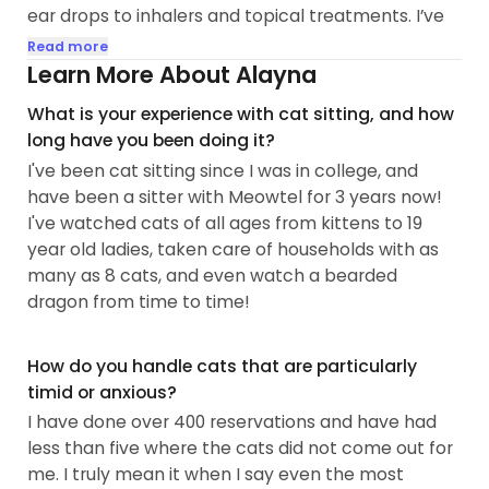
ear drops to inhalers and topical treatments. I’ve
also looked after birds, rabbits, and even a
Read more
bearded dragon!
Learn More About Alayna
What is your experience with cat sitting, and how
For nearly two years, I did pet sitting full time.
long have you been doing it?
These days, I’m working weekdays in a new role, so
I've been cat sitting since I was in college, and
I’m currently accepting repeat clients only, and on
have been a sitter with Meowtel for 3 years now!
a more limited basis. That said, I’m often able to
I've watched cats of all ages from kittens to 19
accommodate flexible, non-peak visits—
year old ladies, taken care of households with as
especially in North Austin and Round Rock...
many as 8 cats, and even watch a bearded
dragon from time to time!
How do you handle cats that are particularly
timid or anxious?
I have done over 400 reservations and have had
less than five where the cats did not come out for
me. I truly mean it when I say even the most