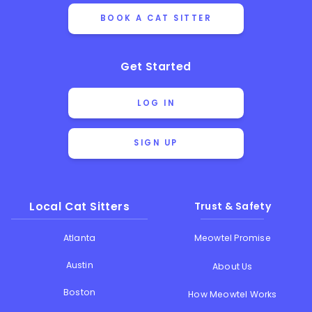
BOOK A CAT SITTER
Get Started
LOG IN
SIGN UP
Local Cat Sitters
Trust & Safety
Atlanta
Meowtel Promise
Austin
About Us
Boston
How Meowtel Works