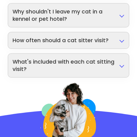
Why shouldn't I leave my cat in a
kennel or pet hotel?
How often should a cat sitter visit?
What's included with each cat sitting
visit?