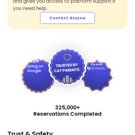
and gives you access to platform support if
you need help.
Contact Alayna
4.9
4.8
Rating on
Google
325,000+
Reservations Completed
Trust & Safety