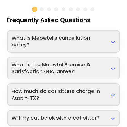
Frequently Asked Questions
What is Meowtel's cancellation
policy?
What is the Meowtel Promise &
Satisfaction Guarantee?
How much do cat sitters charge in
Austin, TX?
Will my cat be ok with a cat sitter?