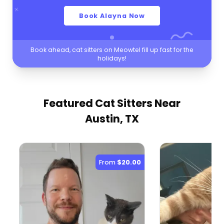
Book Alayna Now
Book ahead, cat sitters on Meowtel fill up fast for the
holidays!
Featured Cat Sitters
Near
Austin, TX
From
$20.00