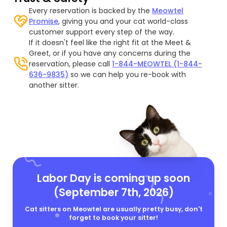
Every reservation is backed by the
Meowtel
Promise
, giving you and your cat world-class
customer support every step of the way.
If it doesn't feel like the right fit at the Meet &
Greet, or if you have any concerns during the
reservation, please call
1-844-MEOWTEL (1-844-
636-9835)
so we can help you re-book with
another sitter.
Labor Day is coming up soon
(September 7th, 2026)
Cat sitters on Meowtel are usually pretty busy, don't
forget to book your sitter!