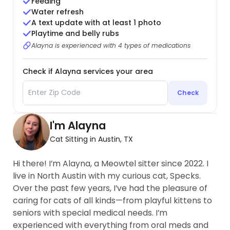
Feeding
Water refresh
A text update with at least 1 photo
Playtime and belly rubs
Alayna is experienced with 4 types of medications
Check if Alayna services your area
Check
I'm Alayna
Cat Sitting in Austin, TX
Hi there! I’m Alayna, a Meowtel sitter since 2022. I
live in North Austin with my curious cat, Specks.
Over the past few years, I’ve had the pleasure of
caring for cats of all kinds—from playful kittens to
seniors with special medical needs. I’m
experienced with everything from oral meds and