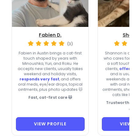
Fabien D.
Shann
(3)
Fabien in Austin brings a cat-first
Shannon is a bub
touch shaped by years with
who cares for shy 
Minoushka, Yuri, and Roku. He
a soft touch. 
accepts new clients, usually takes
clients,
offers o
weekend and holiday visits,
and is usuall
responds very fast
, and offers
weekends and ho
oral meds, eye/ear drops, topical
with oral med
ointments, plus photo updates 🐱
ointments, she br
cats like her
Fast, cat-first care 🐱
Trustworthy Ca
Ch
VIEW PROFILE
VIEW P