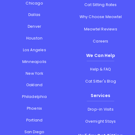
Chicago
Cat Sitting Rates
Dallas
Why Choose Meowtel
Denver
Meowtel Reviews
Houston
Careers
Los Angeles
We Can Help
Minneapolis
Help & FAQ
New York
Cat Sitter's Blog
Oakland
Services
Philadelphia
Phoenix
Drop-in Visits
Portland
Overnight Stays
San Diego