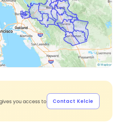
Contact Kelcie
gives you access to