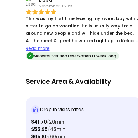
November 11, 2025
of professionalism and reliability, and I cannot
recommend her highly enough! Thank you, Kelcie!
This was my first time leaving my sweet boy with 
sitter to go on vacation. He is usually very timid
around new people and will hide under the bed.
At the meet & greet he walked right up to Kelcie.
That helped ease my mind a little. Once I started
Read more
getting daily photos & videos from Kelcie I had n
Meowtel-verified reservation 1+ week long
worries. The texts showed him having a great time
with her. He loved all the attention, and even had
chirps for her. And she swept up the litter that he
Service Area & Availability
tracks all over. Above & beyond. I will definitely
choose Kelcie the next time I need to take a trip.
Her 5 star reviews are well deserved.
Drop in visits rates
$41.70
20min
/
$55.95
45min
/
$65.80
60min
/