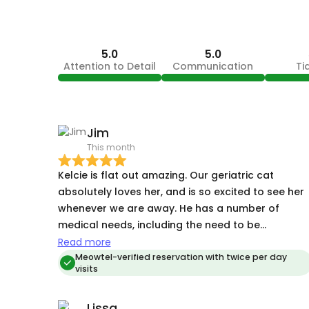
5.0
5.0
Attention to Detail
Communication
Ti
Jim
This month
Kelcie is flat out amazing. Our geriatric cat
absolutely loves her, and is so excited to see her
whenever we are away. He has a number of
medical needs, including the need to be
administered multiple medications, but she
Read more
makes it look easy. She recently cared for our ca
Meowtel-verified reservation with twice per day
visits
on short notice so that we could attend to an
unforeseen family emergency, and she was a
Lissa
godsend. Kelcie maintains the highest standards