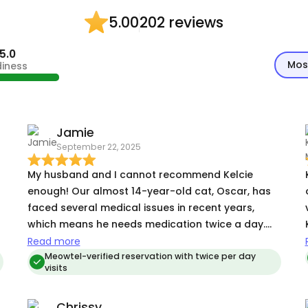
202 reviews
5.00
5.0
Mos
diness
Jamie
September 22, 2025
My husband and I cannot recommend Kelcie
enough! Our almost 14-year-old cat, Oscar, has
faced several medical issues in recent years,
which means he needs medication twice a day.
Because of this (as well as hearing some horror
Read more
t
stories from friends and family about unreliable
Meowtel-verified reservation with twice per day
visits
sitters), we had basically stopped traveling
altogether. We just couldn’t bear the thought of
Chrissy
someone not *really* giving our four-legged kid