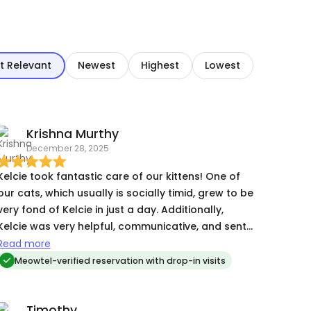
t Relevant
Newest
Highest
Lowest
Krishna Murthy
December 28, 2025
Kelcie took fantastic care of our kittens! One of
our cats, which usually is socially timid, grew to be
very fond of Kelcie in just a day. Additionally,
Kelcie was very helpful, communicative, and sent
us lots of pictures of the kittens while we were
Read more
away.
Meowtel-verified reservation with drop-in visits
Timothy