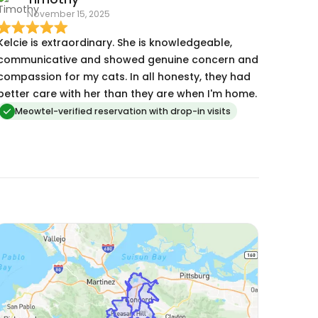
November 15, 2025
Kelcie is extraordinary. She is knowledgeable,
communicative and showed genuine concern and
compassion for my cats. In all honesty, they had
better care with her than they are when I'm home.
Meowtel-verified reservation with drop-in visits