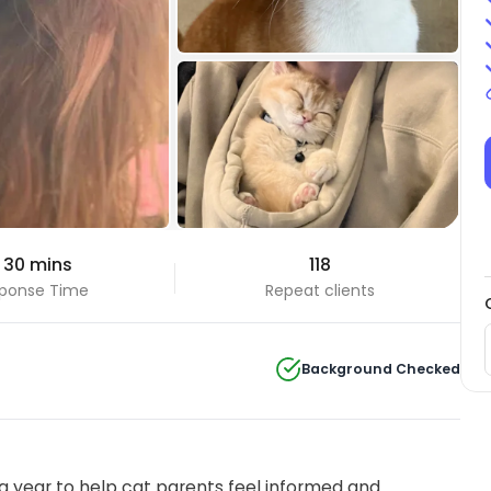
+5 Photos
 30 mins
118
View all
ponse Time
Repeat clients
Background Checked
 year to help cat parents feel informed and