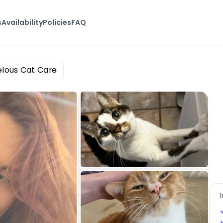
s
Availability
Policies
FAQ
lous Cat Care