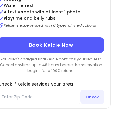
Water refresh
A text update with at least 1 photo
Playtime and belly rubs
Kelcie is experienced with 6 types of medications
Book Kelcie Now
You aren't charged until Kelcie confirms your request.
Cancel anytime up to 48 hours before the reservation
begins for a 100% refund.
Check if Kelcie services your area
Check