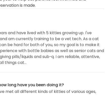
eservation is made.
ears and have lived with 5 kitties growing up. I've
and am currently training to be a vet tech. As a cat
an be hard for both of you, so my goal is to make it
perience with bottle babies as well as senior cats and
ing pills/liquids and sub-q. I am reliable, attentive,
l things cat...
 how long have you been doing it?
e met all different kinds of kitties of various ages,