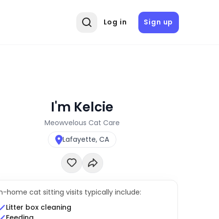
Log in
Sign up
I'm Kelcie
Meowvelous Cat Care
Lafayette, CA
In-home cat sitting visits typically include:
Litter box cleaning
Feeding