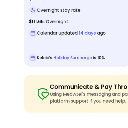
Overnight stay rate
$111.65
Overnight
/
Calendar updated
14 days
ago
Kelcie's
Holiday Surcharge
is 10%
Communicate & Pay Thro
Using Meowtel's messaging and pay
platform support if you need help.