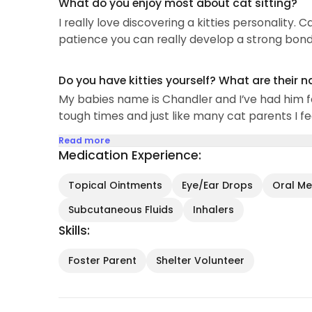
What do you enjoy most about cat sitting?
I really love discovering a kitties personality.
patience you can really develop a strong bond 
Do you have kitties yourself? What are their 
My babies name is Chandler and I’ve had him f
tough times and just like many cat parents I fee
Read more
Medication Experience:
Topical Ointments
Eye/Ear Drops
Oral Med
Subcutaneous Fluids
Inhalers
Skills:
Foster Parent
Shelter Volunteer