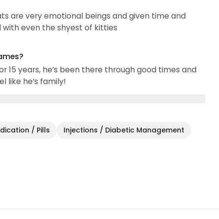
 Cats are very emotional beings and given time and
with even the shyest of kitties
names?
or 15 years, he’s been there through good times and
l like he’s family!
ication / Pills
Injections / Diabetic Management