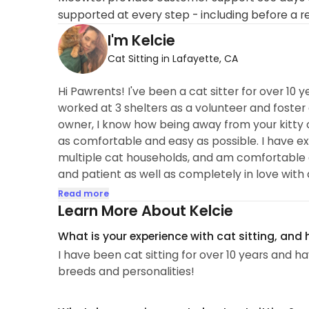
supported at every step - including before a r
I'm Kelcie
Cat Sitting in Lafayette, CA
Hi Pawrents! I've been a cat sitter for over 10 y
worked at 3 shelters as a volunteer and foster 
owner, I know how being away from your kitty c
as comfortable and easy as possible. I have ex
multiple cat households, and am comfortable giv
and patient as well as completely in love with al
Read more
Learn More About Kelcie
What is your experience with cat sitting, and
I have been cat sitting for over 10 years and hav
breeds and personalities!