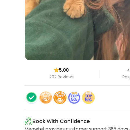
5.00
<
202 Reviews
Res
Book With Confidence
Meowtel provides customer support 365 days a