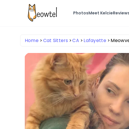
Photos
Meet Kelcie
Review
Home
Cat Sitters
CA
Lafayette
Meowve