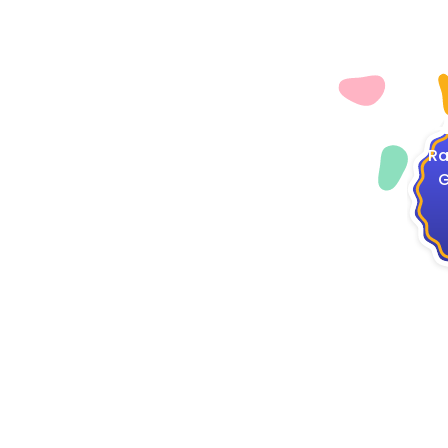
4
Ra
G