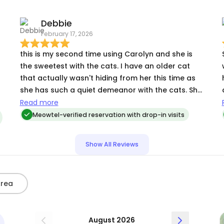
which I’m sure really appreciate the play time!
Carolyn also went above and beyond and swept
Debbie
the house and brought the mail is. I received
February 17, 2026
photos and updates daily from her and she was
really quick to message me and reply to my
this is my second time using Carolyn and she is
questions.
the sweetest with the cats. I have an older cat
that actually wasn't hiding from her this time as
she has such a quiet demeanor with the cats. She
spent a lot of time playing with my kitten which i'm
Read more
sure he appreciated. I appreciate so much all her
Meowtel-verified reservation with drop-in visits
attention to detail when I am away. thank you!
Show All Reviews
Area
August 2026