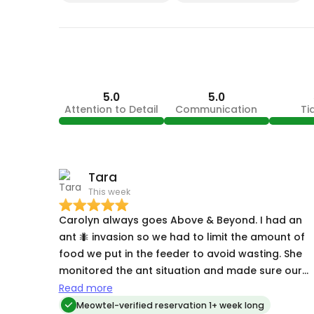
5.0
5.0
Attention to Detail
Communication
Ti
Tara
This week
Carolyn always goes Above & Beyond. I had an
ant 🐜 invasion so we had to limit the amount of
food we put in the feeder to avoid wasting. She
monitored the ant situation and made sure our
kitty 🐈‍⬛ had enough food. Carolyn is always so
Read more
caring. She takes time to get to know her pets
Meowtel-verified reservation 1+ week long