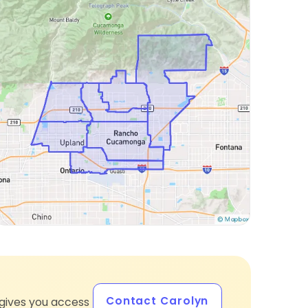
Contact Carolyn
gives you access