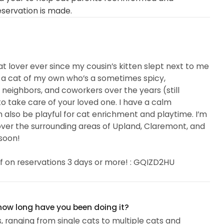
eservation is made.
t lover ever since my cousin’s kitten slept next to me
 a cat of my own who’s a sometimes spicy,
, neighbors, and coworkers over the years (still
 to take care of your loved one. I have a calm
n also be playful for cat enrichment and playtime. I’m
er the surrounding areas of Upland, Claremont, and
soon!
f on reservations 3 days or more! : GQIZD2HU
 how long have you been doing it?
s, ranging from single cats to multiple cats and