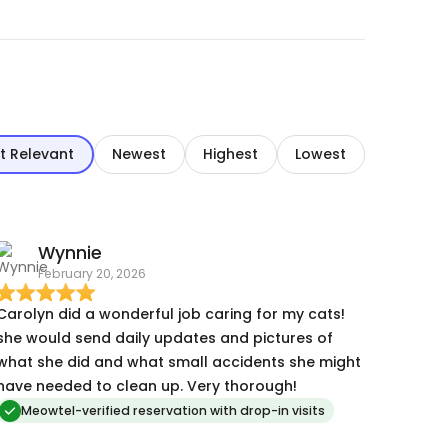
t Relevant
Newest
Highest
Lowest
Wynnie
February 20, 2026
Carolyn did a wonderful job caring for my cats!
she would send daily updates and pictures of
what she did and what small accidents she might
have needed to clean up. Very thorough!
Meowtel-verified reservation with drop-in visits