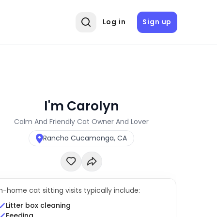
Log in
Sign up
I'm Carolyn
Calm And Friendly Cat Owner And Lover
Rancho Cucamonga, CA
In-home cat sitting visits typically include:
Litter box cleaning
Feeding