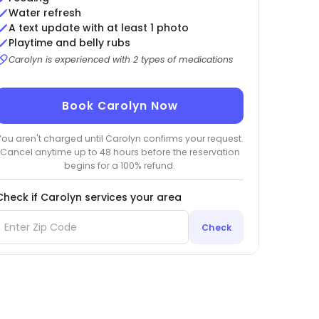
Water refresh
A text update with at least 1 photo
Playtime and belly rubs
Carolyn is experienced with 2 types of medications
Book Carolyn Now
You aren't charged until Carolyn confirms your request.
Cancel anytime up to 48 hours before the reservation
begins for a 100% refund.
Check if Carolyn services your area
Check