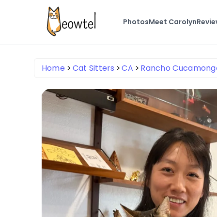
Photos
Meet Carolyn
Revi
Home
Cat Sitters
CA
Rancho Cucamong