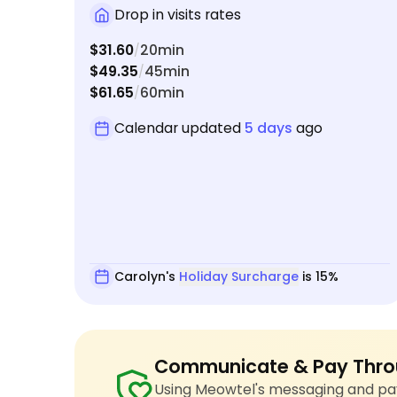
Drop in visits rates
$31.60
20min
/
$49.35
45min
/
$61.65
60min
/
Calendar updated
5 days
ago
Carolyn's
Holiday Surcharge
is 15%
Communicate & Pay Thro
Using Meowtel's messaging and pay