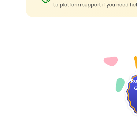
to platform support if you need hel
4
Ra
G