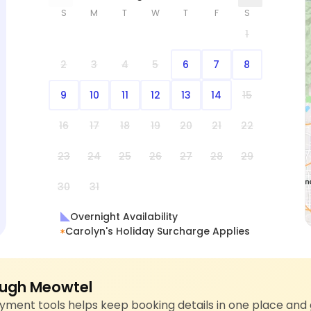
S
M
T
W
T
F
S
1
2
3
4
5
6
7
8
9
10
11
12
13
14
15
16
17
18
19
20
21
22
23
24
25
26
27
28
29
30
31
Overnight Availability
Carolyn's Holiday Surcharge Applies
ugh Meowtel
ment tools helps keep booking details in one place and 