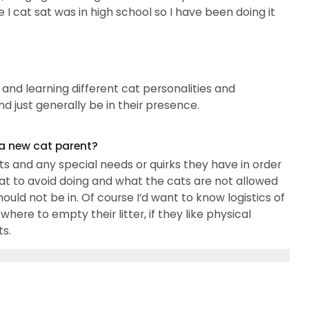
e I cat sat was in high school so I have been doing it
 and learning different cat personalities and
and just generally be in their presence.
 a new cat parent?
 and any special needs or quirks they have in order
at to avoid doing and what the cats are not allowed
ould not be in. Of course I’d want to know logistics of
ere to empty their litter, if they like physical
ts.