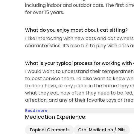
including indoor and outdoor cats. The first tim
for over 15 years.
What do you enjoy most about cat sitting?
I like interacting with new cats and cat owners
characteristics. It’s also fun to play with cats 
What is your typical process for working with
I would want to understand their temperaments
to best service them. I’d also want to know wh
to do or have, or any place in the home they sh
what they eat, how often they need to be fed, wh
affection, and any of their favorite toys or trea
Read more
Medication Experience:
Topical Ointments
Oral Medication / Pills