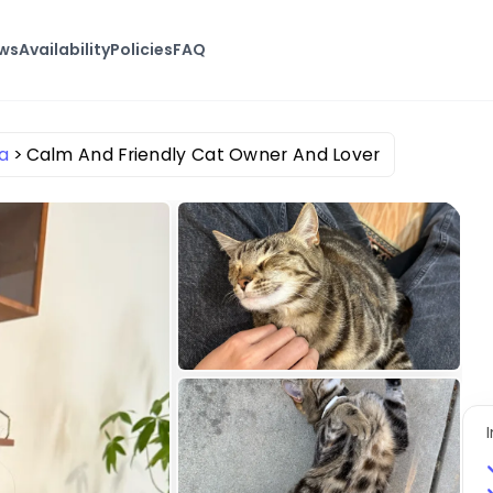
ews
Availability
Policies
FAQ
a
Calm And Friendly Cat Owner And Lover