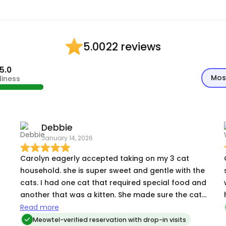
22 reviews
5.00
5.0
Mos
diness
Debbie
January 14, 2026
Carolyn eagerly accepted taking on my 3 cat
household. she is super sweet and gentle with the
cats. I had one cat that required special food and
another that was a kitten. She made sure the cat
with dietary needs had everything he required
Read more
and spent a lot of time playing with the kitten. of
Meowtel-verified reservation with drop-in visits