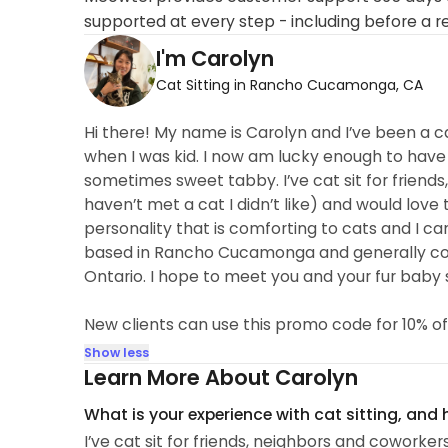
supported at every step - including before a r
I'm Carolyn
Cat Sitting in Rancho Cucamonga, CA
Hi there! My name is Carolyn and I’ve been a ca
when I was kid. I now am lucky enough to have
sometimes sweet tabby. I’ve cat sit for friends
haven’t met a cat I didn’t like) and would love
personality that is comforting to cats and I ca
based in Rancho Cucamonga and generally cov
Ontario. I hope to meet you and your fur baby 
New clients can use this promo code for 10% of
Show less
Learn More About Carolyn
What is your experience with cat sitting, and
I’ve cat sit for friends, neighbors and coworker