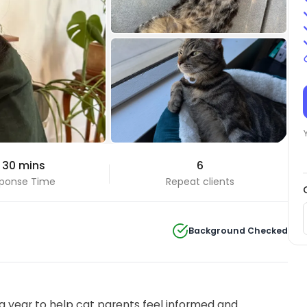
 30 mins
6
ponse Time
Repeat clients
Background Checked
 year to help cat parents feel informed and