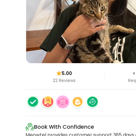
5.00
<
22 Reviews
Res
Book With Confidence
Meowtel provides customer support 365 days a