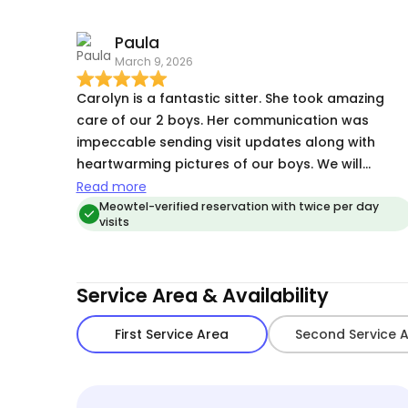
and makes an effort to make them feel loved 🥰
while us owners are away. Her pictures and
Paula
updates are always thorough and keep us
March 9, 2026
connected. I am so thankful for our loyal,
consistent Cat 🐈‍⬛ Sitter.
Carolyn is a fantastic sitter. She took amazing
care of our 2 boys. Her communication was
impeccable sending visit updates along with
heartwarming pictures of our boys. We will
definitely ask her to watch our boys in the future.
Read more
Thank you Carolyn for giving us peace of mind
Meowtel-verified reservation with twice per day
visits
knowing our boys are being well taken of😊
Service Area & Availability
First Service Area
Second Service 