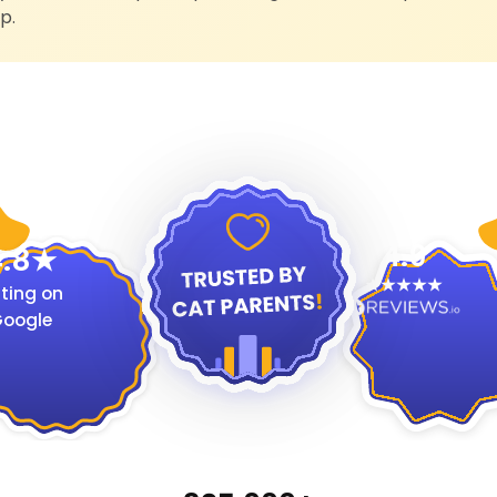
p.
4.9
.8
ting on
oogle