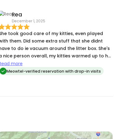
Rea
December 1, 2025
She took good care of my kitties, even played
with them. Did some extra stuff that she didnt
have to do ie vacuum around the litter box. She's
a nice person overall, my kitties warmed up to her
pretty fast, i would ask her to take care of my
Read more
kitties again next holiday 😊
Meowtel-verified reservation with drop-in visits