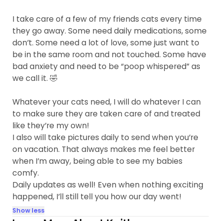
I take care of a few of my friends cats every time
they go away. Some need daily medications, some
don’t. Some need a lot of love, some just want to
be in the same room and not touched. Some have
bad anxiety and need to be “poop whispered” as
we call it. 🤣
Whatever your cats need, I will do whatever I can
to make sure they are taken care of and treated
like they’re my own!
I also will take pictures daily to send when you’re
on vacation. That always makes me feel better
when I’m away, being able to see my babies
comfy.
Daily updates as well! Even when nothing exciting
happened, I’ll still tell you how our day went!
Show less