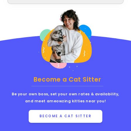
Become a Cat Sitter
Be your own boss, set your own rates & availability,
and meet ameowzing kitties near you!
BECOME A CAT SITTER