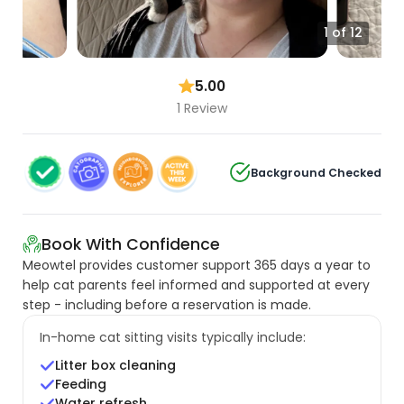
1 of 12
5.00
1 Review
Background Checked
Book With Confidence
Meowtel provides customer support 365 days a year to
help cat parents feel informed and supported at every
step - including before a reservation is made.
In-home cat sitting visits typically include:
Litter box cleaning
Feeding
Water refresh