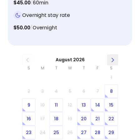
$45.00
60min
/
Overnight stay rate
$50.00
Overnight
/
August 2026
S
M
T
W
T
F
S
1
2
3
4
5
6
7
8
9
10
11
12
13
14
15
16
17
18
19
20
21
22
23
24
25
26
27
28
29