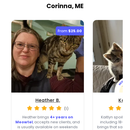
Corinna, ME
From
$25.00
Heather B.
Kaitl
(1)
Heather brings
4+ years on
Kaitlyn spoils 4
Meowtel
, accepts new clients, and
including 18-ye
is usually available on weekends
brings that same c