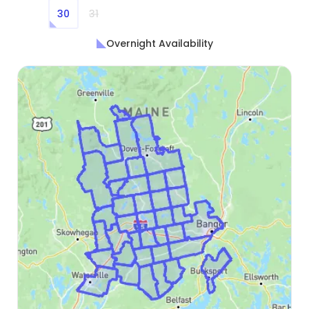
30
31
Overnight Availability