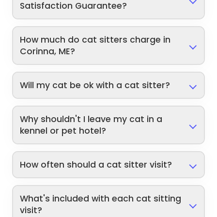
Satisfaction Guarantee?
How much do cat sitters charge in
Corinna, ME?
Will my cat be ok with a cat sitter?
Why shouldn't I leave my cat in a
kennel or pet hotel?
How often should a cat sitter visit?
What's included with each cat sitting
visit?