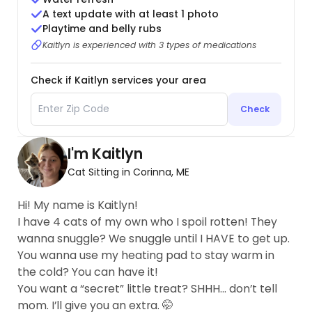
A text update with at least 1 photo
Playtime and belly rubs
Kaitlyn is experienced with 3 types of medications
Check if Kaitlyn services your area
Check
I'm Kaitlyn
Cat Sitting in Corinna, ME
Hi! My name is Kaitlyn!
I have 4 cats of my own who I spoil rotten! They
wanna snuggle? We snuggle until I HAVE to get up.
You wanna use my heating pad to stay warm in
the cold? You can have it!
You want a “secret” little treat? SHHH… don’t tell
mom. I’ll give you an extra. 🤭