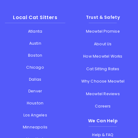
Local Cat Sitters
Trust & Safety
Atlanta
Meowtel Promise
Austin
About Us
Boston
How Meowtel Works
Chicago
Cat Sitting Rates
Dallas
Why Choose Meowtel
Denver
Meowtel Reviews
Houston
Careers
Los Angeles
We Can Help
Minneapolis
Help & FAQ