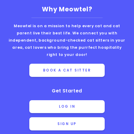
Why Meowtel?
Meowtel is on a mission to help every cat and cat
parent live their best life. We connect you with
independent, background-checked cat sitters in your
area, cat lovers who bring the purrfect hospitality
right to your door!
BOOK A CAT SITTER
Get Started
LOG IN
SIGN UP