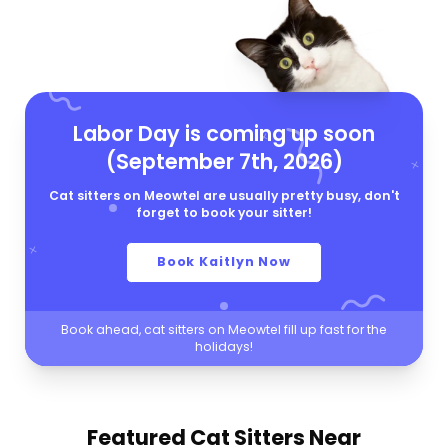
Labor Day is coming up soon
(September 7th, 2026)
Cat sitters on Meowtel are usually pretty busy, don't
forget to book your sitter!
Book Kaitlyn Now
Book ahead, cat sitters on Meowtel fill up fast for the
holidays!
Featured Cat Sitters
Near