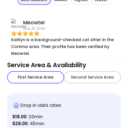
Meowtel
May 16, 2026
Kaitlyn is a background-checked cat sitter in the
Corinna area. Their profile has been verified by
Meowtel.
Service Area & Availability
First Service Area
Second Service Area
Drop in visits rates
$18.00
20min
/
$28.00
45min
/