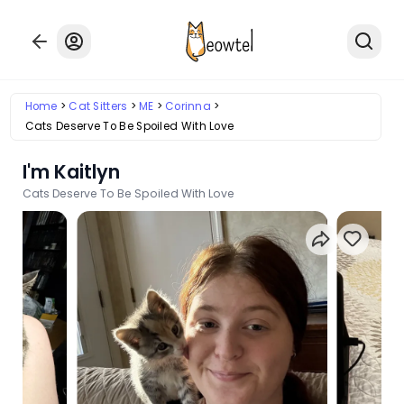
Home
Cat Sitters
ME
Corinna
Cats Deserve To Be Spoiled With Love
I'm Kaitlyn
Cats Deserve To Be Spoiled With Love