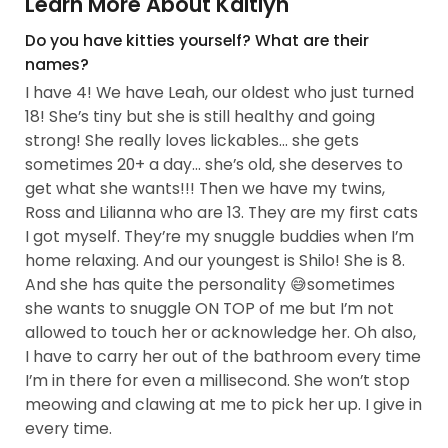
Learn More About Kaitlyn
Do you have kitties yourself? What are their
names?
I have 4! We have Leah, our oldest who just turned
18! She’s tiny but she is still healthy and going
strong! She really loves lickables… she gets
sometimes 20+ a day… she’s old, she deserves to
get what she wants!!! Then we have my twins,
Ross and Lilianna who are 13. They are my first cats
I got myself. They’re my snuggle buddies when I’m
home relaxing. And our youngest is Shilo! She is 8.
And she has quite the personality 😅sometimes
she wants to snuggle ON TOP of me but I’m not
allowed to touch her or acknowledge her. Oh also,
I have to carry her out of the bathroom every time
I’m in there for even a millisecond. She won’t stop
meowing and clawing at me to pick her up. I give in
every time.