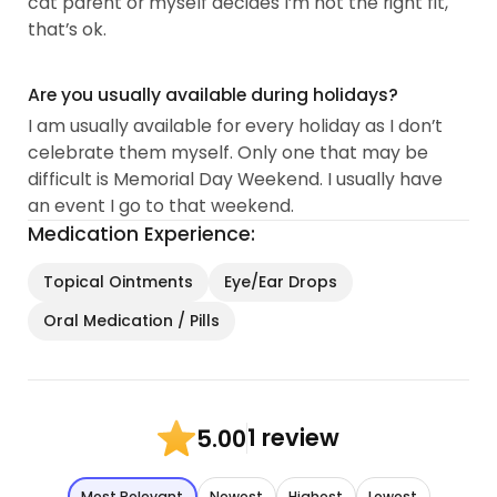
cat parent or myself decides I’m not the right fit,
that’s ok.
Are you usually available during holidays?
I am usually available for every holiday as I don’t
celebrate them myself. Only one that may be
difficult is Memorial Day Weekend. I usually have
an event I go to that weekend.
Medication Experience:
Topical Ointments
Eye/Ear Drops
Oral Medication / Pills
1 review
5.00
Most Relevant
Newest
Highest
Lowest