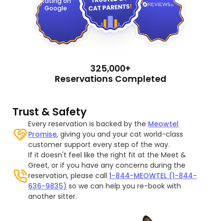
Rating on
Google
325,000+
Reservations Completed
Trust & Safety
Every reservation is backed by the
Meowtel
Promise
, giving you and your cat world-class
customer support every step of the way.
If it doesn't feel like the right fit at the Meet &
Greet, or if you have any concerns during the
reservation, please call
1-844-MEOWTEL (1-844-
636-9835)
so we can help you re-book with
another sitter.