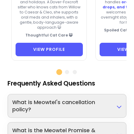
and holidays. A Dover-Foxcroft
handles
oral 
sitter who knows cats from Willow
drops, and top
to Caesar & Cleo, she supports
welcomes new c
oral meds and inhalers, with a
overnight stays, a
gentle, body-language-aware
for hol
approach 😺
Spoiled Cats, 
Thoughtful Cat Care 😺
VIEW PROFILE
VIEW P
Frequently Asked Questions
What is Meowtel's cancellation
policy?
What is the Meowtel Promise &