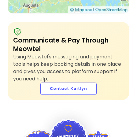
Communicate & Pay Through
Meowtel
Using Meowtel's messaging and payment
tools helps keep booking details in one place
and gives you access to platform support if
you need help.
Contact Kaitlyn
4.9
4.8