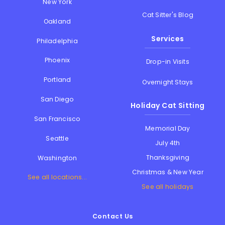
New York
Cat Sitter's Blog
Oakland
Services
Philadelphia
Phoenix
Drop-in Visits
Portland
Overnight Stays
San Diego
Holiday Cat Sitting
San Francisco
Memorial Day
Seattle
July 4th
Thanksgiving
Washington
Christmas & New Year
See all locations...
See all holidays
Contact Us