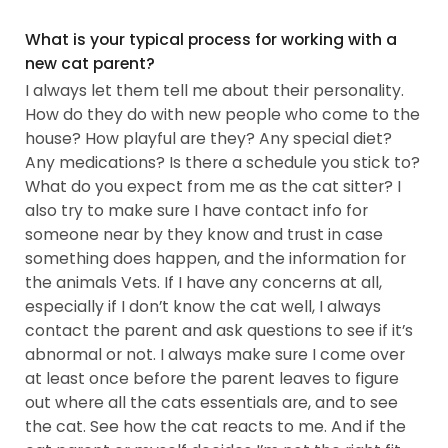
What is your typical process for working with a
new cat parent?
I always let them tell me about their personality.
How do they do with new people who come to the
house? How playful are they? Any special diet?
Any medications? Is there a schedule you stick to?
What do you expect from me as the cat sitter? I
also try to make sure I have contact info for
someone near by they know and trust in case
something does happen, and the information for
the animals Vets. If I have any concerns at all,
especially if I don’t know the cat well, I always
contact the parent and ask questions to see if it’s
abnormal or not. I always make sure I come over
at least once before the parent leaves to figure
out where all the cats essentials are, and to see
the cat. See how the cat reacts to me. And if the