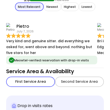
Most Relevant
Newest
Highest
Lowest
Pietro
July 7, 2026
M
Very kind and genuine sitter. did everything we
Bri is 
asked for, went above and beyond. nothing but
Edgeco
five stars for her
Meowte
Meowtel-verified reservation with drop-in visits
Service Area & Availability
First Service Area
Second Service Area
Drop in visits rates