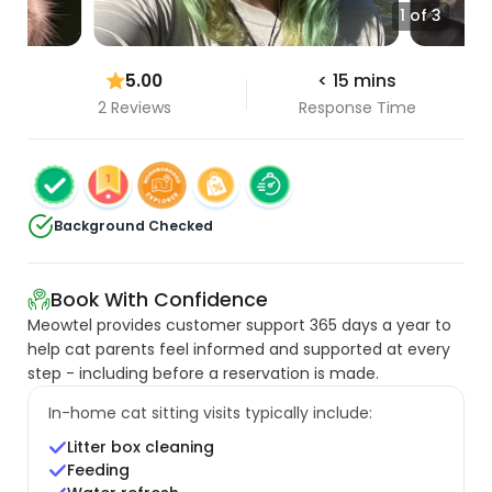
1 of 3
5.00
< 15 mins
2 Reviews
Response Time
Background Checked
Book With Confidence
Meowtel provides customer support 365 days a year to
help cat parents feel informed and supported at every
step - including before a reservation is made.
In-home cat sitting visits typically include:
Litter box cleaning
Feeding