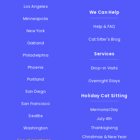
Los Angeles
We Can Help
Minneapolis
Help & FAQ
New York
Cat Sitter's Blog
Oakland
Services
Philadelphia
Phoenix
Drop-in Visits
Portland
Overnight Stays
San Diego
Holiday Cat Sitting
San Francisco
Memorial Day
Seattle
July 4th
Thanksgiving
Washington
Christmas & New Year