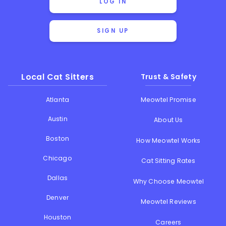
LOG IN
SIGN UP
Local Cat Sitters
Trust & Safety
Atlanta
Meowtel Promise
Austin
About Us
Boston
How Meowtel Works
Chicago
Cat Sitting Rates
Dallas
Why Choose Meowtel
Denver
Meowtel Reviews
Houston
Careers