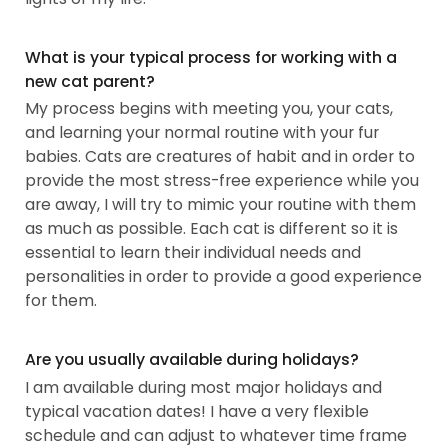
What is your typical process for working with a
new cat parent?
My process begins with meeting you, your cats,
and learning your normal routine with your fur
babies. Cats are creatures of habit and in order to
provide the most stress-free experience while you
are away, I will try to mimic your routine with them
as much as possible. Each cat is different so it is
essential to learn their individual needs and
personalities in order to provide a good experience
for them.
Are you usually available during holidays?
I am available during most major holidays and
typical vacation dates! I have a very flexible
schedule and can adjust to whatever time frame