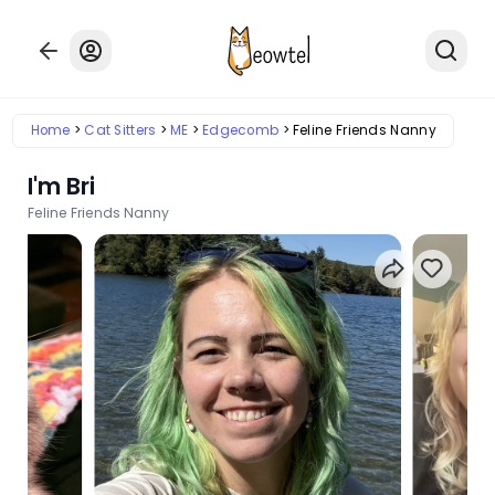
Home
Cat Sitters
ME
Edgecomb
Feline Friends Nanny
I'm Bri
Feline Friends Nanny