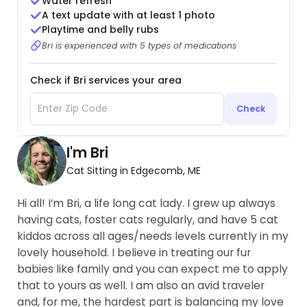
Water refresh
A text update with at least 1 photo
Playtime and belly rubs
Bri is experienced with 5 types of medications
Check if Bri services your area
Check
I'm Bri
Cat Sitting in Edgecomb, ME
Hi all! I’m Bri, a life long cat lady. I grew up always
having cats, foster cats regularly, and have 5 cat
kiddos across all ages/needs levels currently in my
lovely household. I believe in treating our fur
babies like family and you can expect me to apply
that to yours as well. I am also an avid traveler
and, for me, the hardest part is balancing my love