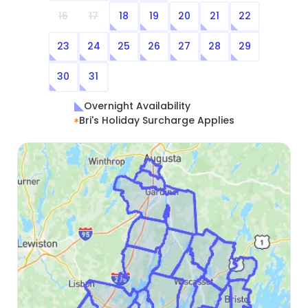
16
17
18
19
20
21
22
23
24
25
26
27
28
29
30
31
Overnight Availability
Bri's Holiday Surcharge Applies