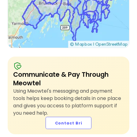
Communicate & Pay Through
Meowtel
Using Meowtel's messaging and payment
tools helps keep booking details in one place
and gives you access to platform support if
you need help.
Contact Bri