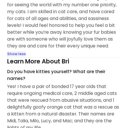
for seeing the world with my number one priority,
my cats. I am skilled in cat care, and have cared
for cats of all ages and abilities, and sassiness
levels! I would feel honored to help you feel a bit
better while you’re away knowing your fur babies
are with someone who will joyfully love them as
they are and care for their every unique need.
Show less
Learn More About Bri
Do you have kitties yourself? What are their
names?
Yes! I have a pair of bonded 17 year olds that
require ongoing medical care, 2 middle aged cats
that were rescued from abusive situations, and 1
delightfully goofy orange cat that was a rescue as
a kitten from a natural disaster. Their names are
Midi, Talia, Milo, Lucy, and Mac; and they are the
lights of my life.