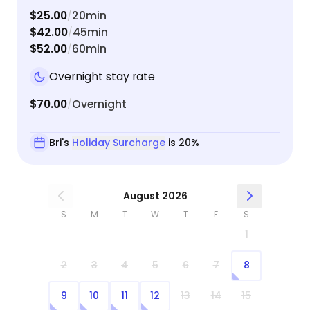
$25.00
20min
/
$42.00
45min
/
$52.00
60min
/
Overnight stay rate
$70.00
Overnight
/
Bri's
Holiday Surcharge
is 20%
August 2026
S
M
T
W
T
F
S
1
2
3
4
5
6
7
8
9
10
11
12
13
14
15