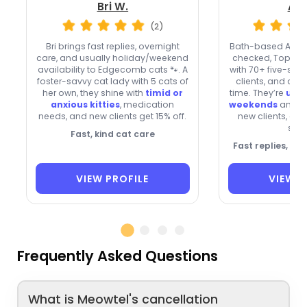
Bri W.
Ale
(2)
Bri brings fast replies, overnight
Bath-based Alex 
care, and usually holiday/weekend
checked, Top 1% 
availability to Edgecomb cats 🐾. A
with 70+ five-star
foster-savvy cat lady with 5 cats of
clients, and a v
her own, they shine with
timid or
time. They’re
usua
anxious kitties
, medication
weekends
and h
needs, and new clients get 15% off.
new clients, and
stay
Fast, kind cat care
Fast replies, tr
VIEW PROFILE
VIEW P
Frequently Asked Questions
What is Meowtel's cancellation