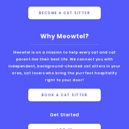
BECOME A CAT SITTER
Why Meowtel?
Meowtel is on a mission to help every cat and cat
parent live their best life. We connect you with
independent, background-checked cat sitters in your
area, cat lovers who bring the purrfect hospitality
right to your door!
BOOK A CAT SITTER
Get Started