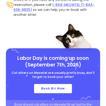
reservation, please call
1-844-MEOWTEL (1-844-
636-9835)
so we can help you re-book with
another sitter.
Labor Day is coming up soon
(September 7th, 2026)
Cat sitters on Meowtel are usually pretty busy, don't
forget to book your sitter!
Book Bri Now
Book ahead, cat sitters on Meowtel fill up fast for the