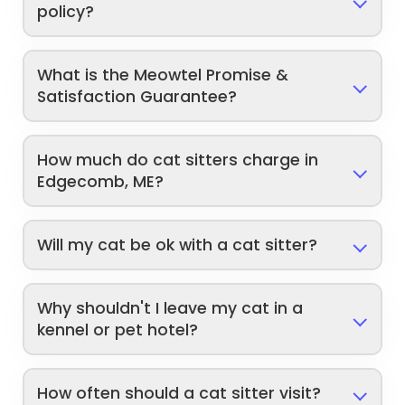
policy?
What is the Meowtel Promise &
Satisfaction Guarantee?
How much do cat sitters charge in
Edgecomb, ME?
Will my cat be ok with a cat sitter?
Why shouldn't I leave my cat in a
kennel or pet hotel?
How often should a cat sitter visit?