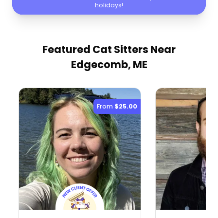
holidays!
Featured Cat Sitters
Near
Edgecomb, ME
From
$25.00