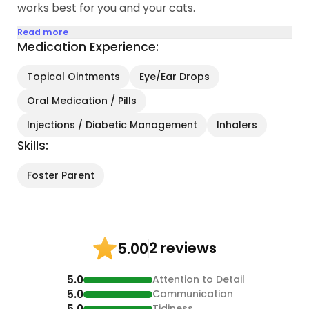
works best for you and your cats.
Read more
Medication Experience:
Topical Ointments
Eye/Ear Drops
Oral Medication / Pills
Injections / Diabetic Management
Inhalers
Skills:
Foster Parent
2 reviews
5.00
5.0
Attention to Detail
5.0
Communication
5.0
Tidiness