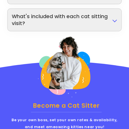
What's included with each cat sitting
visit?
Become a Cat Sitter
Be your own boss, set your own rates & availability,
and meet ameowzing kitties near you!