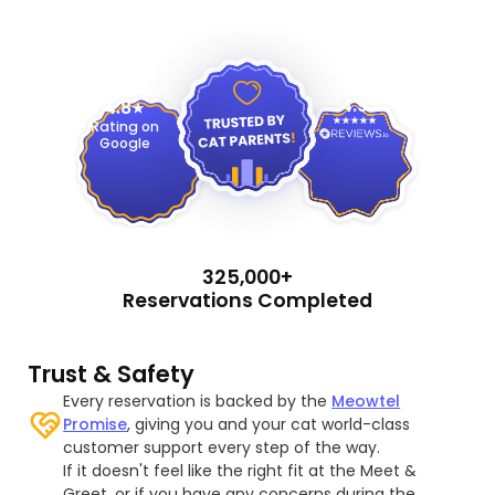
4.9
4.8
Rating on
Google
325,000+
Reservations Completed
Trust & Safety
Every reservation is backed by the
Meowtel
Promise
, giving you and your cat world-class
customer support every step of the way.
If it doesn't feel like the right fit at the Meet &
Greet, or if you have any concerns during the