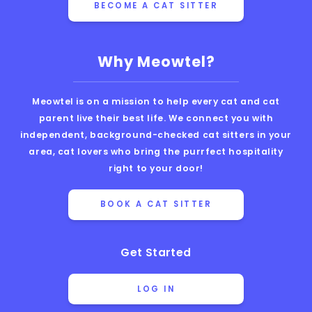
BECOME A CAT SITTER
Why Meowtel?
Meowtel is on a mission to help every cat and cat
parent live their best life. We connect you with
independent, background-checked cat sitters in your
area, cat lovers who bring the purrfect hospitality
right to your door!
BOOK A CAT SITTER
Get Started
LOG IN