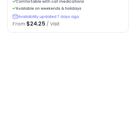
Comfortable with cat medications
Available on weekends & holidays
Availability updated 7 days ago
$24.25
From
/ Visit