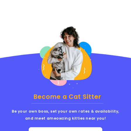
Become a Cat Sitter
Be your own boss, set your own rates & availability,
and meet ameowzing kitties near you!