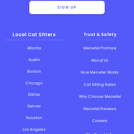
SIGN UP
Local Cat Sitters
Trust & Safety
Atlanta
Meowtel Promise
Austin
About Us
Boston
How Meowtel Works
Chicago
Cat Sitting Rates
Dallas
Why Choose Meowtel
Denver
Meowtel Reviews
Houston
Careers
Los Angeles