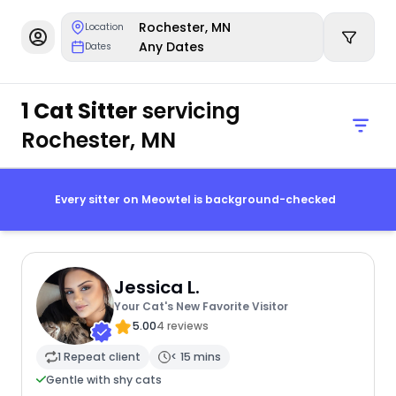
Rochester, MN
Location
Any Dates
Dates
1 Cat Sitter
servicing
Rochester, MN
Every sitter on Meowtel is background-checked
Jessica L.
Your Cat's New Favorite Visitor
5.00
4 reviews
1 Repeat client
< 15 mins
Gentle with shy cats