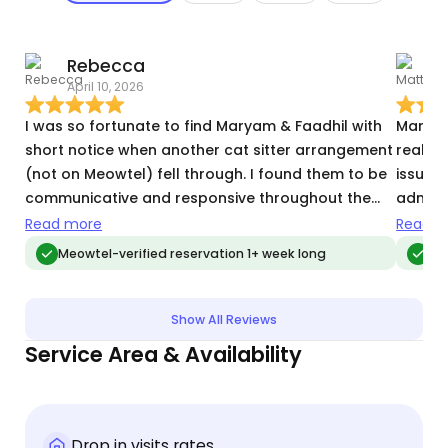
Rebecca
April 10, 2026
O
I was so fortunate to find Maryam & Faadhil with
Maryam
short notice when another cat sitter arrangement
really
(not on Meowtel) fell through. I found them to be
issues 
communicative and responsive throughout the
adminis
entire process. They enabled my husband and I to
with t
Read more
Read m
take an extended 20th anniversary vacation with
Meowtel-verified reservation 1+ week long
Me
less stress and anxiety, knowing our one senior
cat and one adult cat were well-cared for. They
were proactive with minor clean-ups, and I felt
Show All Reviews
secure about their presence in our home. I will
Service Area & Availability
definitely engage them again.
Drop in visits rates