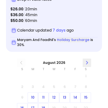
$26.00
20min
/
$36.00
45min
/
$50.00
60min
/
Calendar updated
7 days
ago
Maryam And Faadhil's
Holiday Surcharge
is
30%
August 2026
S
M
T
W
T
F
S
1
2
3
4
5
6
7
8
9
10
11
12
13
14
15