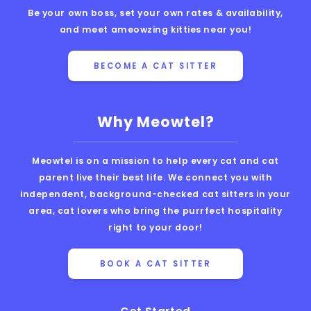
Be your own boss, set your own rates & availability,
and meet ameowzing kitties near you!
BECOME A CAT SITTER
Why Meowtel?
Meowtel is on a mission to help every cat and cat
parent live their best life. We connect you with
independent, background-checked cat sitters in your
area, cat lovers who bring the purrfect hospitality
right to your door!
BOOK A CAT SITTER