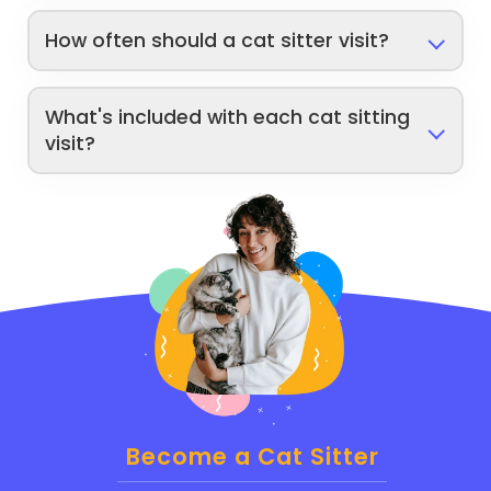
How often should a cat sitter visit?
What's included with each cat sitting
visit?
Become a Cat Sitter