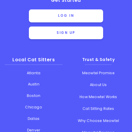
Get Started
LOG IN
SIGN UP
Local Cat Sitters
Trust & Safety
Atlanta
Meowtel Promise
Austin
About Us
Boston
How Meowtel Works
Chicago
Cat Sitting Rates
Dallas
Why Choose Meowtel
Denver