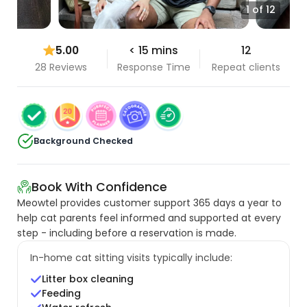
1 of 12
5.00
< 15 mins
12
28 Reviews
Response Time
Repeat clients
Background Checked
Book With Confidence
Meowtel provides customer support 365 days a year to
help cat parents feel informed and supported at every
step - including before a reservation is made.
In-home cat sitting visits typically include:
Litter box cleaning
Feeding