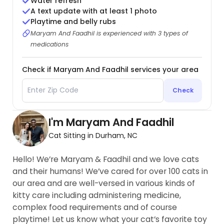
Water refresh
A text update with at least 1 photo
Playtime and belly rubs
Maryam And Faadhil is experienced with 3 types of
medications
Check if Maryam And Faadhil services your area
Check
I'm Maryam And Faadhil
Cat Sitting in Durham, NC
Hello! We’re Maryam & Faadhil and we love cats
and their humans! We’ve cared for over 100 cats in
our area and are well-versed in various kinds of
kitty care including administering medicine,
complex food requirements and of course
playtime! Let us know what your cat’s favorite toy