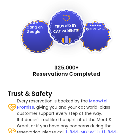
4.9
4.8
Rating on
Google
325,000+
Reservations Completed
Trust & Safety
Every reservation is backed by the
Meowtel
Promise
, giving you and your cat world-class
customer support every step of the way.
If it doesn't feel like the right fit at the Meet &
Greet, or if you have any concerns during the
reservation, please call
1-844-MEOWTEL (1-844-