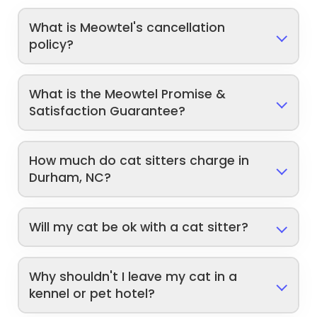
What is Meowtel's cancellation
policy?
What is the Meowtel Promise &
Satisfaction Guarantee?
How much do cat sitters charge in
Durham, NC?
Will my cat be ok with a cat sitter?
Why shouldn't I leave my cat in a
kennel or pet hotel?