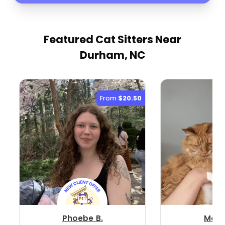
Featured Cat Sitters
Near
Durham, NC
From
$20.50
Phoebe B.
Mallo