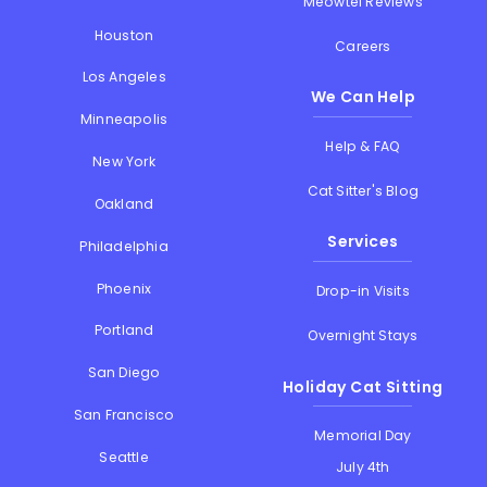
Meowtel Reviews
Houston
Careers
Los Angeles
We Can Help
Minneapolis
Help & FAQ
New York
Cat Sitter's Blog
Oakland
Services
Philadelphia
Phoenix
Drop-in Visits
Portland
Overnight Stays
San Diego
Holiday Cat Sitting
San Francisco
Memorial Day
Seattle
July 4th