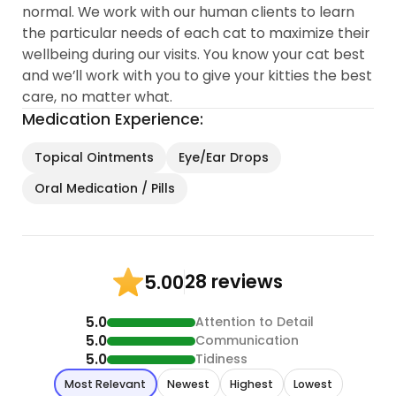
normal. We work with our human clients to learn
the particular needs of each cat to maximize their
wellbeing during our visits. You know your cat best
and we’ll work with you to give your kitties the best
care, no matter what.
Medication Experience:
Topical Ointments
Eye/Ear Drops
Oral Medication / Pills
28 reviews
5.00
5.0
Attention to Detail
5.0
Communication
5.0
Tidiness
Most Relevant
Newest
Highest
Lowest