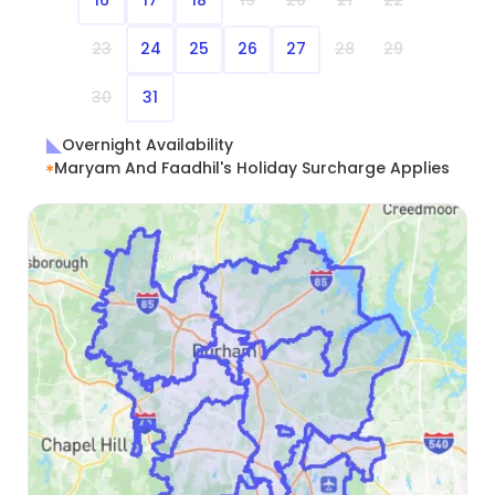
16
17
18
19
20
21
22
23
24
25
26
27
28
29
30
31
Overnight Availability
Maryam And Faadhil's Holiday Surcharge Applies