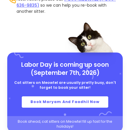
636-9835)
so we can help you re-book with
another sitter.
Labor Day is coming up soon
(September 7th, 2026)
Cat sitters on Meowtel are usually pretty busy, don't
forget to book your sitter!
Book Maryam And Faadhil Now
Book ahead, cat sitters on Meowtel fill up fast for the
holidays!