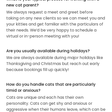
new cat parent?
We always request a meet and greet before
taking on any new clients so we can meet you and
your kitties and get familiar with the particulars of
their needs. We’d be very happy to schedule a
virtual or in-person meeting with you!
Are you usually available during holidays?
We are always available during major holidays like
Thanksgiving and Christmas but reach out early
because bookings fill up quickly!
How do you handle cats that are particularly
timid or anxious?
Cats are unique and each has their own
personality. Cats can get shy and anxious or
aggressive when their humans leave, which can be