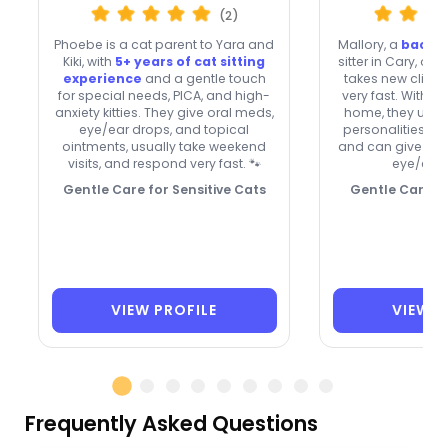
(2)
Phoebe is a cat parent to Yara and
Mallory, a
backg
Kiki, with
5+ years of cat sitting
sitter in Cary, off
experience
and a gentle touch
takes new clien
for special needs, PICA, and high-
very fast. With 
anxiety kitties. They give oral meds,
home, they unde
eye/ear drops, and topical
personalities, in
ointments, usually take weekend
and can give top
visits, and respond very fast. 🐾
eye/ear 
Gentle Care for Sensitive Cats
Gentle Care, Q
VIEW PROFILE
VIEW P
Frequently Asked Questions