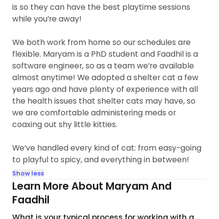
is so they can have the best playtime sessions
while you’re away!
We both work from home so our schedules are
flexible. Maryam is a PhD student and Faadhil is a
software engineer, so as a team we’re available
almost anytime! We adopted a shelter cat a few
years ago and have plenty of experience with all
the health issues that shelter cats may have, so
we are comfortable administering meds or
coaxing out shy little kitties.
We’ve handled every kind of cat: from easy-going
to playful to spicy, and everything in between!
Show less
Learn More About Maryam And
Faadhil
What is your typical process for working with a