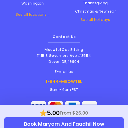
Thanksgiving
Washington
Christmas & New Year
See all locations...
See all holidays
Contact Us
Meowtel Cat Sitting
1111B S Governors Ave #3554
Dover
,
DE
,
19904
E-mail us
1-844-MEOWTEL
8am - 6pm PST
5.00
From $26.00
Meowtel Inc. © 2026 • All rights reserved |
Book Maryam And Faadhil Now
Terms Of Service
|
Privacy Policy
|
Anti-
Harassment Policy