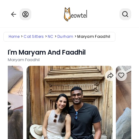
Home
Cat Sitters
NC
Durham
Maryam Faadhil
I'm Maryam And Faadhil
Maryam Faadhil