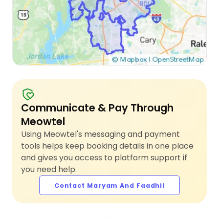
Communicate & Pay Through
Meowtel
Using Meowtel's messaging and payment
tools helps keep booking details in one place
and gives you access to platform support if
you need help.
Contact Maryam And Faadhil