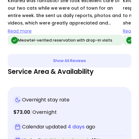
Kindred was fantastic! She took excellent care of
Kindre
our two cats while we were out of town for an
respon
entire week. She sent us daily reports, photos and
to men
videos, which were greatly appreciated and
she se
reassuring. We felt extremely comfortable
videos,
Read more
Read m
trusting Kindred with our precious kitties and will
I felt 
Meowtel-verified reservation with drop-in visits
Meo
hire her again!
was lo
Kindred
Show All Reviews
Service Area & Availability
Overnight stay rate
$73.00
Overnight
/
Calendar updated
4 days
ago