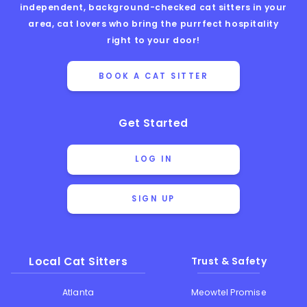
independent, background-checked cat sitters in your
area, cat lovers who bring the purrfect hospitality
right to your door!
BOOK A CAT SITTER
Get Started
LOG IN
SIGN UP
Local Cat Sitters
Trust & Safety
Atlanta
Meowtel Promise