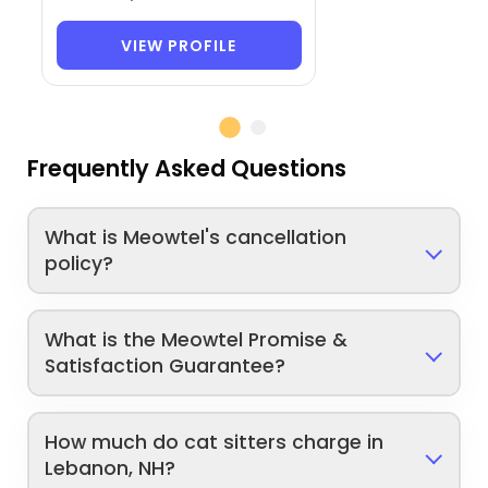
VIEW PROFILE
Frequently Asked Questions
What is Meowtel's cancellation
policy?
What is the Meowtel Promise &
Satisfaction Guarantee?
How much do cat sitters charge in
Lebanon, NH?