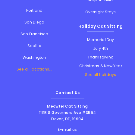
Portland
Overnight Stays
San Diego
Holiday Cat Sitting
San Francisco
Memorial Day
Seattle
July 4th
Thanksgiving
Washington
Christmas & New Year
See all locations...
See all holidays
Contact Us
Meowtel Cat Sitting
1111B S Governors Ave #3554
Dover
,
DE
,
19904
E-mail us