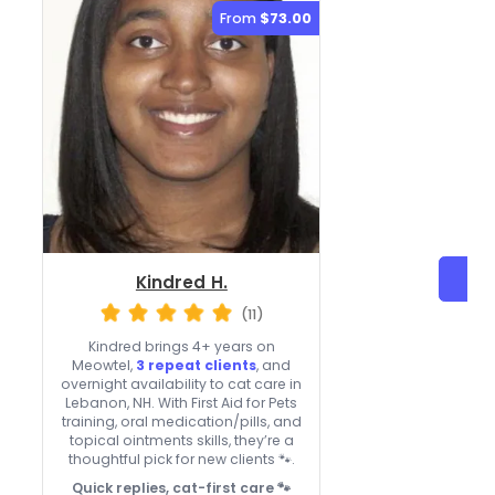
From
$73.00
Kindred H.
(11)
Kindred brings 4+ years on
Meowtel,
3 repeat clients
, and
overnight availability to cat care in
Lebanon, NH. With First Aid for Pets
training, oral medication/pills, and
topical ointments skills, they’re a
thoughtful pick for new clients 🐾.
Quick replies, cat-first care 🐾