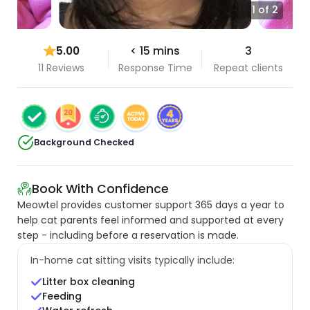
1 of 2
5.00
< 15 mins
3
11 Reviews
Response Time
Repeat clients
Background Checked
Book With Confidence
Meowtel provides customer support 365 days a year to
help cat parents feel informed and supported at every
step - including before a reservation is made.
In-home cat sitting visits typically include:
Litter box cleaning
Feeding