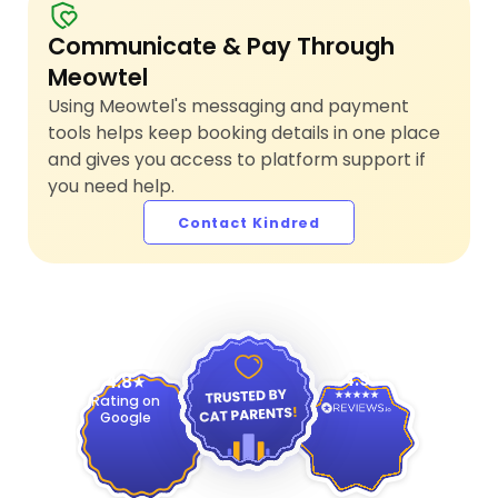
Communicate & Pay Through
Meowtel
Using Meowtel's messaging and payment
tools helps keep booking details in one place
and gives you access to platform support if
you need help.
Contact Kindred
4.9
4.8
Rating on
Google