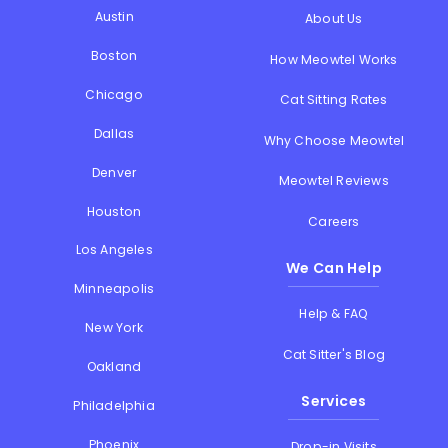
Austin
About Us
Boston
How Meowtel Works
Chicago
Cat Sitting Rates
Dallas
Why Choose Meowtel
Denver
Meowtel Reviews
Houston
Careers
Los Angeles
We Can Help
Minneapolis
Help & FAQ
New York
Cat Sitter's Blog
Oakland
Services
Philadelphia
Phoenix
Drop-in Visits