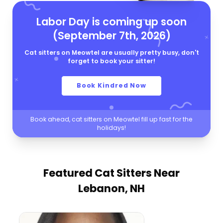
Labor Day is coming up soon
(September 7th, 2026)
Cat sitters on Meowtel are usually pretty busy, don't
forget to book your sitter!
Book Kindred Now
Book ahead, cat sitters on Meowtel fill up fast for the
holidays!
Featured Cat Sitters
Near
Lebanon, NH