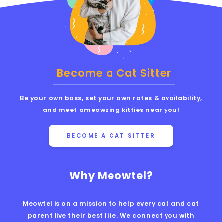
Become a Cat Sitter
Be your own boss, set your own rates & availability,
and meet ameowzing kitties near you!
BECOME A CAT SITTER
Why Meowtel?
Meowtel is on a mission to help every cat and cat
parent live their best life. We connect you with