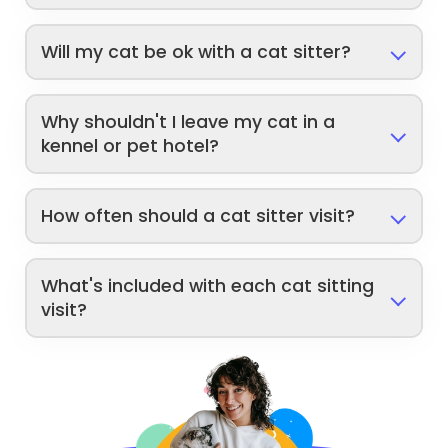
Will my cat be ok with a cat sitter?
Why shouldn't I leave my cat in a
kennel or pet hotel?
How often should a cat sitter visit?
What's included with each cat sitting
visit?