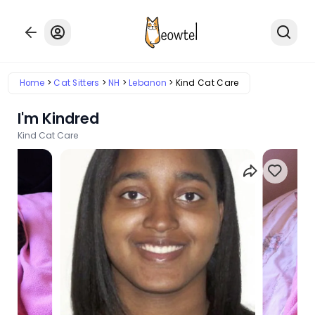
Home
Cat Sitters
NH
Lebanon
Kind Cat Care
I'm Kindred
Kind Cat Care