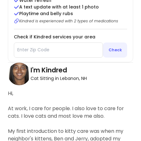
Water refresh
A text update with at least 1 photo
Playtime and belly rubs
Kindred is experienced with 2 types of medications
Check if Kindred services your area
Check
I'm Kindred
Cat Sitting in Lebanon, NH
Hi,
At work, I care for people. I also love to care for
cats. I love cats and most love me also.
My first introduction to kitty care was when my
neighbor's kittens, Ben and Jerry, adopted my