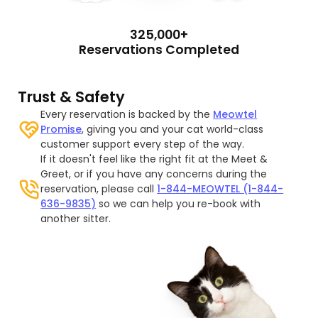
325,000+
Reservations Completed
Trust & Safety
Every reservation is backed by the
Meowtel
Promise
, giving you and your cat world-class
customer support every step of the way.
If it doesn't feel like the right fit at the Meet &
Greet, or if you have any concerns during the
reservation, please call
1-844-MEOWTEL (1-844-
636-9835)
so we can help you re-book with
another sitter.