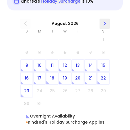
Kindred's
Holiday Surcharge
is 10%
August 2026
S
M
T
W
T
F
S
1
2
3
4
5
6
7
8
9
10
11
12
13
14
15
16
17
18
19
20
21
22
23
24
25
26
27
28
29
30
31
Overnight Availability
Kindred's Holiday Surcharge Applies