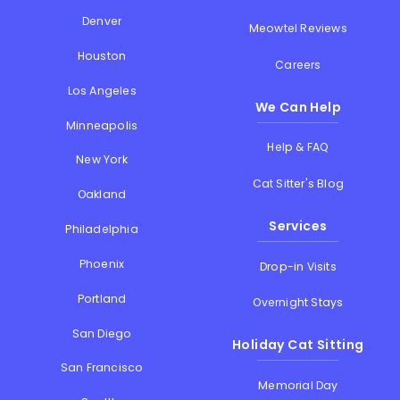
Denver
Meowtel Reviews
Houston
Careers
Los Angeles
We Can Help
Minneapolis
Help & FAQ
New York
Cat Sitter's Blog
Oakland
Services
Philadelphia
Phoenix
Drop-in Visits
Portland
Overnight Stays
San Diego
Holiday Cat Sitting
San Francisco
Memorial Day