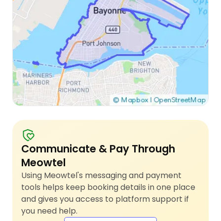
Communicate & Pay Through
Meowtel
Using Meowtel's messaging and payment
tools helps keep booking details in one place
and gives you access to platform support if
you need help.