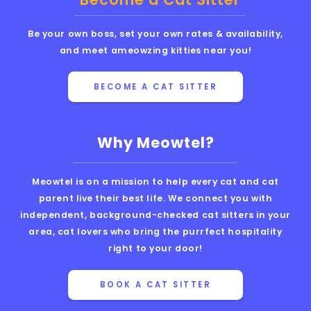
Be your own boss, set your own rates & availability,
and meet ameowzing kitties near you!
BECOME A CAT SITTER
Why Meowtel?
Meowtel is on a mission to help every cat and cat
parent live their best life. We connect you with
independent, background-checked cat sitters in your
area, cat lovers who bring the purrfect hospitality
right to your door!
BOOK A CAT SITTER