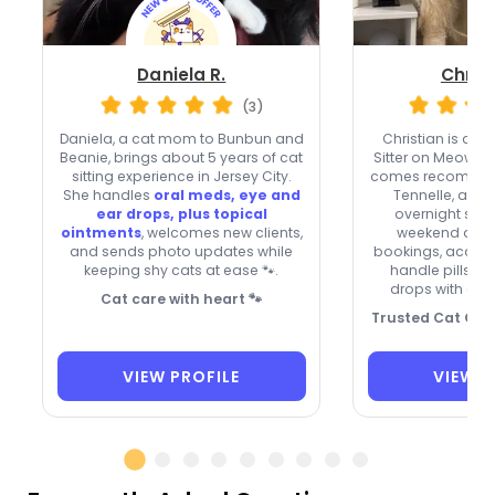
Daniela R.
Christ
(3)
Daniela, a cat mom to Bunbun and
Christian is a
fa
Beanie, brings about 5 years of cat
Sitter on Meowtel
sitting experience in Jersey City.
comes recommen
She handles
oral meds, eye and
Tennelle, and E
ear drops, plus topical
overnight stay
ointments
, welcomes new clients,
weekend and 
and sends photo updates while
bookings, accept
keeping shy cats at ease 🐾.
handle pills, i
drops with a pa
Cat care with heart 🐾
Trusted Cat Care
VIEW PROFILE
VIEW P