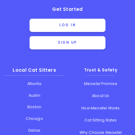
Get Started
LOG IN
SIGN UP
Local Cat Sitters
Trust & Safety
Atlanta
Meowtel Promise
Austin
About Us
Boston
How Meowtel Works
Chicago
Cat Sitting Rates
Dallas
Why Choose Meowtel