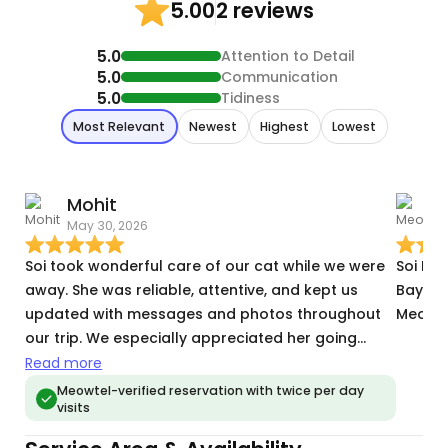
2 reviews
5.00
5.0
Attention to Detail
5.0
Communication
5.0
Tidiness
Most Relevant
Newest
Highest
Lowest
Mohit
May 30, 2026
M
Soi took wonderful care of our cat while we were
Soi Ma
away. She was reliable, attentive, and kept us
Bayonne
updated with messages and photos throughout
Meowte
our trip. We especially appreciated her going
above and beyond when our automatic feeder
Read more
unexpectedly went offline, and she was kind
Meowtel-verified reservation with twice per day
visits
enough to make an extra visit to make sure
everything was taken care of. We would happily