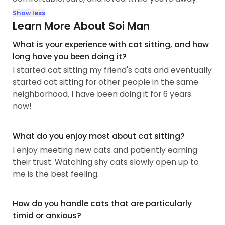
Show less
Learn More About Soi Man
What is your experience with cat sitting, and how
long have you been doing it?
I started cat sitting my friend's cats and eventually
started cat sitting for other people in the same
neighborhood. I have been doing it for 6 years
now!
What do you enjoy most about cat sitting?
I enjoy meeting new cats and patiently earning
their trust. Watching shy cats slowly open up to
me is the best feeling.
How do you handle cats that are particularly
timid or anxious?