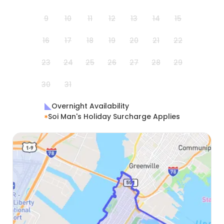
9
10
11
12
13
14
15
16
17
18
19
20
21
22
23
24
25
26
27
28
29
30
31
Overnight Availability
Soi Man's Holiday Surcharge Applies