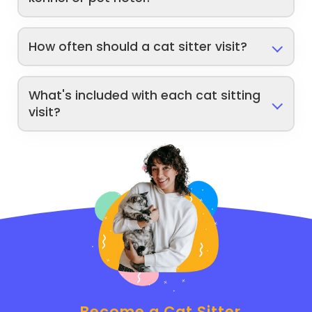
How often should a cat sitter visit?
What's included with each cat sitting
visit?
Become a Cat Sitter