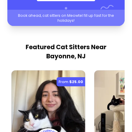
Book ahead, cat sitters on Meowtel fill up fast for the
holidays!
Featured Cat Sitters
Near
Bayonne, NJ
From
$25.00