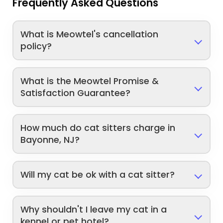
Frequently Asked Questions
What is Meowtel's cancellation
policy?
What is the Meowtel Promise &
Satisfaction Guarantee?
How much do cat sitters charge in
Bayonne, NJ?
Will my cat be ok with a cat sitter?
Why shouldn't I leave my cat in a
kennel or pet hotel?