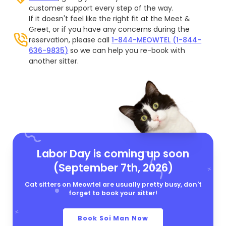
customer support every step of the way.
If it doesn't feel like the right fit at the Meet &
Greet, or if you have any concerns during the
reservation, please call
1-844-MEOWTEL (1-844-
636-9835)
so we can help you re-book with
another sitter.
Labor Day is coming up soon
(September 7th, 2026)
Cat sitters on Meowtel are usually pretty busy, don't
forget to book your sitter!
Book Soi Man Now