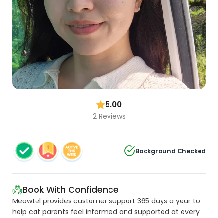
5.00
2 Reviews
Background Checked
Book With Confidence
Meowtel provides customer support 365 days a year to
help cat parents feel informed and supported at every