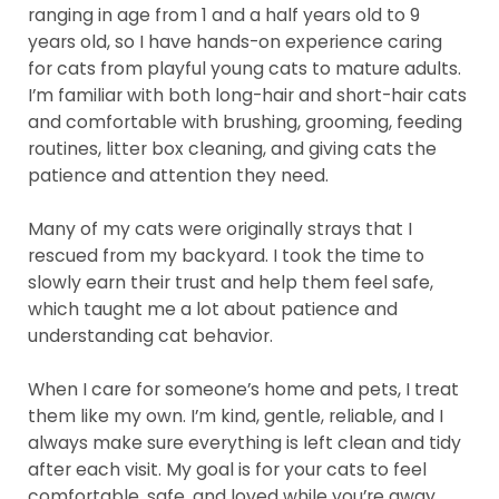
ranging in age from 1 and a half years old to 9
years old, so I have hands-on experience caring
for cats from playful young cats to mature adults.
I’m familiar with both long-hair and short-hair cats
and comfortable with brushing, grooming, feeding
routines, litter box cleaning, and giving cats the
patience and attention they need.
Many of my cats were originally strays that I
rescued from my backyard. I took the time to
slowly earn their trust and help them feel safe,
which taught me a lot about patience and
understanding cat behavior.
When I care for someone’s home and pets, I treat
them like my own. I’m kind, gentle, reliable, and I
always make sure everything is left clean and tidy
after each visit. My goal is for your cats to feel
comfortable, safe, and loved while you’re away.