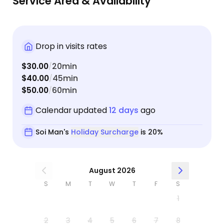
Service Area & Availability
book with Soi again and highly recommend her to
anyone looking for a trustworthy cat sitter.
Drop in visits rates
$30.00
20min
/
$40.00
45min
/
$50.00
60min
/
Calendar updated
12 days
ago
Soi Man's
Holiday Surcharge
is 20%
August 2026
S
M
T
W
T
F
S
1
2
3
4
5
6
7
8