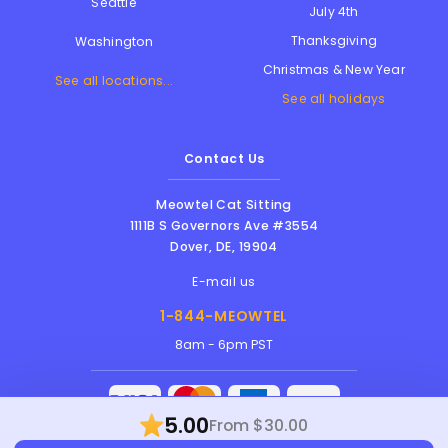
Seattle
July 4th
Thanksgiving
Washington
Christmas & New Year
See all locations...
See all holidays
Contact Us
Meowtel Cat Sitting
1111B S Governors Ave #3554
Dover
,
DE
,
19904
E-mail us
1-844-MEOWTEL
8am - 6pm PST
5.00
From $30.00
Meowtel Inc. © 2026 • All rights reserved |