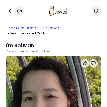
Home
Cat Sitters
NJ
Bayonne
Patient Experienced Cat Mom
I'm Soi Man
Patient Experienced Cat Mom