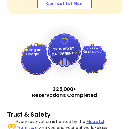
Contact Soi Man
4.9
4.8
Rating on
Google
325,000+
Reservations Completed
Trust & Safety
Every reservation is backed by the
Meowtel
Promise
, giving you and your cat world-class