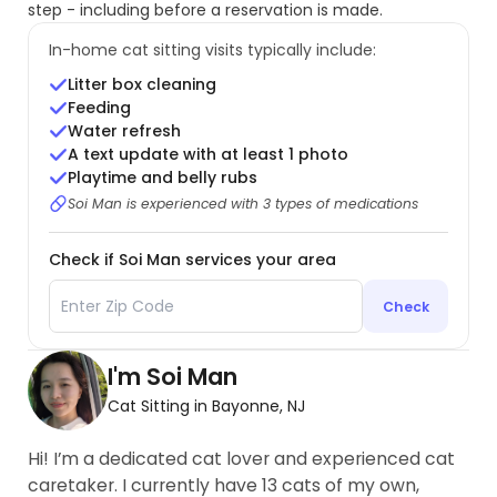
step - including before a reservation is made.
In-home cat sitting visits typically include:
Litter box cleaning
Feeding
Water refresh
A text update with at least 1 photo
Playtime and belly rubs
Soi Man is experienced with 3 types of medications
Check if Soi Man services your area
Check
I'm Soi Man
Cat Sitting in Bayonne, NJ
Hi! I’m a dedicated cat lover and experienced cat
caretaker. I currently have 13 cats of my own,