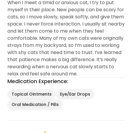
When I meet a timid or anxious cat, I try to put
myself in their place. New people can be scary for
cats, so I move slowly, speak softly, and give them
space. I never force interaction. I usually sit nearby
and let them come to me when they feel
comfortable. Many of my own cats were originally
strays from my backyard, so I’m used to working
with shy cats that need time to trust. I’ve learned
that patience makes a big difference. It’s really
rewarding when a nervous cat slowly starts to
relax and feel safe around me.
Medication Experience:
Topical Ointments
Eye/Ear Drops
Oral Medication / Pills