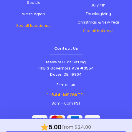
Seattle
July 4th
Thanksgiving
Washington
Christmas & New Year
See all locations...
See all holidays
Contact Us
Meowtel Cat Sitting
1111B S Governors Ave #3554
Dover
,
DE
,
19904
E-mail us
1-844-MEOWTEL
8am - 6pm PST
5.00
From $24.00