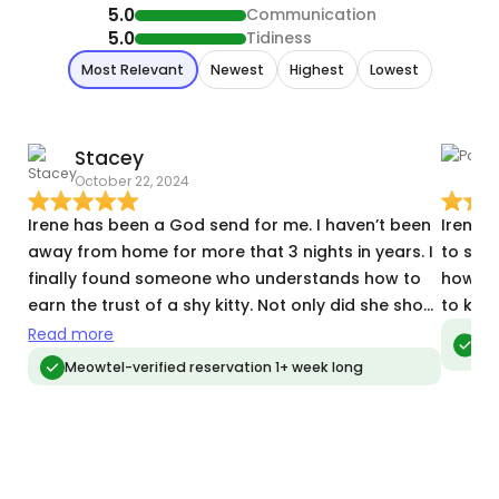
5.0
Communication
5.0
Tidiness
Most Relevant
Newest
Highest
Lowest
Stacey
October 22, 2024
A
Irene has been a God send for me. I haven’t been
Irene i
away from home for more that 3 nights in years. I
to sen
finally found someone who understands how to
how the
earn the trust of a shy kitty. Not only did she show
to kno
up and stay the entire time, she sat with my shy
Read more
Meo
vis
kitties and talked to them, eventually earning the
Meowtel-verified reservation 1+ week long
trust to pet them and even got them to come out
of hiding. Over the week I could see them trusting
and looking forward to her visit. (i have kittie
cams) She made my away time so much less
stressful and Gave me photos and videos every