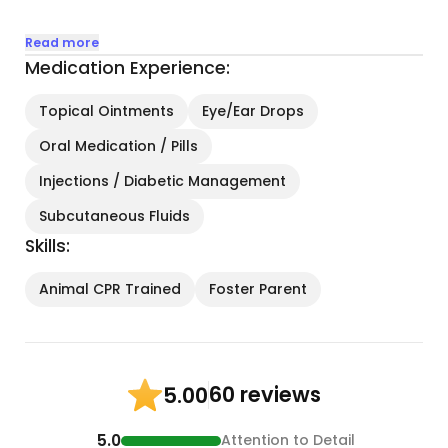
• Daily Visits & Feeding: Ensuring your cat is fed on
Read more
schedule with their preferred diet, along with fresh
Medication Experience:
water and a clean litter box.
Topical Ointments
Eye/Ear Drops
• Playtime & Enrichment: Engaging your cat with
Oral Medication / Pills
toys, laser pointers, or cozy cuddle sessions to
keep them happy and stimulated...
Injections / Diabetic Management
Subcutaneous Fluids
Skills:
Animal CPR Trained
Foster Parent
60 reviews
5.00
5.0
Attention to Detail