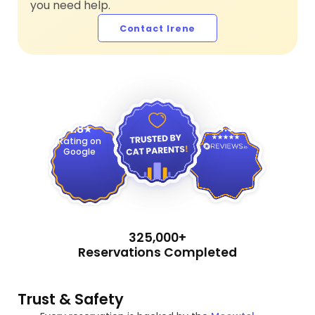
you need help.
Contact Irene
4.9
4.8
Rating on
Google
325,000+
Reservations Completed
Trust & Safety