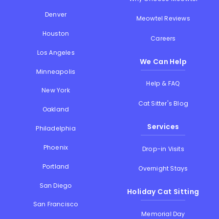
Denver
Meowtel Reviews
Houston
Careers
Los Angeles
We Can Help
Minneapolis
Help & FAQ
New York
Cat Sitter's Blog
Oakland
Services
Philadelphia
Phoenix
Drop-in Visits
Portland
Overnight Stays
San Diego
Holiday Cat Sitting
San Francisco
Memorial Day