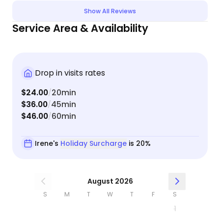
day. We even did a facetime!! I’m so glad she
Show All Reviews
moved to Pahrump and I will always be using her
Service Area & Availability
service when I need to be away.
Drop in visits rates
$24.00
20min
/
$36.00
45min
/
$46.00
60min
/
Irene's
Holiday Surcharge
is 20%
August 2026
S
M
T
W
T
F
S
1