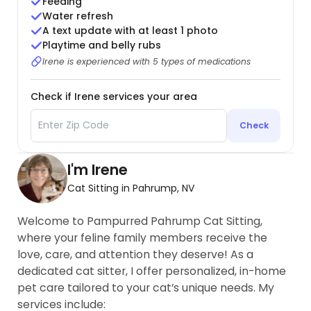
Feeding
Water refresh
A text update with at least 1 photo
Playtime and belly rubs
Irene is experienced with 5 types of medications
Check if Irene services your area
Check
I'm Irene
Cat Sitting in Pahrump, NV
Welcome to Pampurred Pahrump Cat Sitting,
where your feline family members receive the
love, care, and attention they deserve! As a
dedicated cat sitter, I offer personalized, in-home
pet care tailored to your cat’s unique needs. My
services include: