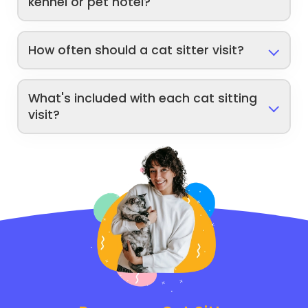
kennel or pet hotel?
How often should a cat sitter visit?
What's included with each cat sitting
visit?