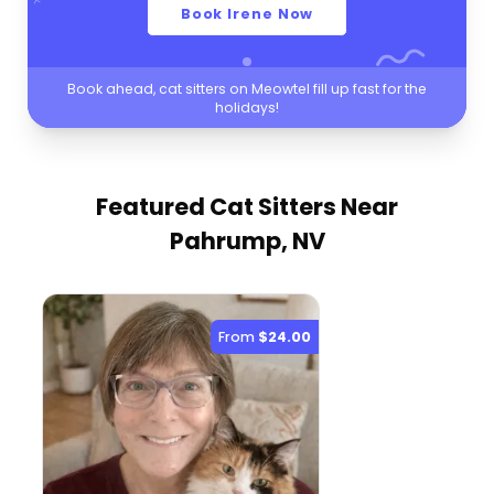
Book Irene Now
Book ahead, cat sitters on Meowtel fill up fast for the
holidays!
Featured Cat Sitters
Near
Pahrump, NV
From
$24.00