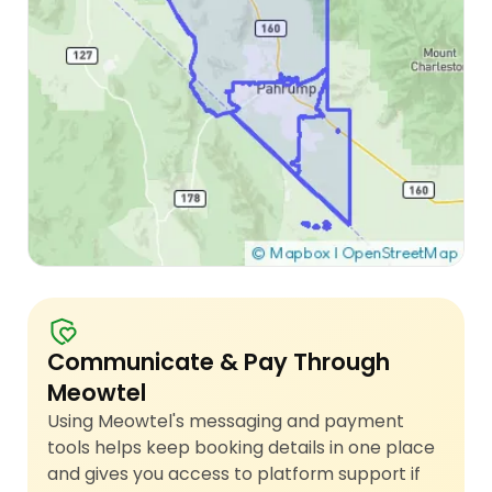
Communicate & Pay Through
Meowtel
Using Meowtel's messaging and payment
tools helps keep booking details in one place
and gives you access to platform support if