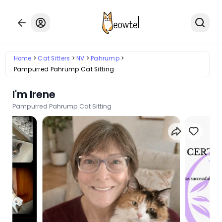
Home
Cat Sitters
NV
Pahrump
Pampurred Pahrump Cat Sitting
I'm Irene
Pampurred Pahrump Cat Sitting