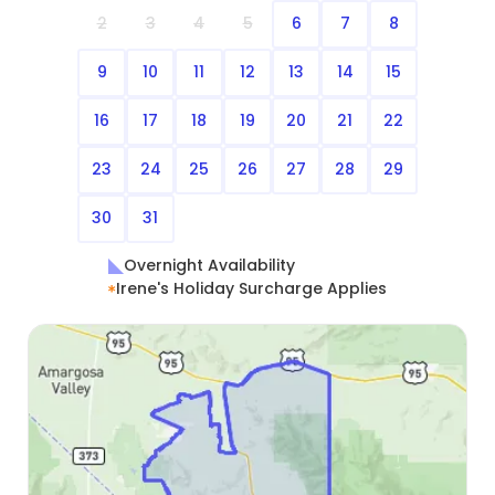
2
3
4
5
6
7
8
9
10
11
12
13
14
15
16
17
18
19
20
21
22
23
24
25
26
27
28
29
30
31
Overnight Availability
Irene's Holiday Surcharge Applies