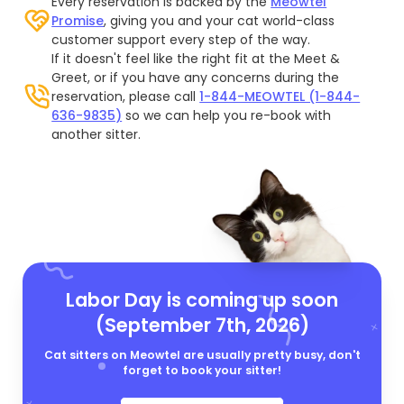
Every reservation is backed by the
Meowtel
Promise
, giving you and your cat world-class
customer support every step of the way.
If it doesn't feel like the right fit at the Meet &
Greet, or if you have any concerns during the
reservation, please call
1-844-MEOWTEL (1-844-
636-9835)
so we can help you re-book with
another sitter.
Labor Day is coming up soon
(September 7th, 2026)
Cat sitters on Meowtel are usually pretty busy, don't
forget to book your sitter!