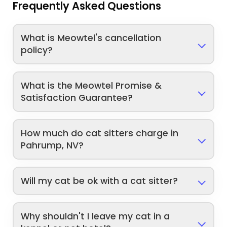
Frequently Asked Questions
What is Meowtel's cancellation
policy?
What is the Meowtel Promise &
Satisfaction Guarantee?
How much do cat sitters charge in
Pahrump, NV?
Will my cat be ok with a cat sitter?
Why shouldn't I leave my cat in a