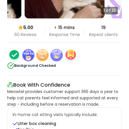
1 of 13
5.00
< 15 mins
19
60 Reviews
Response Time
Repeat clients
Background Checked
Book With Confidence
Meowtel provides customer support 365 days a year to
help cat parents feel informed and supported at every
step - including before a reservation is made.
In-home cat sitting visits typically include:
Litter box cleaning