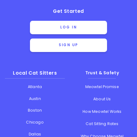
Get Started
LOG IN
SIGN UP
Local Cat Sitters
Trust & Safety
Atlanta
Meowtel Promise
Austin
About Us
Boston
How Meowtel Works
Chicago
Cat Sitting Rates
Dallas
Why Choose Meowtel