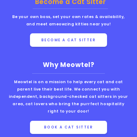
Become a Cat Sitter
Be your own boss, set your own rates & availability,
and meet ameowzing kitties near you!
BECOME A CAT SITTER
Why Meowtel?
Meowtel is on a mission to help every cat and cat
parent live their best life. We connect you with
independent, background-checked cat sitters in your
area, cat lovers who bring the purrfect hospitality
right to your door!
BOOK A CAT SITTER