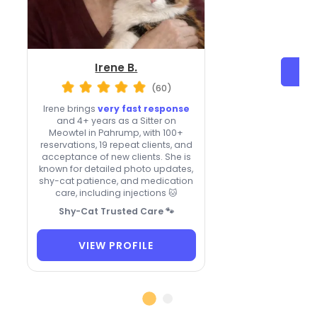
Irene B.
(60)
Irene brings
very fast response
and 4+ years as a Sitter on
Meowtel in Pahrump, with 100+
reservations, 19 repeat clients, and
acceptance of new clients. She is
known for detailed photo updates,
shy-cat patience, and medication
care, including injections 🐱
Shy-Cat Trusted Care 🐾
VIEW PROFILE