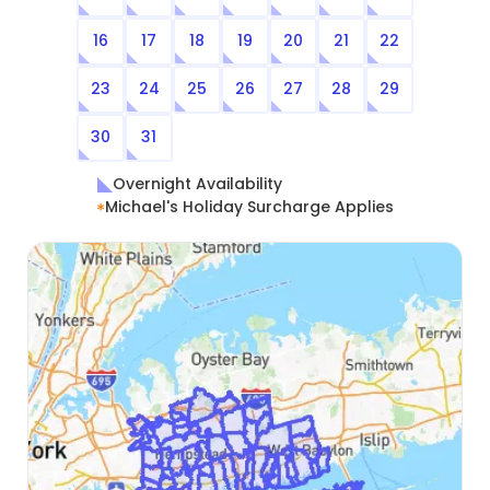
16
17
18
19
20
21
22
23
24
25
26
27
28
29
30
31
Overnight Availability
Michael's Holiday Surcharge Applies