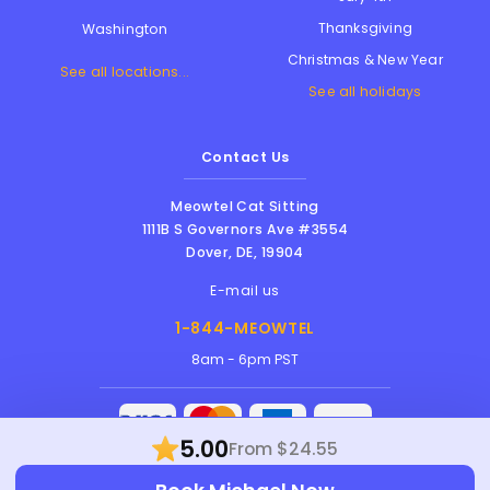
Thanksgiving
Washington
Christmas & New Year
See all locations...
See all holidays
Contact Us
Meowtel Cat Sitting
1111B S Governors Ave #3554
Dover
,
DE
,
19904
E-mail us
1-844-MEOWTEL
8am - 6pm PST
5.00
From $24.55
Meowtel Inc. © 2026 • All rights reserved |
Terms Of Service
|
Privacy Policy
|
Anti-