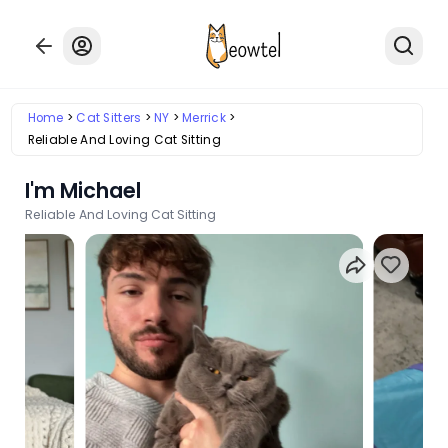
Home
Cat Sitters
NY
Merrick
Reliable And Loving Cat Sitting
I'm Michael
Reliable And Loving Cat Sitting