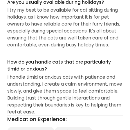
Are you usually available during holidays?
I try my best to be available for cat sitting during
holidays, as I know how important it is for pet
owners to have reliable care for their furry friends,
especially during special occasions. It's all about
ensuring that the cats are well taken care of and
comfortable, even during busy holiday times.
How do you handle cats that are particularly
timid or anxious?
I handle timid or anxious cats with patience and
understanding. I create a calm environment, move
slowly, and give them space to feel comfortable.
Building trust through gentle interactions and
respecting their boundaries is key to helping them
feel at ease.
Medication Experience: