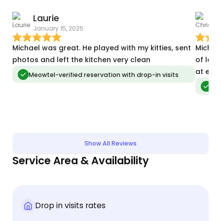
Laurie
C
January 15, 2025
D
Michael was great. He played with my kitties, sent
Michae
photos and left the kitchen very clean
of lov
at eas
Meowtel-verified reservation with drop-in visits
Meo
Show All Reviews
Service Area & Availability
Drop in visits rates