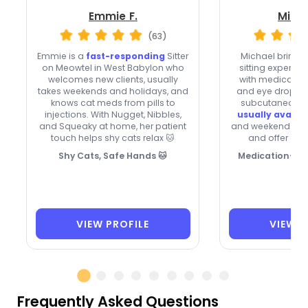
Emmie F.
Micha
(63)
Emmie is a
fast-responding
Sitter
Michael brings 
on Meowtel in West Babylon who
sitting experienc
welcomes new clients, usually
with medication 
takes weekends and holidays, and
and eye drops t
knows cat meds from pills to
subcutaneous f
injections. With Nugget, Nibbles,
usually availa
and Squeaky at home, her patient
and weekends, ac
touch helps shy cats relax 🐱
and offer ove
Shy Cats, Safe Hands 🐱
Medication-Sav
VIEW PROFILE
VIEW P
Frequently Asked Questions