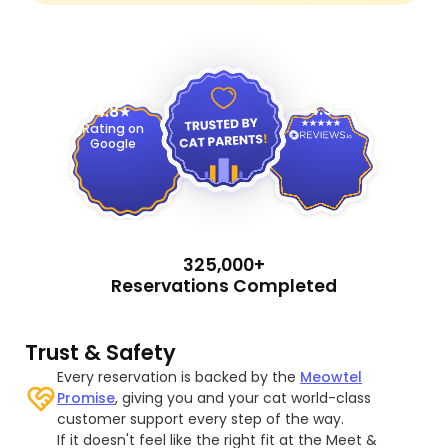
4.9
4.8
Rating on
Google
325,000+
Reservations Completed
Trust & Safety
Every reservation is backed by the
Meowtel
Promise
, giving you and your cat world-class
customer support every step of the way.
If it doesn't feel like the right fit at the Meet &