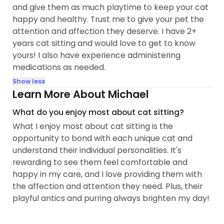
and give them as much playtime to keep your cat
happy and healthy. Trust me to give your pet the
attention and affection they deserve. I have 2+
years cat sitting and would love to get to know
yours! I also have experience administering
medications as needed.
Show less
Learn More About Michael
What do you enjoy most about cat sitting?
What I enjoy most about cat sitting is the
opportunity to bond with each unique cat and
understand their individual personalities. It's
rewarding to see them feel comfortable and
happy in my care, and I love providing them with
the affection and attention they need. Plus, their
playful antics and purring always brighten my day!