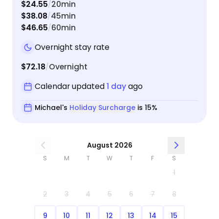
$24.55
20min
/
$38.08
45min
/
$46.65
60min
/
Overnight stay rate
$72.18
Overnight
/
Calendar updated
1 day
ago
Michael's
Holiday Surcharge
is 15%
August 2026
S
M
T
W
T
F
S
1
2
3
4
5
6
7
8
9
10
11
12
13
14
15