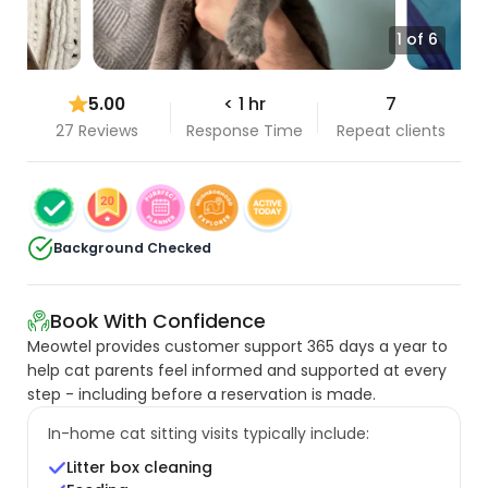
1 of 6
5.00
< 1 hr
7
27 Reviews
Response Time
Repeat clients
Background Checked
Book With Confidence
Meowtel provides customer support 365 days a year to
help cat parents feel informed and supported at every
step - including before a reservation is made.
In-home cat sitting visits typically include:
Litter box cleaning