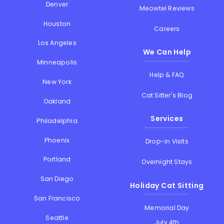
Denver
Meowtel Reviews
Houston
Careers
Los Angeles
We Can Help
Minneapolis
Help & FAQ
New York
Cat Sitter's Blog
Oakland
Services
Philadelphia
Phoenix
Drop-in Visits
Portland
Overnight Stays
San Diego
Holiday Cat Sitting
San Francisco
Memorial Day
Seattle
July 4th