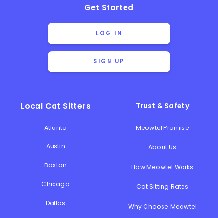
Get Started
LOG IN
SIGN UP
Local Cat Sitters
Trust & Safety
Atlanta
Meowtel Promise
Austin
About Us
Boston
How Meowtel Works
Chicago
Cat Sitting Rates
Dallas
Why Choose Meowtel