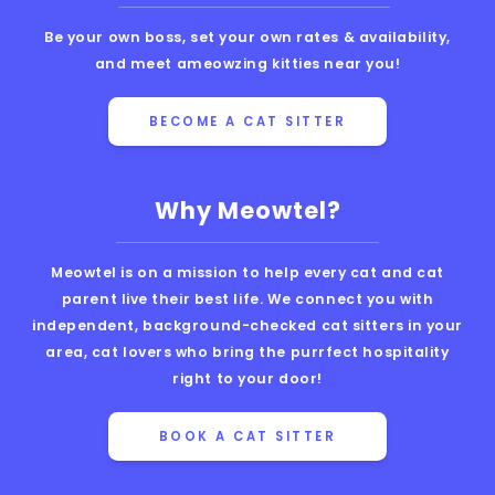
Be your own boss, set your own rates & availability,
and meet ameowzing kitties near you!
BECOME A CAT SITTER
Why Meowtel?
Meowtel is on a mission to help every cat and cat
parent live their best life. We connect you with
independent, background-checked cat sitters in your
area, cat lovers who bring the purrfect hospitality
right to your door!
BOOK A CAT SITTER