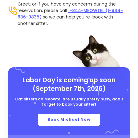
Greet, or if you have any concerns during the
reservation, please call
1-844-MEOWTEL (1-844-
636-9835)
so we can help you re-book with
another sitter.
Labor Day is coming up soon
(September 7th, 2026)
Cat sitters on Meowtel are usually pretty busy, don't
forget to book your sitter!
Book Michael Now