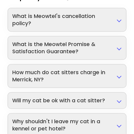
What is Meowtel's cancellation
policy?
What is the Meowtel Promise &
Satisfaction Guarantee?
How much do cat sitters charge in
Merrick, NY?
Will my cat be ok with a cat sitter?
Why shouldn't I leave my cat in a
kennel or pet hotel?