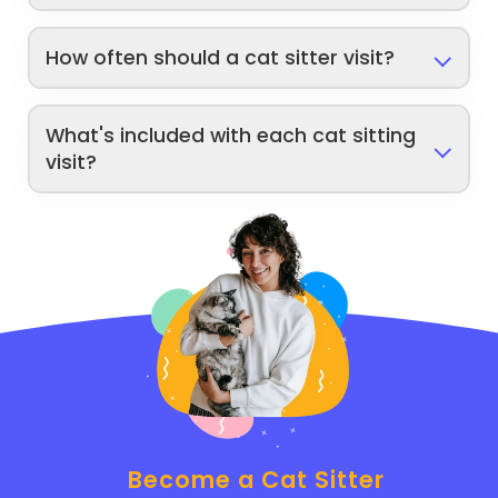
How often should a cat sitter visit?
What's included with each cat sitting
visit?
Become a Cat Sitter