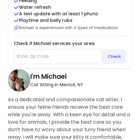
Feeding
Water refresh
A text update with at least 1 photo
Playtime and belly rubs
Michael is experienced with 6 types of medications
Check if Michael services your area
Check
I'm Michael
Cat Sitting in Merrick, NY
As a dedicated and compassionate cat sitter, I
ensure your feline friends receive the best care
while you're away. With a keen eye for detail and a
love for animals, I provide the best care so you
don’t have to worry about your furry friend when
away. I will make sure your kitty is comfortable,