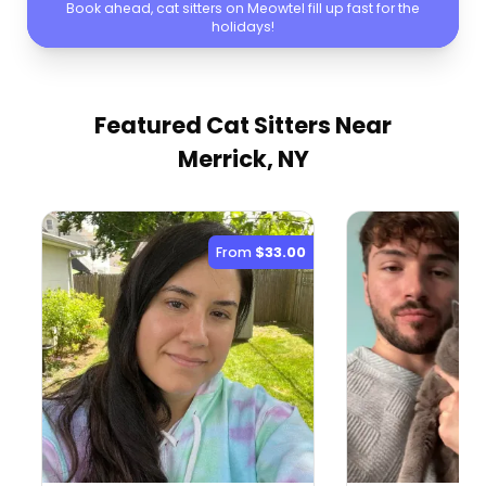
Book ahead, cat sitters on Meowtel fill up fast for the
holidays!
Featured Cat Sitters
Near
Merrick, NY
From
$33.00