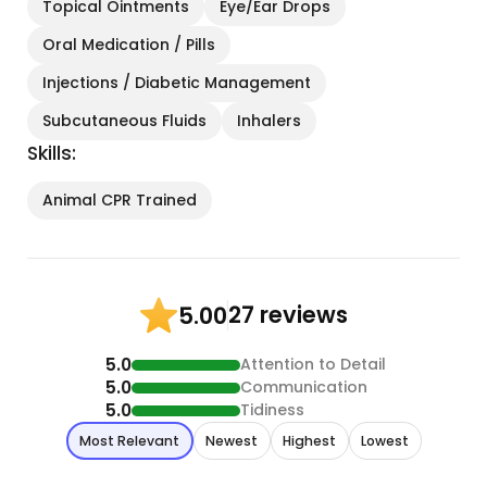
Topical Ointments
Eye/Ear Drops
Oral Medication / Pills
Injections / Diabetic Management
Subcutaneous Fluids
Inhalers
Skills:
Animal CPR Trained
27 reviews
5.00
5.0
Attention to Detail
5.0
Communication
5.0
Tidiness
Most Relevant
Newest
Highest
Lowest