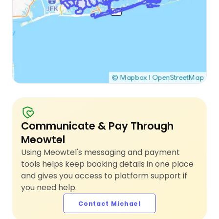
Communicate & Pay Through
Meowtel
Using Meowtel's messaging and payment
tools helps keep booking details in one place
and gives you access to platform support if
you need help.
Contact Michael