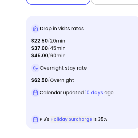
Drop in visits rates
$22.50
20min
/
$37.00
45min
/
$45.00
60min
/
Overnight stay rate
$62.50
Overnight
/
Calendar updated
10 days
ago
P S's
Holiday Surcharge
is 35%