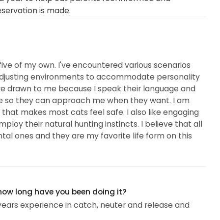
eservation is made.
 five of my own. I've encountered various scenarios
to adjusting environments to accommodate personality
are drawn to me because I speak their language and
 safe so they can approach me when they want. I am
at makes most cats feel safe. I also like engaging
oy their natural hunting instincts. I believe that all
al ones and they are my favorite life form on this
 how long have you been doing it?
 years experience in catch, neuter and release and