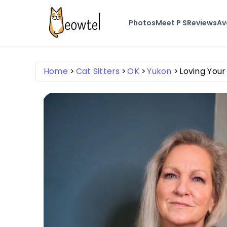
Photos
Meet P S
Reviews
Av
Home
Cat Sitters
OK
Yukon
Loving Your 