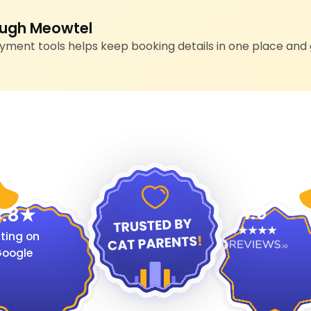
ugh Meowtel
ment tools helps keep booking details in one place and 
4.9
.8
ting on
oogle