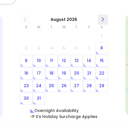
August 2026
S
M
T
W
T
F
S
1
2
3
4
5
6
7
8
9
10
11
12
13
14
15
16
17
18
19
20
21
22
23
24
25
26
27
28
29
30
31
Overnight Availability
P S's Holiday Surcharge Applies