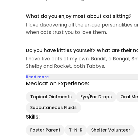
What do you enjoy most about cat sitting?
I love discovering all the unique personalities a
when cats trust you to love them.
Do you have kitties yourself? What are their 
I have five cats of my own; Bandit, a Bengal, S
Shelby and Rocket, both Tabbys.
Read more
Medication Experience:
Topical Ointments
Eye/Ear Drops
Oral Med
Subcutaneous Fluids
Skills:
Foster Parent
T-N-R
Shelter Volunteer