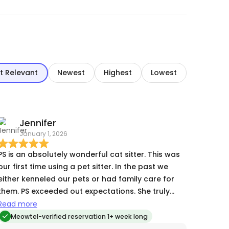
t Relevant
Newest
Highest
Lowest
Jennifer
January 1, 2026
PS is an absolutely wonderful cat sitter. This was
our first time using a pet sitter. In the past we
either kenneled our pets or had family care for
them. PS exceeded out expectations. She truly
went above and beyond, playing with our cats,
Read more
introducing new toys to them and sending lots of
Meowtel-verified reservation 1+ week long
pictures and updates on how our fur babies were