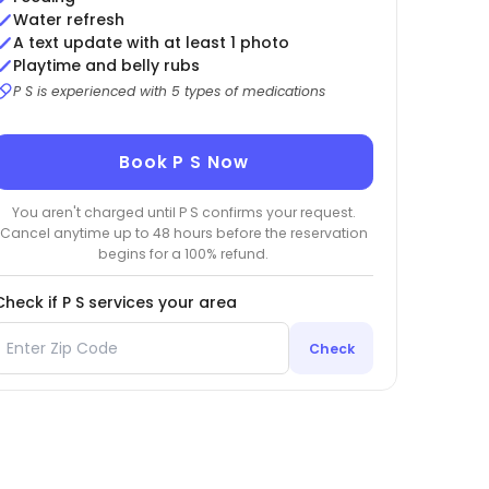
Water refresh
A text update with at least 1 photo
Playtime and belly rubs
P S is experienced with 5 types of medications
Book P S Now
You aren't charged until P S confirms your request.
Cancel anytime up to 48 hours before the reservation
begins for a 100% refund.
Check if P S services your area
Check