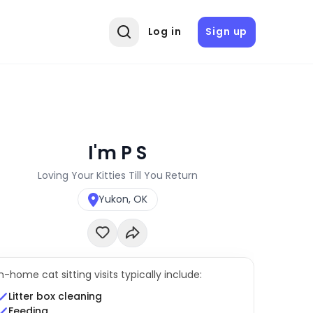
Log in
Sign up
I'm P S
Loving Your Kitties Till You Return
Yukon, OK
In-home cat sitting visits typically include:
Litter box cleaning
Feeding