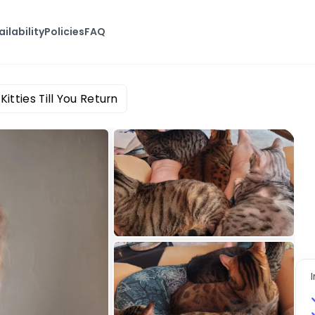
ailability
Policies
FAQ
Kitties Till You Return