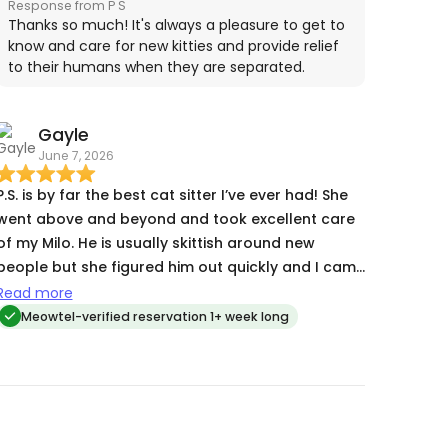
Response from P S
doing. I could not have asked for a better cat
Thanks so much! It's always a pleasure to get to
sitter and will definitely use PS again the next time
know and care for new kitties and provide relief
to their humans when they are separated.
we travel.
Gayle
June 7, 2026
P.S. is by far the best cat sitter I’ve ever had! She
went above and beyond and took excellent care
of my Milo. He is usually skittish around new
people but she figured him out quickly and I came
home to a happy cat.
Read more
Meowtel-verified reservation 1+ week long