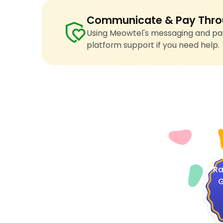
Communicate & Pay Thro
Using Meowtel's messaging and pay
platform support if you need help.
4
Ra
G