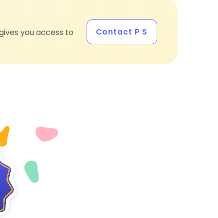
Contact P S
gives you access to