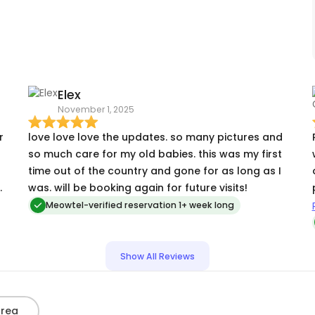
PS's lap and wiggling around happily. I'm thinking
about scheduling a visit for PS to come see both
me and the Little Cat sometime, just because PS is
so cool! ☺️. I will definitely ask for her again, and
recommend her most highly to everyone.
Elex
November 1, 2025
l
r
love love love the updates. so many pictures and
so much care for my old babies. this was my first
time out of the country and gone for as long as I
s
was. will be booking again for future visits!
Meowtel-verified reservation 1+ week long
g
Show All Reviews
-
Area