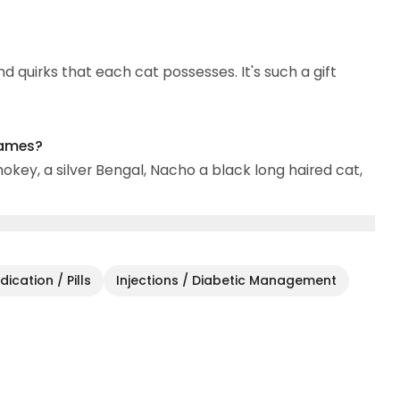
nd quirks that each cat possesses. It's such a gift
names?
mokey, a silver Bengal, Nacho a black long haired cat,
ication / Pills
Injections / Diabetic Management