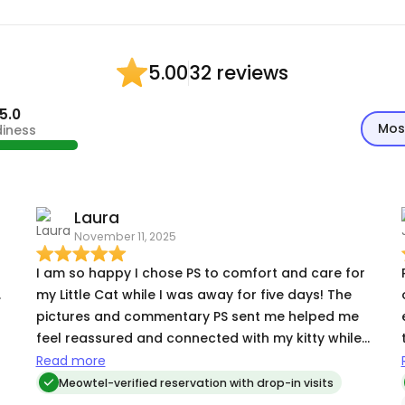
32 reviews
5.00
5.0
Mos
diness
Laura
November 11, 2025
I am so happy I chose PS to comfort and care for
.
my Little Cat while I was away for five days! The
pictures and commentary PS sent me helped me
feel reassured and connected with my kitty while I
was gone. My Little Cat is a very skittish kitty who
Read more
hides under the bed each time company comes -
Meowtel-verified reservation with drop-in visits
- but by Day 3 of PS visiting, my Little Cat was in