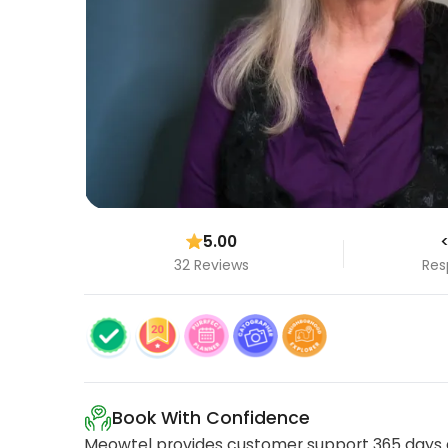
5.00
<
32 Reviews
Res
Book With Confidence
Meowtel provides customer support 365 days a