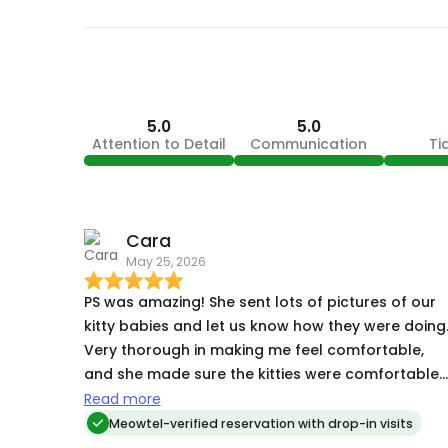
5.0
5.0
Attention to Detail
Communication
Ti
Cara
May 25, 2026
PS was amazing! She sent lots of pictures of our
kitty babies and let us know how they were doing
Very thorough in making me feel comfortable,
and she made sure the kitties were comfortable
with her. My cats are a bit skiddish to strangers,
Read more
but they all came up to her and let her pet them
Meowtel-verified reservation with drop-in visits
within the first 30 minutes of meeting. She was