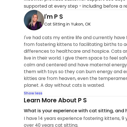
supported at every step - including before a r
I'm P S
Cat Sitting in Yukon, OK
I've had cats my entire life and currently have
from fostering kittens to facilitating births 
differences to healthcare and hospice. Cats 
live in their world. I give them space to feel
calm and centered and have maternal energy th
them with toys so they can burn energy and empl
kitties are from heaven, even the temperament
planet. A day without cats is wasted.
Show less
Learn More About P S
What is your experience with cat sitting, and
I have 14 years experience fostering kittens, 9
over 40 years cat sitting.