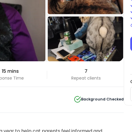
+4 Photos
 15 mins
7
View all
ponse Time
Repeat clients
Background Checked
 year to help cat parents feel informed and