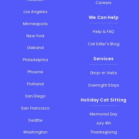
Careers
Los Angeles
We Can Help
Minneapolis
Help & FAQ
New York
Cat Sitter's Blog
Oakland
Services
Philadelphia
Phoenix
Drop-in Visits
Portland
Overnight Stays
San Diego
Holiday Cat Sitting
San Francisco
Memorial Day
Seattle
July 4th
Thanksgiving
Washington