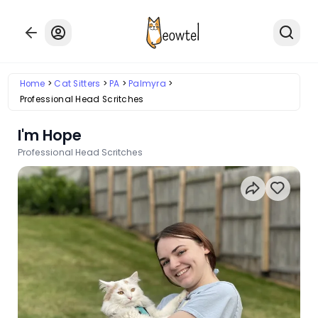
Home
Cat Sitters
PA
Palmyra
Professional Head Scritches
I'm Hope
Professional Head Scritches