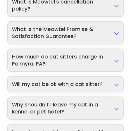
What is Meowtel's cancellation
policy?
What is the Meowtel Promise &
Satisfaction Guarantee?
How much do cat sitters charge in
Palmyra, PA?
Will my cat be ok with a cat sitter?
Why shouldn't I leave my cat in a
kennel or pet hotel?