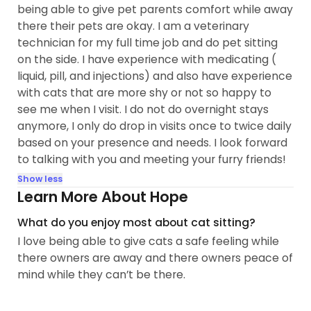
being able to give pet parents comfort while away
there their pets are okay. I am a veterinary
technician for my full time job and do pet sitting
on the side. I have experience with medicating (
liquid, pill, and injections) and also have experience
with cats that are more shy or not so happy to
see me when I visit. I do not do overnight stays
anymore, I only do drop in visits once to twice daily
based on your presence and needs. I look forward
to talking with you and meeting your furry friends!
Show less
Learn More About Hope
What do you enjoy most about cat sitting?
I love being able to give cats a safe feeling while
there owners are away and there owners peace of
mind while they can’t be there.