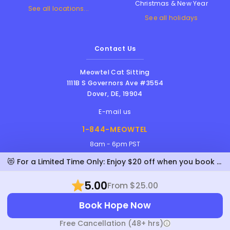
Christmas & New Year
See all locations...
See all holidays
Contact Us
Meowtel Cat Sitting
1111B S Governors Ave #3554
Dover
,
DE
,
19904
E-mail us
1-844-MEOWTEL
8am - 6pm PST
😻 For a Limited Time Only: Enjoy $20 off when you book Hope!
5.00
From $25.00
Meowtel Inc. © 2026 • All rights reserved |
Book Hope Now
Terms Of Service
|
Privacy Policy
|
Anti-
Harassment Policy
Free Cancellation (48+ hrs)