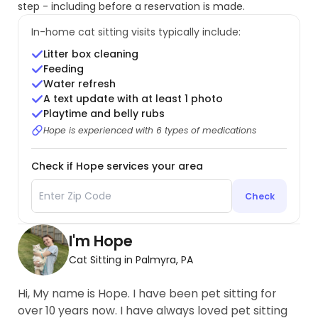
step - including before a reservation is made.
In-home cat sitting visits typically include:
Litter box cleaning
Feeding
Water refresh
A text update with at least 1 photo
Playtime and belly rubs
Hope is experienced with 6 types of medications
Check if Hope services your area
Check
I'm Hope
Cat Sitting in Palmyra, PA
Hi, My name is Hope. I have been pet sitting for
over 10 years now. I have always loved pet sitting