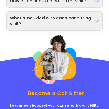
How often should a cat sitter visit?
What's included with each cat sitting
visit?
Become a Cat Sitter
Be your own boss, set your own rates & availability,