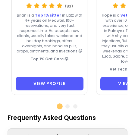
(83)
Brian is a
Top 1% sitter
in Lititz with
Hope is a
veteri
4+ years on Meowtel, 100+
with over 10 yea
reservations, and very fast
experience, offer
response time. He accepts new
in Palmyra. The
clients, usually takes weekend and
with shy cats, sk
holiday bookings, offers
injections, fluids
overnights, and handles pills,
they usually acce
drops, ointments, and injections 🐱
weekends and hol
Luca, Sabre, and H
Top 1% Cat Care 🐱
love a
Vet Tech for
VIEW PROFILE
VIEW P
Frequently Asked Questions