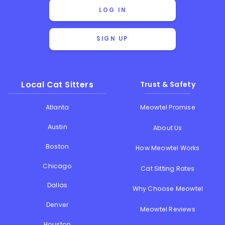
LOG IN
SIGN UP
Local Cat Sitters
Trust & Safety
Atlanta
Meowtel Promise
Austin
About Us
Boston
How Meowtel Works
Chicago
Cat Sitting Rates
Dallas
Why Choose Meowtel
Denver
Meowtel Reviews
Houston