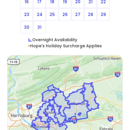
16
17
18
19
20
21
22
23
24
25
26
27
28
29
30
31
Overnight Availability
Hope's Holiday Surcharge Applies