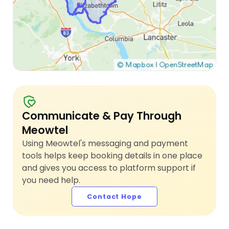
Communicate & Pay Through
Meowtel
Using Meowtel's messaging and payment
tools helps keep booking details in one place
and gives you access to platform support if
you need help.
Contact Hope