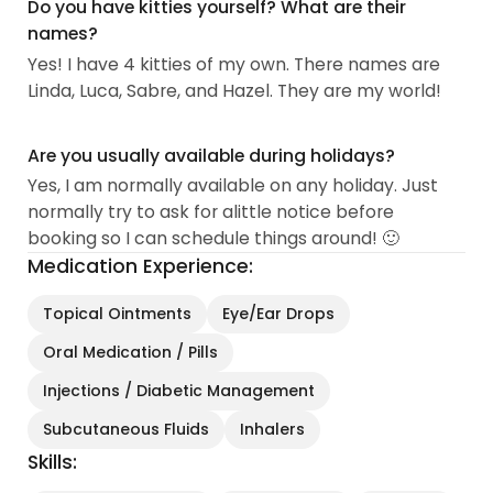
Do you have kitties yourself? What are their
names?
Yes! I have 4 kitties of my own. There names are
Linda, Luca, Sabre, and Hazel. They are my world!
Are you usually available during holidays?
Yes, I am normally available on any holiday. Just
normally try to ask for alittle notice before
booking so I can schedule things around! 🙂
Medication Experience:
Topical Ointments
Eye/Ear Drops
Oral Medication / Pills
Injections / Diabetic Management
Subcutaneous Fluids
Inhalers
Skills: