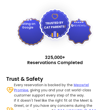
4.9
4.8
Rating on
Google
325,000+
Reservations Completed
Trust & Safety
Every reservation is backed by the
Meowtel
Promise
, giving you and your cat world-class
customer support every step of the way.
If it doesn't feel like the right fit at the Meet &
Greet, or if you have any concerns during the