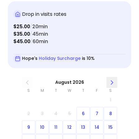
Drop in visits rates
$25.00
20min
/
$35.00
45min
/
$45.00
60min
/
Hope's
Holiday Surcharge
is 10%
August 2026
S
M
T
W
T
F
S
1
2
3
4
5
6
7
8
9
10
11
12
13
14
15