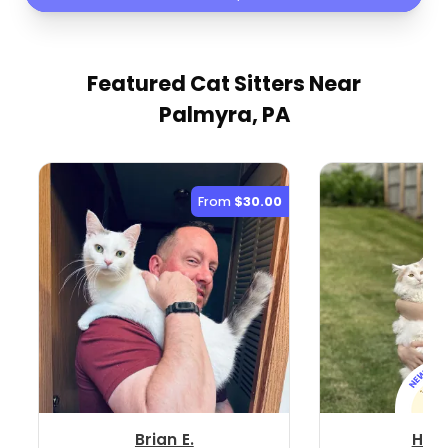
Featured Cat Sitters
Near
Palmyra, PA
From
$30.00
Brian E.
Hop