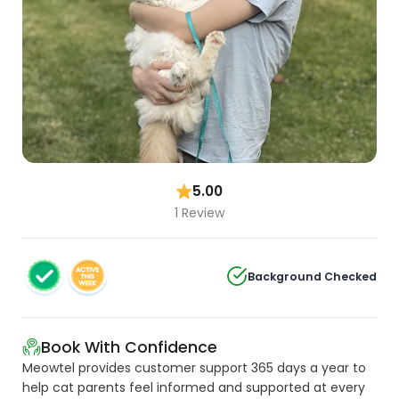
5.00
1 Review
Background Checked
Book With Confidence
Meowtel provides customer support 365 days a year to
help cat parents feel informed and supported at every