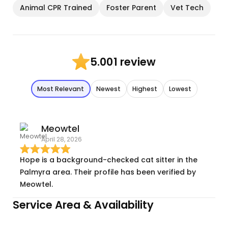
Animal CPR Trained
Foster Parent
Vet Tech
1 review
5.00
Most Relevant
Newest
Highest
Lowest
Meowtel
April 28, 2026
Hope is a background-checked cat sitter in the
Palmyra area. Their profile has been verified by
Meowtel.
Service Area & Availability