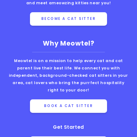
and meet ameowzing kitties near you!
BECOME A CAT SITTER
Why Meowtel?
Meowtel is on a mission to help every cat and cat
parent live their best life. We connect you with
independent, background-checked cat sitters in your
area, cat lovers who bring the purrfect hospitality
right to your door!
BOOK A CAT SITTER
Get Started