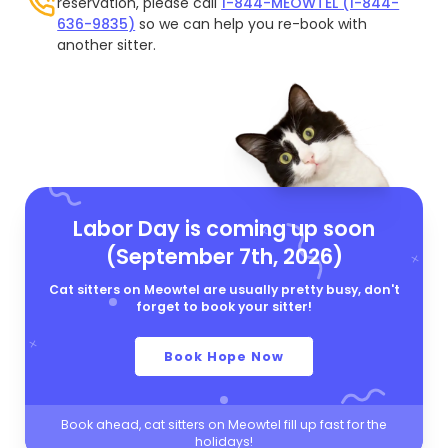
reservation, please call
1-844-MEOWTEL (1-844-
636-9835)
so we can help you re-book with
another sitter.
Labor Day is coming up soon
(September 7th, 2026)
Cat sitters on Meowtel are usually pretty busy, don't
forget to book your sitter!
Book Hope Now
Book ahead, cat sitters on Meowtel fill up fast for the
holidays!