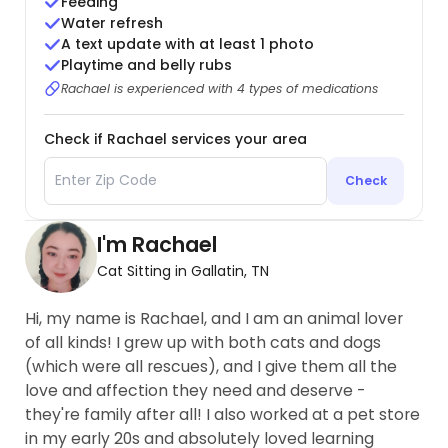
Feeding
Water refresh
A text update with at least 1 photo
Playtime and belly rubs
Rachael is experienced with 4 types of medications
Check if Rachael services your area
Check
I'm Rachael
Cat Sitting in Gallatin, TN
Hi, my name is Rachael, and I am an animal lover
of all kinds! I grew up with both cats and dogs
(which were all rescues), and I give them all the
love and affection they need and deserve -
they're family after all! I also worked at a pet store
in my early 20s and absolutely loved learning