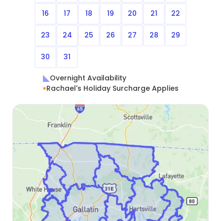
16
17
18
19
20
21
22
23
24
25
26
27
28
29
30
31
Overnight Availability
Rachael's Holiday Surcharge Applies