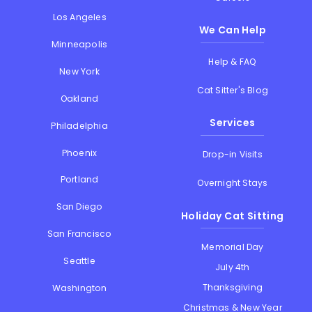
Los Angeles
We Can Help
Minneapolis
Help & FAQ
New York
Cat Sitter's Blog
Oakland
Services
Philadelphia
Phoenix
Drop-in Visits
Portland
Overnight Stays
San Diego
Holiday Cat Sitting
San Francisco
Memorial Day
Seattle
July 4th
Thanksgiving
Washington
Christmas & New Year