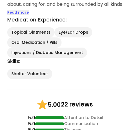
about, caring for, and being surrounded by all kinds
of amazing creatures.
Read more
Medication Experience:
Outside of my love for animals, I am a career
nanny and have worked with special needs
Topical Ointments
Eye/Ear Drops
children and those with psychological disorders...
Oral Medication / Pills
Injections / Diabetic Management
Skills:
Shelter Volunteer
22 reviews
5.00
5.0
Attention to Detail
5.0
Communication
5.0
Tidiness