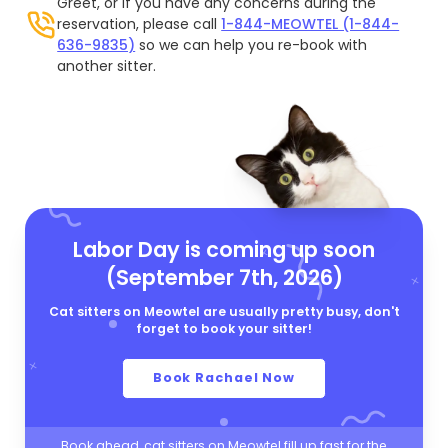
Greet, or if you have any concerns during the
reservation, please call
1-844-MEOWTEL (1-844-
636-9835)
so we can help you re-book with
another sitter.
Labor Day is coming up soon
(September 7th, 2026)
Cat sitters on Meowtel are usually pretty busy, don't
forget to book your sitter!
Book Rachael Now
Book ahead, cat sitters on Meowtel fill up fast for the