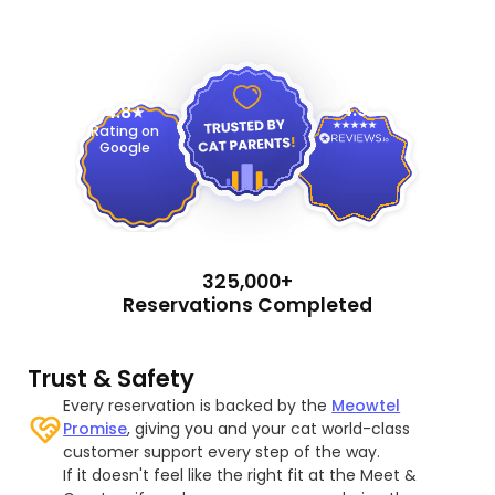
4.9
4.8
Rating on
Google
325,000+
Reservations Completed
Trust & Safety
Every reservation is backed by the
Meowtel
Promise
, giving you and your cat world-class
customer support every step of the way.
If it doesn't feel like the right fit at the Meet &