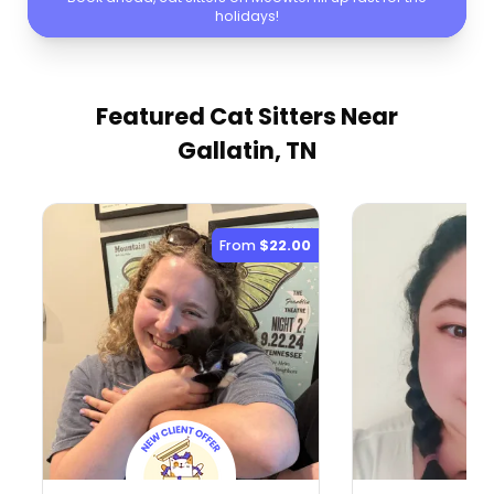
holidays!
Featured Cat Sitters
Near
Gallatin, TN
From
$22.00