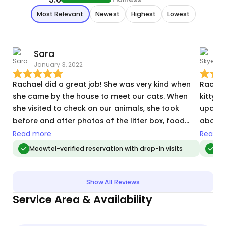
Most Relevant
Newest
Highest
Lowest
Sara
January 3, 2022
J
Rachael did a great job! She was very kind when
Rachae
she came by the house to meet our cats. When
kitty w
she visited to check on our animals, she took
update
before and after photos of the litter box, food
about 
bowls, and water bowls. This gave me assurance
immedi
Read more
Read m
my cats had their needs met. Then she took quite
health 
Meowtel-verified reservation with drop-in visits
Meo
a few photos of my cats- them interacting with
Rachae
Rachael and playing with the toys she brought.
The photos gave me such comfort as I was away
Show All Reviews
from them for two weeks. After sending the
Service Area & Availability
pictures, she told me everything she did during the
visit. When we returned home from our trip, our