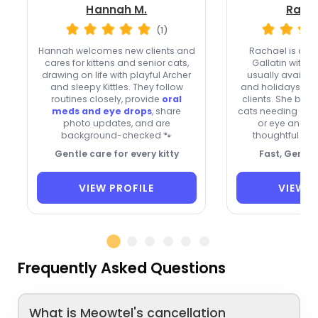
Hannah M.
Racha
(1)
Hannah welcomes new clients and
Rachael is a
Sp
cares for kittens and senior cats,
Gallatin with ve
drawing on life with playful Archer
usually availa
and sleepy Kittles. They follow
and holidays, a
routines closely, provide
oral
clients. She brin
meds and eye drops
, share
cats needing oral
photo updates, and are
or eye and ea
background-checked 🐾
thoughtful ph
Gentle care for every kitty
Fast, Gentle
VIEW PROFILE
VIEW P
Frequently Asked Questions
What is Meowtel's cancellation