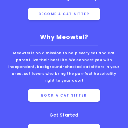
BECOME A CAT SITTER
Why Meowtel?
Meowtel is on a mission to help every cat and cat
parent live their best life. We connect you with
independent, background-checked cat sitters in your
area, cat lovers who bring the purrfect hospitality
right to your door!
BOOK A CAT SITTER
Get Started