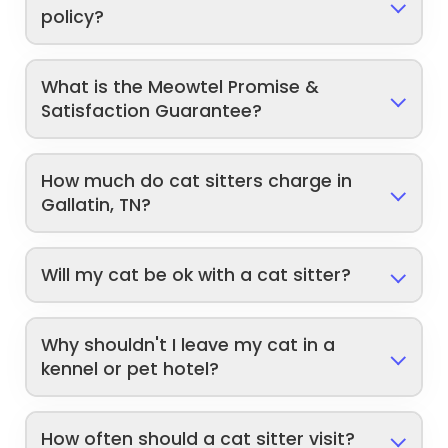
policy?
What is the Meowtel Promise &
Satisfaction Guarantee?
How much do cat sitters charge in
Gallatin, TN?
Will my cat be ok with a cat sitter?
Why shouldn't I leave my cat in a
kennel or pet hotel?
How often should a cat sitter visit?