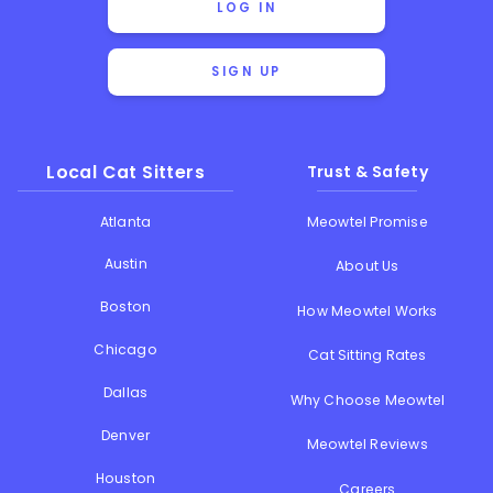
LOG IN
SIGN UP
Local Cat Sitters
Trust & Safety
Atlanta
Meowtel Promise
Austin
About Us
Boston
How Meowtel Works
Chicago
Cat Sitting Rates
Dallas
Why Choose Meowtel
Denver
Meowtel Reviews
Houston
Careers