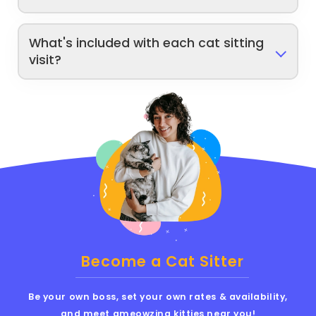
What's included with each cat sitting
visit?
Become a Cat Sitter
Be your own boss, set your own rates & availability,
and meet ameowzing kitties near you!