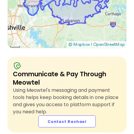
Communicate & Pay Through
Meowtel
Using Meowtel's messaging and payment
tools helps keep booking details in one place
and gives you access to platform support if
you need help.
Contact Rachael