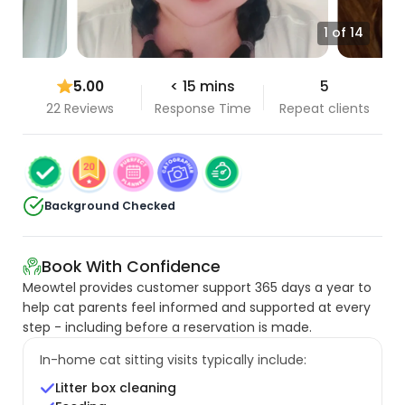
1 of 14
5.00
< 15 mins
5
22 Reviews
Response Time
Repeat clients
Background Checked
Book With Confidence
Meowtel provides customer support 365 days a year to
help cat parents feel informed and supported at every
step - including before a reservation is made.
In-home cat sitting visits typically include:
Litter box cleaning