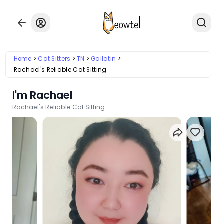
Home
Cat Sitters
TN
Gallatin
Rachael's Reliable Cat Sitting
I'm Rachael
Rachael's Reliable Cat Sitting