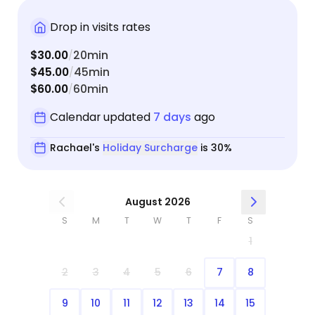
cats seemed happy and content! I am very
grateful she was there to tend to them while I was
Drop in visits rates
not! I would definitely feel comfortable with
$30.00
20min
/
Rachael taking care of my fur babies again.
$45.00
45min
/
$60.00
60min
/
Calendar updated
7 days
ago
Rachael's
Holiday Surcharge
is 30%
August 2026
S
M
T
W
T
F
S
1
2
3
4
5
6
7
8
9
10
11
12
13
14
15