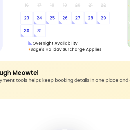
16
17
18
19
20
21
22
23
24
25
26
27
28
29
30
31
Overnight Availability
Sage's Holiday Surcharge Applies
ugh Meowtel
ment tools helps keep booking details in one place and 