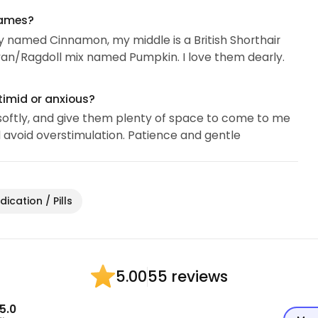
names?
bby named Cinnamon, my middle is a British Shorthair
an/Ragdoll mix named Pumpkin. I love them dearly.
timid or anxious?
k softly, and give them plenty of space to come to me
nd avoid overstimulation. Patience and gentle
ication / Pills
55 reviews
5.00
5.0