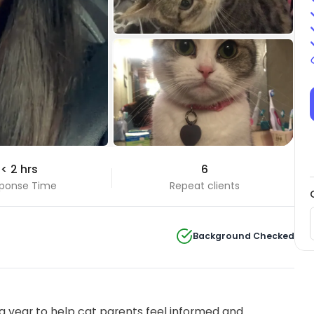
+2 Photos
< 2 hrs
6
View all
ponse Time
Repeat clients
Background Checked
 year to help cat parents feel informed and