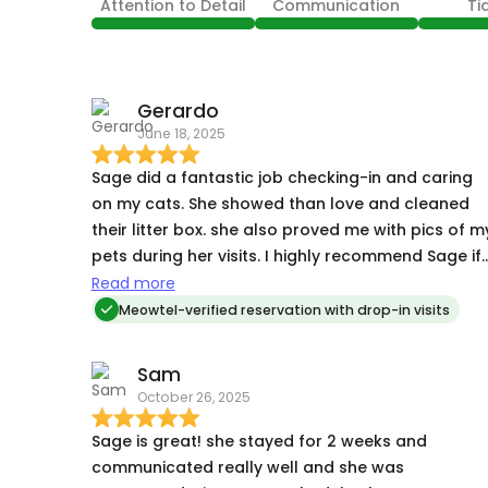
Attention to Detail
Communication
Ti
Gerardo
June 18, 2025
Sage did a fantastic job checking-in and caring
on my cats. She showed than love and cleaned
their litter box. she also proved me with pics of m
pets during her visits. I highly recommend Sage if
you need someone to care for your cats while
Read more
you’re away for work or vacation.
Meowtel-verified reservation with drop-in visits
Sam
October 26, 2025
Sage is great! she stayed for 2 weeks and
communicated really well and she was