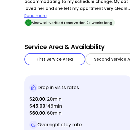
accommodating to my schedule change. My cat
loved her and she left my apartment very clean!
Would absolutely recommend to anyone looking
Read more
for a sitter.
Meowtel-verified reservation 2+ weeks long
Service Area & Availability
First Service Area
Second Service 
Drop in visits rates
$28.00
20min
/
$45.00
45min
/
$60.00
60min
/
Overnight stay rate