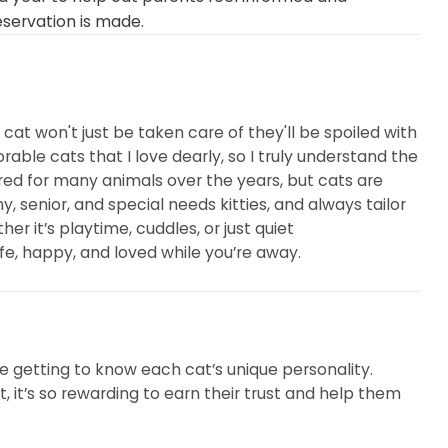
eservation is made.
cat won't just be taken care of they'll be spoiled with
able cats that I love dearly, so I truly understand the
red for many animals over the years, but cats are
y, senior, and special needs kitties, and always tailor
r it’s playtime, cuddles, or just quiet
fe, happy, and loved while you’re away.
ove getting to know each cat’s unique personality.
, it’s so rewarding to earn their trust and help them