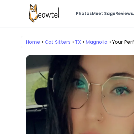
Photos
Meet Sage
Reviews
Home
Cat Sitters
TX
Magnolia
Your Perf