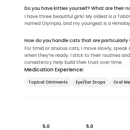
Do you have kitties yourself? What are their 
I have three beautiful girls! My oldest is a Ta
named Olympia, and my youngest is a Himalay
How do you handle cats that are particularly 
For timid or anxious cats, I move slowly, spea
when they’re ready. I stick to their routines a
consistency help build their trust over time.
Medication Experience:
Topical Ointments
Eye/Ear Drops
Oral Med
5.0
5.0