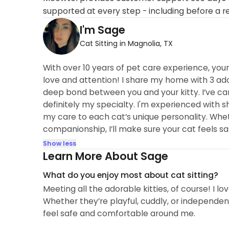
supported at every step - including before a r
I'm Sage
Cat Sitting in Magnolia, TX
With over 10 years of pet care experience, your 
love and attention! I share my home with 3 ador
deep bond between you and your kitty. I’ve ca
definitely my specialty. I'm experienced with sh
my care to each cat’s unique personality. Whethe
companionship, I’ll make sure your cat feels sa
Show less
Learn More About Sage
What do you enjoy most about cat sitting?
Meeting all the adorable kitties, of course! I l
Whether they’re playful, cuddly, or independent
feel safe and comfortable around me.