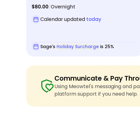
$80.00
Overnight
/
Calendar updated
today
Sage's
Holiday Surcharge
is 25%
Communicate & Pay Thro
Using Meowtel's messaging and pay
platform support if you need help.