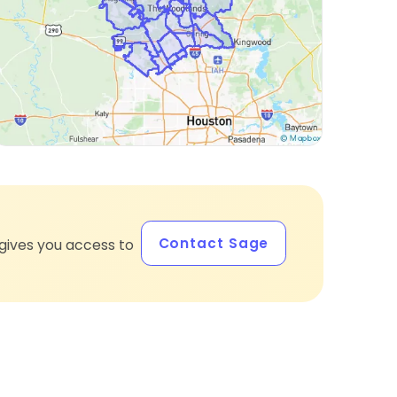
Contact Sage
gives you access to