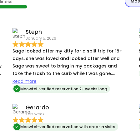
Mos
diness
Steph
January 5, 2026
Sage looked after my kitty for a split trip for 15+
days. she was loved and looked after well and
y
Sage was sweet to bring in my packages and
take the trash to the curb while I was gone.
everything was perfect when I returned and kitty
Read more
was a happy girl. highly recommend Sage !!!
Meowtel-verified reservation 2+ weeks long
Gerardo
This week
Meowtel-verified reservation with drop-in visits