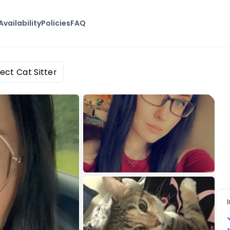
Availability
Policies
FAQ
ect Cat Sitter