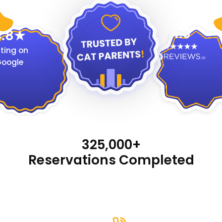
4.9
.8
ting on
oogle
325,000+
Reservations Completed