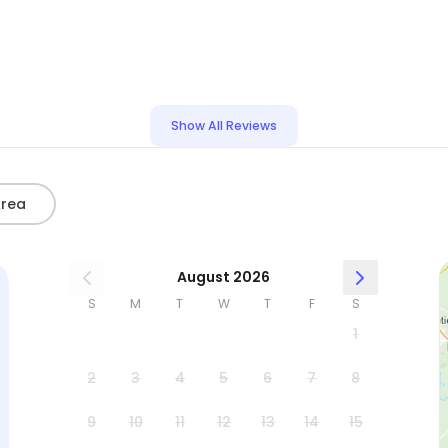
Show All Reviews
Area
August 2026
S
M
T
W
T
F
S
1
2
3
4
5
6
7
8
9
10
11
12
13
14
15