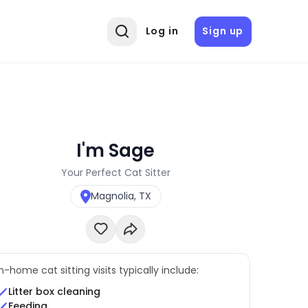
Log in
Sign up
I'm Sage
Your Perfect Cat Sitter
Magnolia, TX
In-home cat sitting visits typically include:
Litter box cleaning
Feeding