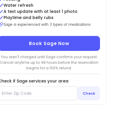
Water refresh
A text update with at least 1 photo
Playtime and belly rubs
Sage is experienced with 3 types of medications
Book Sage Now
You aren't charged until Sage confirms your request.
Cancel anytime up to 48 hours before the reservation
begins for a 100% refund.
Check if Sage services your area
Check