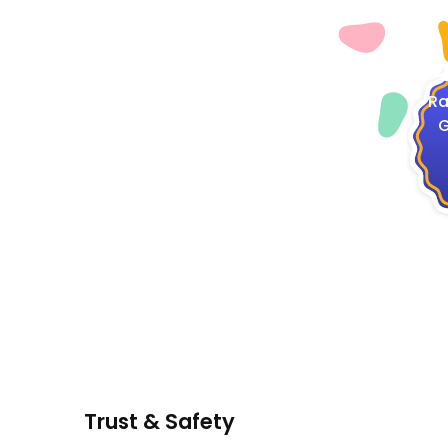
4
Ra
G
Trust & Safety