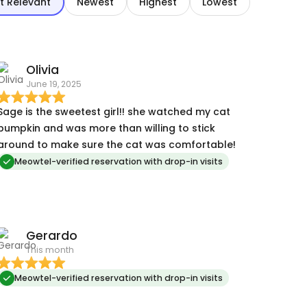
t Relevant
Newest
Highest
Lowest
Olivia
June 19, 2025
Sage is the sweetest girl!! she watched my cat
pumpkin and was more than willing to stick
around to make sure the cat was comfortable!
Meowtel-verified reservation with drop-in visits
Gerardo
This month
Meowtel-verified reservation with drop-in visits