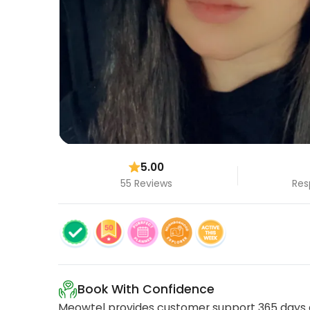
5.00
55 Reviews
Res
Book With Confidence
Meowtel provides customer support 365 days a