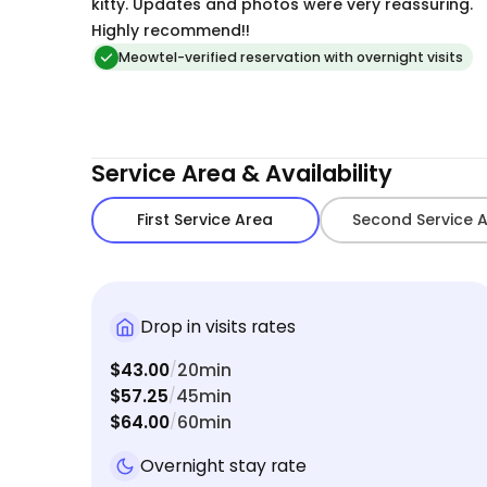
to book Tasha again the next time we are gone!
kitty. Updates and photos were very reassuring.
Highly recommend!!
Meowtel-verified reservation with overnight visits
Service Area & Availability
First Service Area
Second Service 
Drop in visits rates
$43.00
20min
/
$57.25
45min
/
$64.00
60min
/
Overnight stay rate