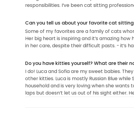
responsibilities. I’ve been cat sitting professional
Can you tell us about your favorite cat sittin
Some of my favorites are a family of cats whom
Her big heart is inspiring and it’s amazing ho
in her care, despite their difficult pasts. - it’s
Do you have kitties yourself? What are their 
I do! Luca and Sofia are my sweet babies. They
other kitties. Luca is mostly Russian Blue while S
household and is very loving when she wants to 
laps but doesn’t let us out of his sight either. He