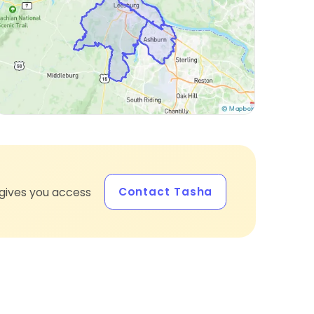
Contact Tasha
gives you access