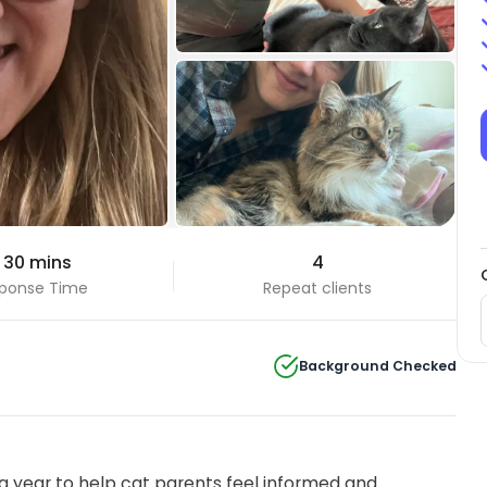
+3 Photos
 30 mins
4
View all
ponse Time
Repeat clients
Background Checked
 year to help cat parents feel informed and