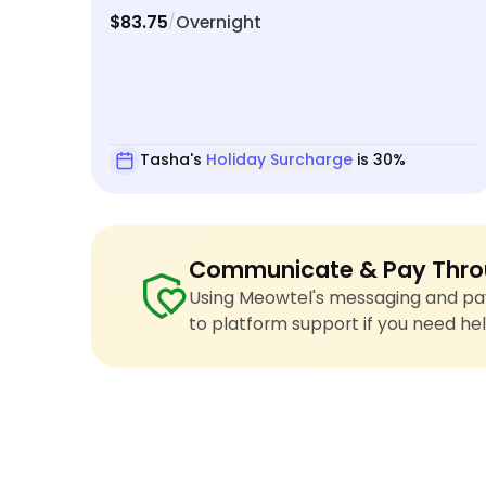
$83.75
Overnight
/
Tasha's
Holiday Surcharge
is 30%
Communicate & Pay Thro
Using Meowtel's messaging and pay
to platform support if you need hel