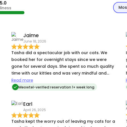
5.0
Mos
diness
Jaime
June 18, 2026
Tasha did a spectacular job with our cats. We
booked her for overnight stays since we were
g
gone for several days. She spent so much quality
time with our kitties and was very mindful and
h
attentive to their needs. She was great at
Tas
Read more
communicating updates and pictures to us and
Meowtel-verified reservation 1+ week long
really allowed us to enjoy our trip knowing our
cats were in such good hands!
Earl
April 26, 2025
k
Tasha kept the worry out of leaving my cats for a