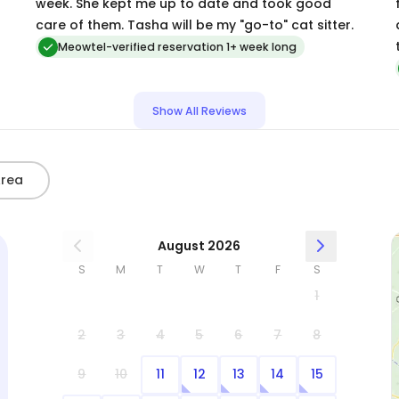
week. She kept me up to date and took good
care of them. Tasha will be my "go-to" cat sitter.
Meowtel-verified reservation 1+ week long
Show All Reviews
Area
August 2026
S
M
T
W
T
F
S
1
2
3
4
5
6
7
8
9
10
11
12
13
14
15