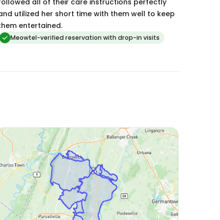
followed all of their care instructions perfectly
and utilized her short time with them well to keep
them entertained.
Meowtel-verified reservation with drop-in visits