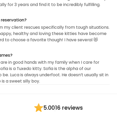
ly for 3 years and find it to be incredibly fulfilling.
g reservation?
 my client rescues specifically from tough situations.
w happy, healthy and loving these kitties have become
 hard to choose a favorite though! I have several 😻
names?
 are in good hands with my family when I care for
ofia is a Tuxedo kitty. Sofia is the alpha of our
be. Luca is always underfoot. He doesn’t usually sit in
 is a sweet silly boy.
16 reviews
5.00