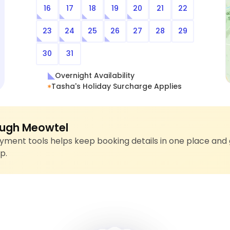
16
17
18
19
20
21
22
23
24
25
26
27
28
29
30
31
Overnight Availability
Tasha's Holiday Surcharge Applies
ugh Meowtel
ment tools helps keep booking details in one place and 
p.