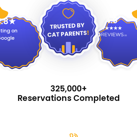
4.9
.8
ting on
oogle
325,000+
Reservations Completed