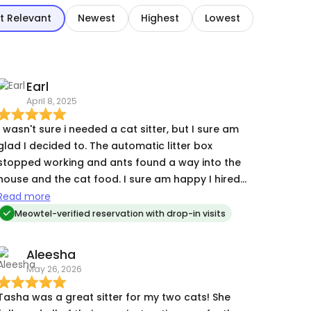
t Relevant
Newest
Highest
Lowest
Earl
April 8, 2025
I wasn't sure i needed a cat sitter, but I sure am
lad I decided to. The automatic litter box
stopped working and ants found a way into the
ouse and the cat food. I sure am happy I hired
ha! If she hadn't been there every day, it
Read more
would have been bad.
Meowtel-verified reservation with drop-in visits
Aleesha
May 26, 2026
Tasha was a great sitter for my two cats! She