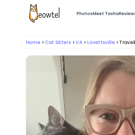
Photos
Meet Tasha
Review
Home
Cat Sitters
VA
Lovettsville
Travel