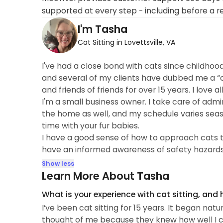
supported at every step - including before a r
I'm Tasha
Cat Sitting in Lovettsville, VA
I've had a close bond with cats since childhoo
and several of my clients have dubbed me a “cat
and friends of friends for over 15 years. I love 
I'm a small business owner. I take care of adm
the home as well, and my schedule varies seaso
time with your fur babies.
I have a good sense of how to approach cats to
have an informed awareness of safety hazards
Show less
Learn More About Tasha
What is your experience with cat sitting, and
I’ve been cat sitting for 15 years. It began nat
thought of me because they knew how well I c