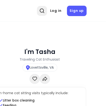
Log in
Sign up
I'm Tasha
Traveling Cat Enthusiast
Lovettsville, VA
In-home cat sitting visits typically include:
Litter box cleaning
Feeding