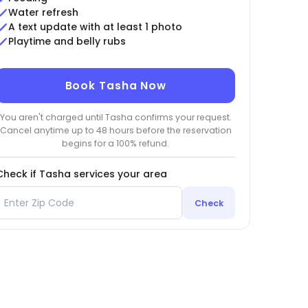
Water refresh
A text update with at least 1 photo
Playtime and belly rubs
Book Tasha Now
You aren't charged until Tasha confirms your request.
Cancel anytime up to 48 hours before the reservation
begins for a 100% refund.
Check if Tasha services your area
Check