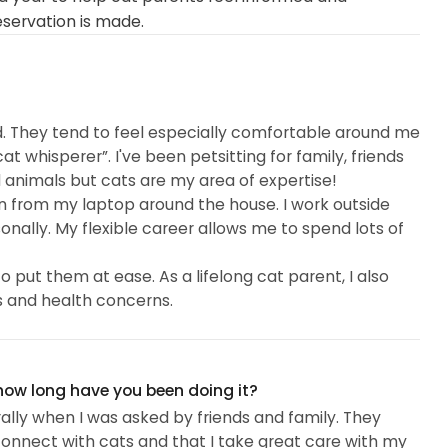
eservation is made.
d. They tend to feel especially comfortable around me
 whisperer”. I've been petsitting for family, friends
all animals but cats are my area of expertise!
in from my laptop around the house. I work outside
nally. My flexible career allows me to spend lots of
 put them at ease. As a lifelong cat parent, I also
 and health concerns.
 how long have you been doing it?
urally when I was asked by friends and family. They
onnect with cats and that I take great care with my