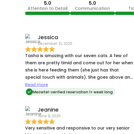
5.0
5.0
Attention to Detail
Communication
Ti
Jessica
December 31, 2025
Tasha is amazing with our seven cats. A few of
them are pretty timid and come out for her when
she is here feeding them (she just has that
special touch with animals). She goes above and
beyond with her visits (bringing in packages,
Read more
doing dishes and laundry, keeping things tidy
Meowtel-verified reservation 1+ week long
around the house if the cats make a mess). We
were gone for ten days and besides some
Jeanine
tumbleweeds of fur blowing around from our
June 9, 2025
babies, the house and the cats were well taken
care of while we were away. We will definitely loo
Very sensitive and responsive to our very senior