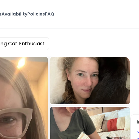
s
Availability
Policies
FAQ
ing Cat Enthusiast