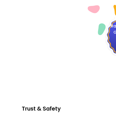
4
Ra
G
Trust & Safety