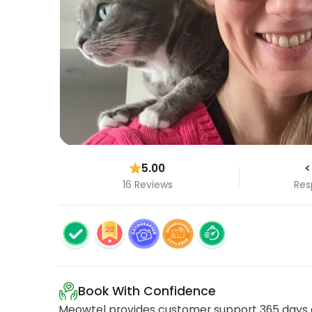
5.00
<
16 Reviews
Res
Book With Confidence
Meowtel provides customer support 365 days a