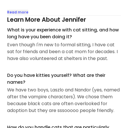
My experience started when “Kitty Cat” (the only
Read more
name she would come to) came on our porch on
Learn More About Jennifer
Christmas Eve. We had her for many years. We
What is your experience with cat sitting, and how
also had Rascal around the same time. He was
long have you been doing it?
spunky and Kitty begrudgingly tolerated him...
Even though I'm new to formal sitting, I have cat
sat for friends and been a cat mom for decades. I
have also volunteered at shelters in the past.
Do you have kitties yourself? What are their
names?
We have two boys, Laszlo and Nandor (yes, named
after the vampire characters). We chose them
because black cats are often overlooked for
adoption but they are sssooooo people friendly.
How do you handle cats that are particularly