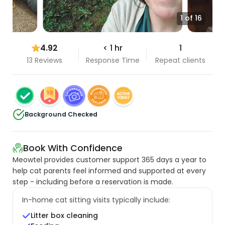
1 of 16
4.92
< 1 hr
1
13 Reviews
Response Time
Repeat clients
Background Checked
Book With Confidence
Meowtel provides customer support 365 days a year to
help cat parents feel informed and supported at every
step - including before a reservation is made.
In-home cat sitting visits typically include:
Litter box cleaning