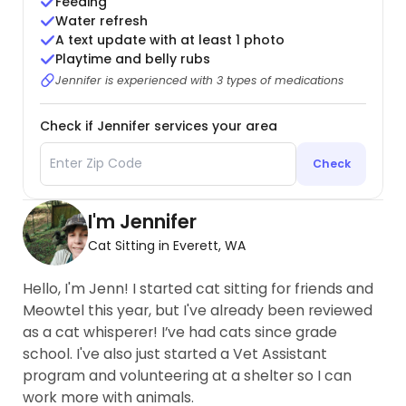
Feeding
Water refresh
A text update with at least 1 photo
Playtime and belly rubs
Jennifer is experienced with 3 types of medications
Check if Jennifer services your area
Check
I'm Jennifer
Cat Sitting in Everett, WA
Hello, I'm Jenn! I started cat sitting for friends and
Meowtel this year, but I've already been reviewed
as a cat whisperer! I’ve had cats since grade
school. I've also just started a Vet Assistant
program and volunteering at a shelter so I can
work more with animals.