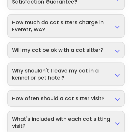
Satisfaction Guarantee?
How much do cat sitters charge in
Everett, WA?
Will my cat be ok with a cat sitter?
Why shouldn't I leave my cat in a
kennel or pet hotel?
How often should a cat sitter visit?
What's included with each cat sitting
visit?