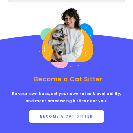
Become a Cat Sitter
Be your own boss, set your own rates & availability,
and meet ameowzing kitties near you!
BECOME A CAT SITTER