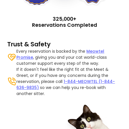
325,000+
Reservations Completed
Trust & Safety
Every reservation is backed by the
Meowtel
Promise
, giving you and your cat world-class
customer support every step of the way.
If it doesn't feel like the right fit at the Meet &
Greet, or if you have any concerns during the
reservation, please call
1-844-MEOWTEL (1-844-
636-9835)
so we can help you re-book with
another sitter.