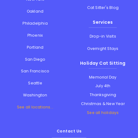
Cat Sitter's Blog
Oakland
Services
Philadelphia
Phoenix
Drop-in Visits
Portland
Overnight Stays
San Diego
Holiday Cat Sitting
San Francisco
Memorial Day
Seattle
July 4th
Thanksgiving
Washington
Christmas & New Year
See all locations...
See all holidays
Contact Us