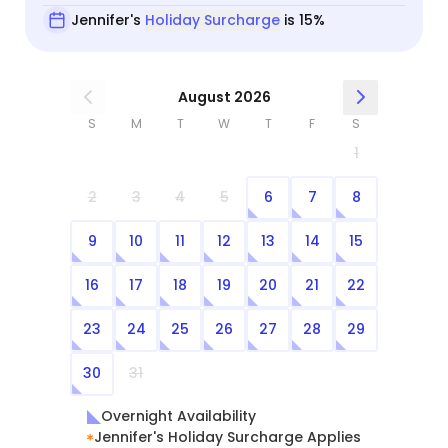
Jennifer's
Holiday Surcharge
is 15%
August 2026
S
M
T
W
T
F
S
1
2
3
4
5
6
7
8
9
10
11
12
13
14
15
16
17
18
19
20
21
22
23
24
25
26
27
28
29
30
31
Overnight Availability
Jennifer's Holiday Surcharge Applies