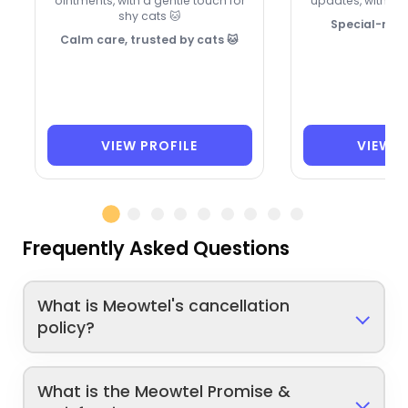
ointments, with a gentle touch for
updates, with 26 
shy cats 🐱
Special-need
Calm care, trusted by cats 🐱
VIEW PROFILE
VIEW P
Frequently Asked Questions
What is Meowtel's cancellation
policy?
What is the Meowtel Promise &