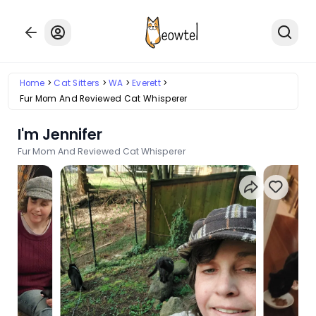
Home
Cat Sitters
WA
Everett
Fur Mom And Reviewed Cat Whisperer
I'm Jennifer
Fur Mom And Reviewed Cat Whisperer