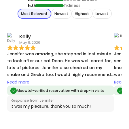
5.0
Tidiness
Most Relevant
Newest
Highest
Lowest
Kelly
H
May 9, 2026
T
Jennifer was amazing, she stepped in last minute
Jennife
to look after our cat Dean. He was well cared for,
sent pi
lots of pictures. Jennifer also checked on my
know w
snake and Gecko too. I would highly recommend
we cou
Jennifer to anyone needing a friendly, reliable,
taking
Read more
Read m
caring sitter for their furbaby :)
comfor
Meowtel-verified reservation with drop-in visits
Me
Jennife
Response from Jennifer
It was my pleasure, thank you so much!