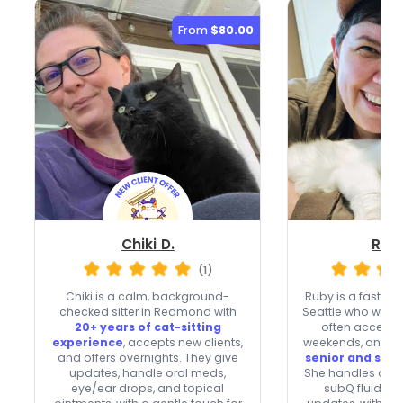
From
$80.00
Chiki D.
Rub
(1)
Chiki is a calm, background-
Ruby is a fast-re
checked sitter in Redmond with
Seattle who welc
20+ years of cat-sitting
often accepts
experience
, accepts new clients,
weekends, and br
and offers overnights. They give
senior and spec
updates, handle oral meds,
She handles oral 
eye/ear drops, and topical
subQ fluids, 