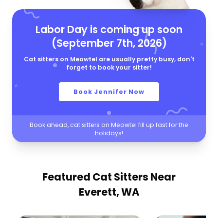
Labor Day is coming up soon
(September 7th, 2026)
Cat sitters on Meowtel are usually pretty busy, don't
forget to book your sitter!
Book Jennifer Now
Book ahead, cat sitters on Meowtel fill up fast for the
holidays!
Featured Cat Sitters
Near
Everett, WA