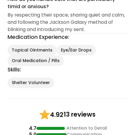
timid or anxious?
By respecting their space, sharing quiet and calm,
and following the Jackson Galaxy method of
blinking and introducing my sent.
Medication Experience:
Topical Ointments
Eye/Ear Drops
Oral Medication / Pills
Skills:
Shelter Volunteer
13 reviews
4.92
4.7
Attention to Detail
5.0
Communication