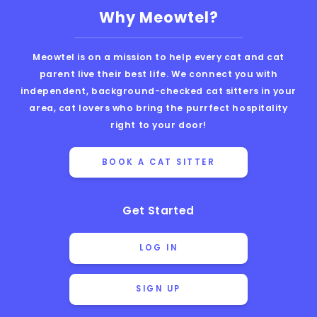
Why Meowtel?
Meowtel is on a mission to help every cat and cat
parent live their best life. We connect you with
independent, background-checked cat sitters in your
area, cat lovers who bring the purrfect hospitality
right to your door!
BOOK A CAT SITTER
Get Started
LOG IN
SIGN UP