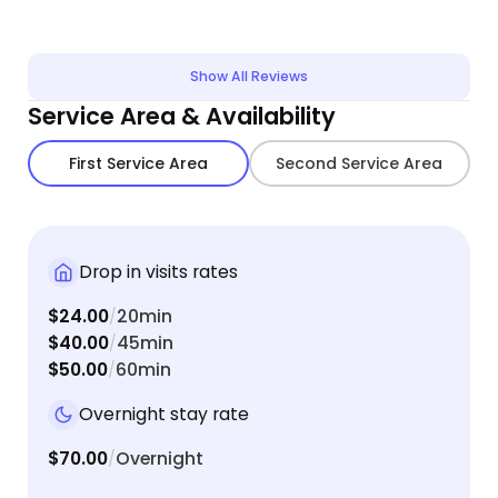
Show All Reviews
Service Area & Availability
First Service Area
Second Service Area
Drop in visits rates
$24.00
20min
/
$40.00
45min
/
$50.00
60min
/
Overnight stay rate
$70.00
Overnight
/