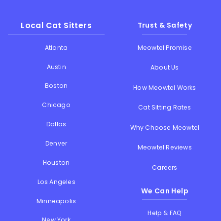
Local Cat Sitters
Trust & Safety
Atlanta
Meowtel Promise
Austin
About Us
Boston
How Meowtel Works
Chicago
Cat Sitting Rates
Dallas
Why Choose Meowtel
Denver
Meowtel Reviews
Houston
Careers
Los Angeles
We Can Help
Minneapolis
Help & FAQ
New York