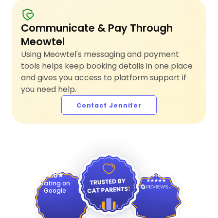
Communicate & Pay Through
Meowtel
Using Meowtel's messaging and payment
tools helps keep booking details in one place
and gives you access to platform support if
you need help.
Contact Jennifer
4.9
4.8
Rating on
Google