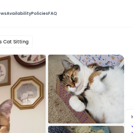
ews
Availability
Policies
FAQ
s Cat Sitting