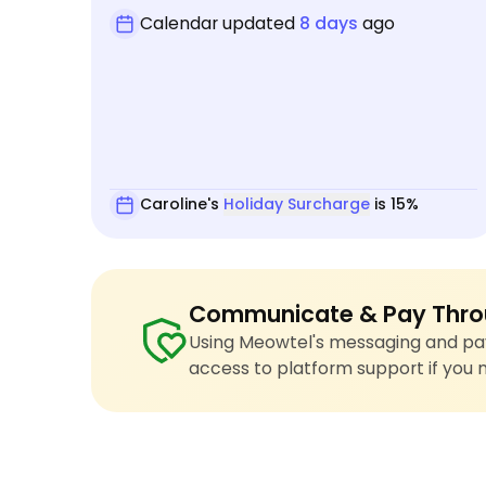
Calendar updated
8 days
ago
Caroline's
Holiday Surcharge
is 15%
Communicate & Pay Thro
Using Meowtel's messaging and pay
access to platform support if you 