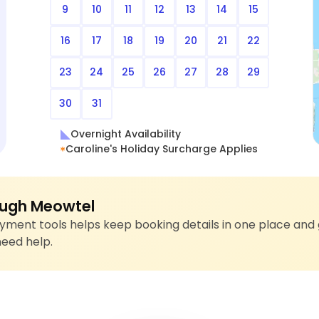
9
10
11
12
13
14
15
16
17
18
19
20
21
22
23
24
25
26
27
28
29
30
31
Overnight Availability
Caroline's Holiday Surcharge Applies
ugh Meowtel
ment tools helps keep booking details in one place and 
need help.