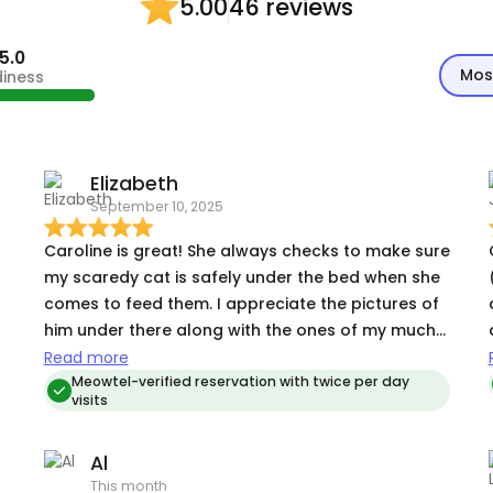
46 reviews
5.00
5.0
Mos
diness
Elizabeth
September 10, 2025
Caroline is great! She always checks to make sure
my scaredy cat is safely under the bed when she
comes to feed them. I appreciate the pictures of
him under there along with the ones of my much
more social cat who is anxiously awaiting her wet
Read more
food.
Meowtel-verified reservation with twice per day
visits
Al
This month