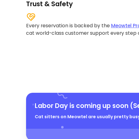
Trust & Safety
Every reservation is backed by the
Meowtel Pr
cat world-class customer support every step 
Labor Day is coming up soon (S
Cat sitters on Meowtel are usually pretty busy