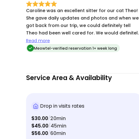
Caroline was an excellent sitter for our cat Theo!
She gave daily updates and photos and when we
got back from our trip, we could definitely tell
Theo had been well cared for. We would definitel
use Caroline’s services again if we need to travel
Read more
out of town.
Meowtel-verified reservation 1+ week long
Service Area & Availability
Drop in visits rates
$30.00
20min
/
$45.00
45min
/
$56.00
60min
/