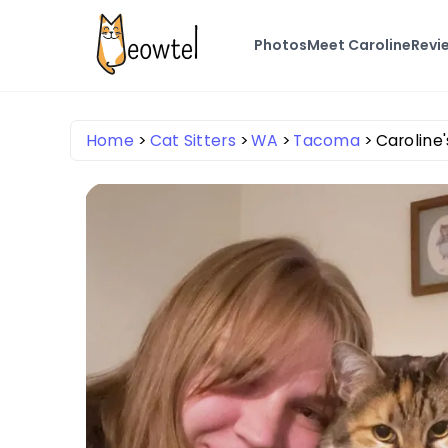
Photos
Meet Caroline
Revi
Home
Cat Sitters
WA
Tacoma
Caroline'