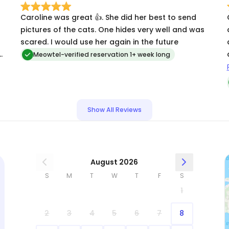
Caroline was great 👍. She did her best to send
pictures of the cats. One hides very well and was
scared. I would use her again in the future
y
Meowtel-verified reservation 1+ week long
Show All Reviews
August 2026
S
M
T
W
T
F
S
1
2
3
4
5
6
7
8