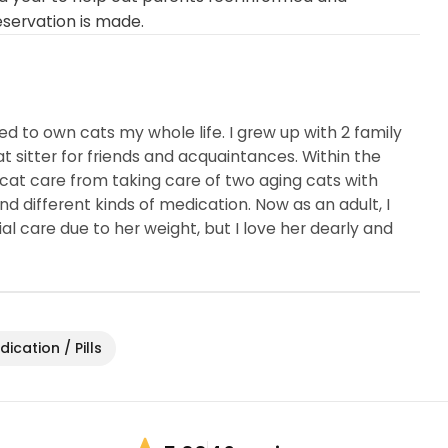
eservation is made.
ed to own cats my whole life. I grew up with 2 family
sitter for friends and acquaintances. Within the
cat care from taking care of two aging cats with
nd different kinds of medication. Now as an adult, I
l care due to her weight, but I love her dearly and
ication / Pills