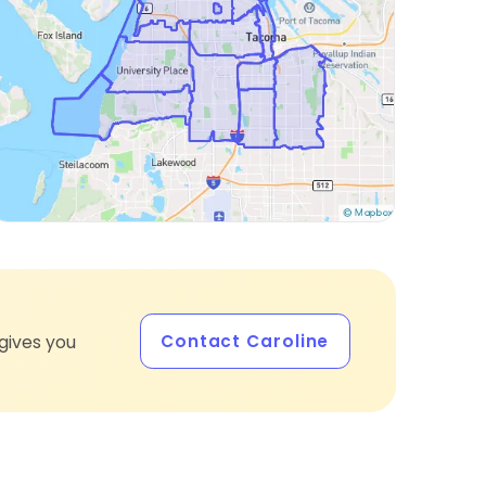
Contact Caroline
gives you