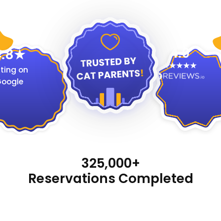
4.9
.8
ting on
oogle
325,000+
Reservations Completed