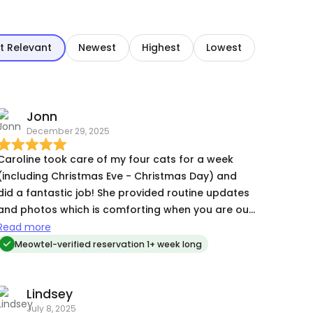
t Relevant
Newest
Highest
Lowest
Jonn
December 29, 2025
Caroline took care of my four cats for a week
(including Christmas Eve - Christmas Day) and
did a fantastic job! She provided routine updates
and photos which is comforting when you are out
of town. Next time I am out of town I'll be reaching
Read more
out again! Highly recommended!
Meowtel-verified reservation 1+ week long
Lindsey
July 8, 2025