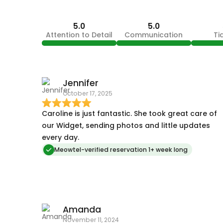
5.0
5.0
Attention to Detail
Communication
Ti
Jennifer
October 17, 2025
Caroline is just fantastic. She took great care of
our Widget, sending photos and little updates
every day.
Meowtel-verified reservation 1+ week long
Amanda
November 11, 2024