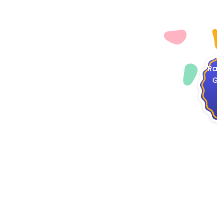
4
Ra
G