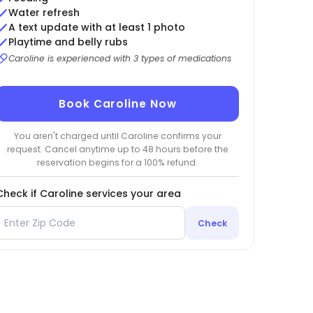
Water refresh
A text update with at least 1 photo
Playtime and belly rubs
Caroline is experienced with 3 types of medications
Book Caroline Now
You aren't charged until Caroline confirms your
request. Cancel anytime up to 48 hours before the
reservation begins for a 100% refund.
Check if Caroline services your area
Check