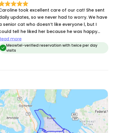
Caroline took excellent care of our cat! She sent
daily updates, so we never had to worry. We have
a senior cat who doesn’t like everyone l, but I
could tell he liked her because he was happy
when we got home, and it seemed like he had
Read more
been eating and grooming consistently while we
Meowtel-verified reservation with twice per day
visits
were away. We will definitely ask her to cat sit
again.