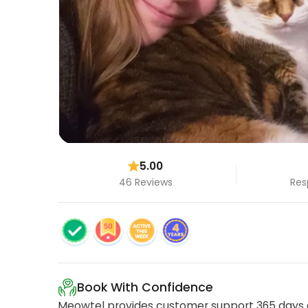
5.00
46 Reviews
Res
Book With Confidence
Meowtel provides customer support 365 days a