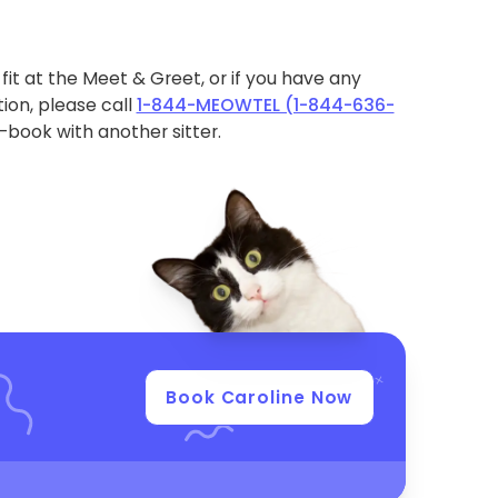
ht fit at the Meet & Greet, or if you have any
ion, please call
1-844-MEOWTEL (1-844-636-
book with another sitter.
Book Caroline Now