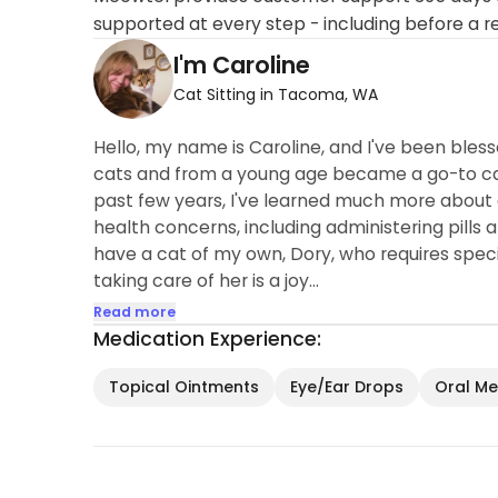
supported at every step - including before a r
I'm Caroline
Cat Sitting in Tacoma, WA
Hello, my name is Caroline, and I've been bless
cats and from a young age became a go-to cat 
past few years, I've learned much more about 
health concerns, including administering pills a
have a cat of my own, Dory, who requires specia
taking care of her is a joy...
Read more
Medication Experience:
Topical Ointments
Eye/Ear Drops
Oral Med