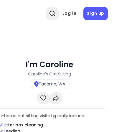
Log in
Sign up
I'm Caroline
Caroline's Cat Sitting
Tacoma, WA
In-home cat sitting visits typically include:
Litter box cleaning
Feeding