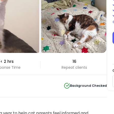
< 2 hrs
16
ponse Time
Repeat clients
Background Checked
 year to help cat parents feel informed and