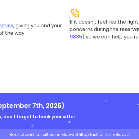
If it doesn't feel like the rig
omise
, giving you and your
concerns during the reservat
of the way.
9835)
so we can help you re-
eptember 7th, 2026)
, don't forget to book your sitter!
Book ahead, cat sitters on Meowtel fill up fast for the holidays!