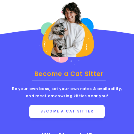
Become a Cat Sitter
Be your own boss, set your own rates & availability,
and meet ameowzing kitties near you!
BECOME A CAT SITTER