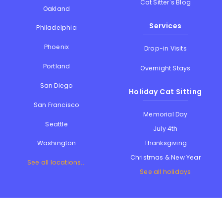
Cat Sitter's Blog
Oakland
Services
Philadelphia
Phoenix
Drop-in Visits
Portland
Overnight Stays
San Diego
Holiday Cat Sitting
San Francisco
Memorial Day
Seattle
July 4th
Thanksgiving
Washington
Christmas & New Year
See all locations...
See all holidays
Contact Us