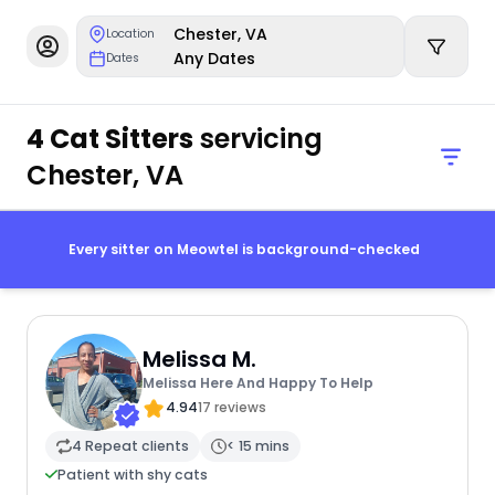
Chester, VA
Location
Any Dates
Dates
4 Cat Sitters
servicing
Chester, VA
Every sitter on Meowtel is background-checked
Melissa M.
Melissa Here And Happy To Help
4.94
17 reviews
4 Repeat clients
< 15 mins
Patient with shy cats