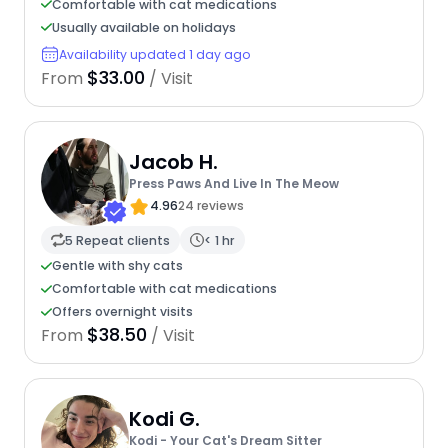
Comfortable with cat medications
Usually available on holidays
Availability updated 1 day ago
$33.00
From
/ Visit
Jacob H.
Press Paws And Live In The Meow
4.96
24 reviews
5 Repeat clients
< 1 hr
Gentle with shy cats
Comfortable with cat medications
Offers overnight visits
$38.50
From
/ Visit
Kodi G.
Kodi - Your Cat's Dream Sitter