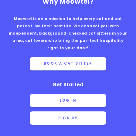
Why Meowtel?
Meowtel is on a mission to help every cat and cat
parent live their best life. We connect you with
independent, background-checked cat sitters in your
area, cat lovers who bring the purrfect hospitality
right to your door!
BOOK A CAT SITTER
Get Started
LOG IN
SIGN UP