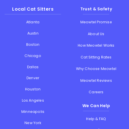
Local Cat Sitters
Trust & Safety
Atlanta
Meowtel Promise
Austin
About Us
Boston
How Meowtel Works
Chicago
Cat Sitting Rates
Dallas
Why Choose Meowtel
Denver
Meowtel Reviews
Houston
Careers
Los Angeles
We Can Help
Minneapolis
Help & FAQ
New York