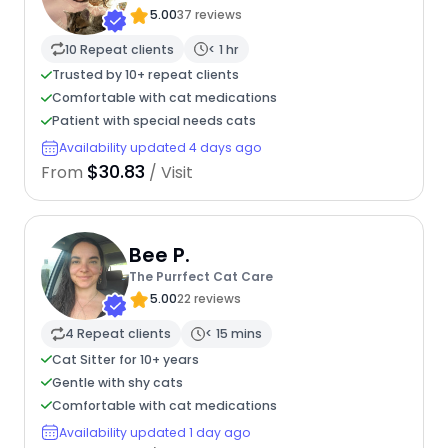
5.00
37 reviews
10 Repeat clients
< 1 hr
Trusted by 10+ repeat clients
Comfortable with cat medications
Patient with special needs cats
Availability updated 4 days ago
$30.83
From
/ Visit
Bee P.
The Purrfect Cat Care
5.00
22 reviews
4 Repeat clients
< 15 mins
Cat Sitter for 10+ years
Gentle with shy cats
Comfortable with cat medications
Availability updated 1 day ago