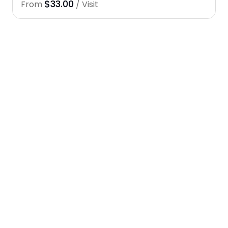
$33.00
From
/ Visit