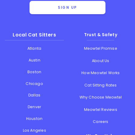
SIGN UP
Local Cat Sitters
Trust & Safety
Atlanta
Meowtel Promise
Austin
About Us
Boston
How Meowtel Works
Chicago
Cat Sitting Rates
Dallas
Why Choose Meowtel
Denver
Meowtel Reviews
Houston
Careers
Los Angeles