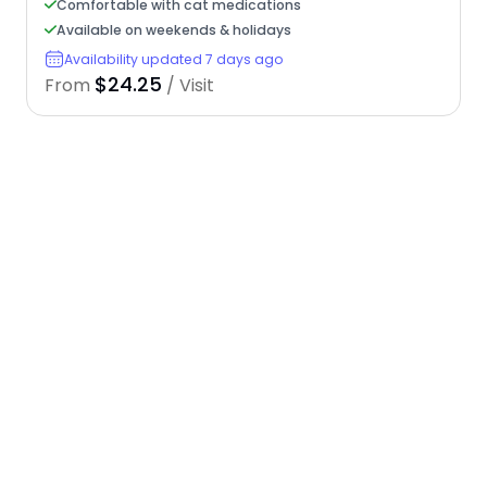
Comfortable with cat medications
Available on weekends & holidays
Availability updated 7 days ago
$24.25
From
/ Visit