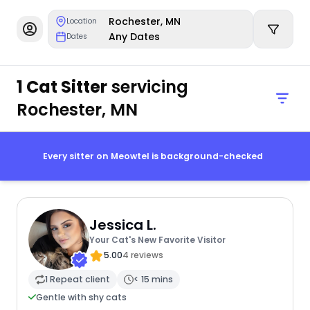
Rochester, MN
Location
Any Dates
Dates
1 Cat Sitter
servicing
Rochester, MN
Every sitter on Meowtel is background-checked
Jessica L.
Your Cat's New Favorite Visitor
5.00
4 reviews
1 Repeat client
< 15 mins
Gentle with shy cats