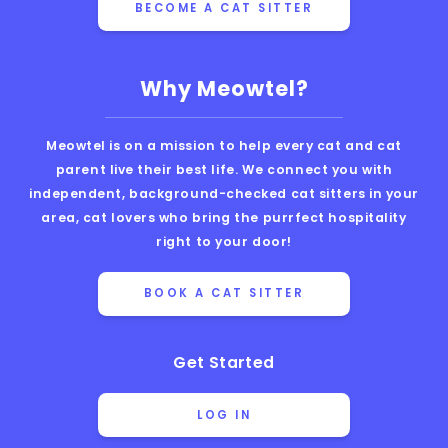
BECOME A CAT SITTER
Why Meowtel?
Meowtel is on a mission to help every cat and cat
parent live their best life. We connect you with
independent, background-checked cat sitters in your
area, cat lovers who bring the purrfect hospitality
right to your door!
BOOK A CAT SITTER
Get Started
LOG IN