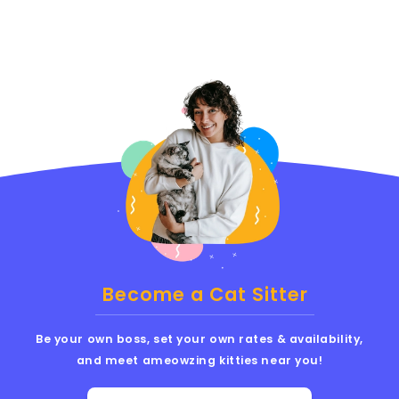
Become a Cat Sitter
Be your own boss, set your own rates & availability,
and meet ameowzing kitties near you!