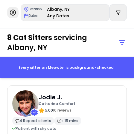
Albany, NY
Location
Any Dates
Dates
8 Cat Sitters
servicing
Albany, NY
Every sitter on Meowtel is background-checked
Jodie J.
Cattarina Comfort
5.00
10 reviews
4 Repeat clients
< 15 mins
Patient with shy cats