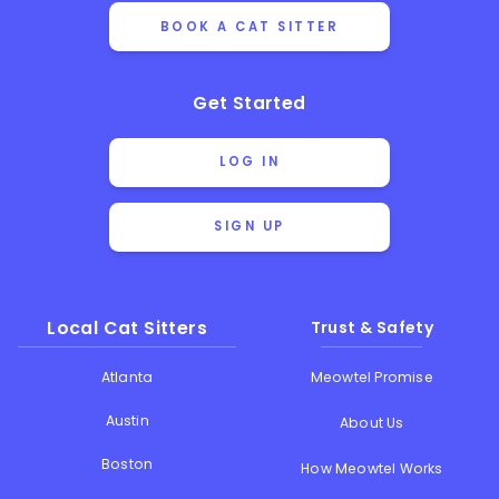
BOOK A CAT SITTER
Get Started
LOG IN
SIGN UP
Local Cat Sitters
Trust & Safety
Atlanta
Meowtel Promise
Austin
About Us
Boston
How Meowtel Works