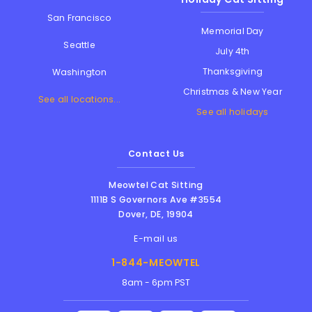
San Francisco
Memorial Day
Seattle
July 4th
Thanksgiving
Washington
Christmas & New Year
See all locations...
See all holidays
Contact Us
Meowtel Cat Sitting
1111B S Governors Ave #3554
Dover
,
DE
,
19904
E-mail us
1-844-MEOWTEL
8am - 6pm PST