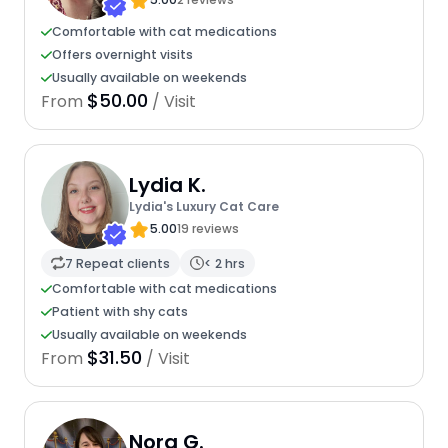
Comfortable with cat medications
Offers overnight visits
Usually available on weekends
$50.00
From
/ Visit
Lydia K.
Lydia's Luxury Cat Care
5.00
19 reviews
7 Repeat clients
< 2 hrs
Comfortable with cat medications
Patient with shy cats
Usually available on weekends
$31.50
From
/ Visit
Nora G.