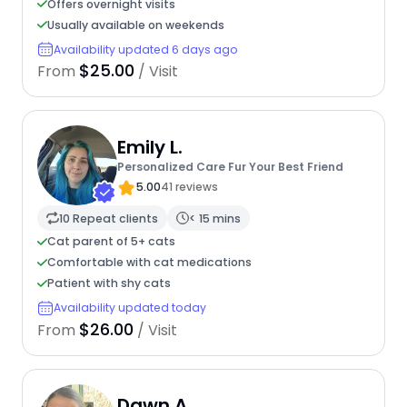
Offers overnight visits
Usually available on weekends
Availability updated 6 days ago
$25.00
From
/ Visit
Emily L.
Personalized Care Fur Your Best Friend
5.00
41 reviews
10 Repeat clients
< 15 mins
Cat parent of 5+ cats
Comfortable with cat medications
Patient with shy cats
Availability updated today
$26.00
From
/ Visit
Dawn A.