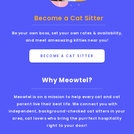
Become a Cat Sitter
Be your own boss, set your own rates & availability,
and meet ameowzing kitties near you!
BECOME A CAT SITTER
Why Meowtel?
Meowtel is on a mission to help every cat and cat
parent live their best life. We connect you with
independent, background-checked cat sitters in your
area, cat lovers who bring the purrfect hospitality
right to your door!