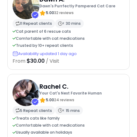
Dawn's Purrfectly Pampered Cat Care
5.00
32 reviews
11 Repeat clients
< 30 mins
Cat parent of 6 rescue cats
Comfortable with cat medications
Trusted by 10+ repeat clients
Availability updated 1 day ago
$30.00
From
/ Visit
Rachel C.
Your Cat's Next Favorite Human
5.00
24 reviews
5 Repeat clients
< 15 mins
Treats cats like family
Comfortable with cat medications
Usually available on holidays