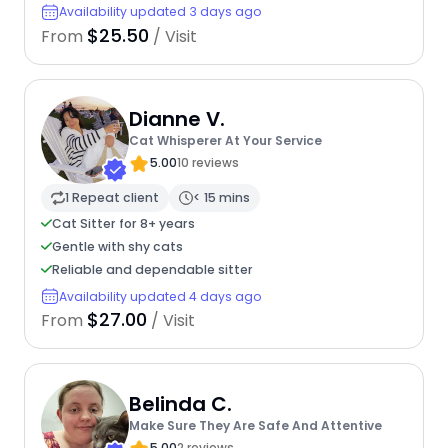
Availability updated 3 days ago
$25.50
From
/ Visit
Dianne V.
Cat Whisperer At Your Service
5.00
10 reviews
1 Repeat client
< 15 mins
Cat Sitter for 8+ years
Gentle with shy cats
Reliable and dependable sitter
Availability updated 4 days ago
$27.00
From
/ Visit
Belinda C.
Make Sure They Are Safe And Attentive
5.00
2 reviews