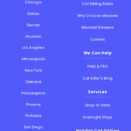
Chicago
Cat Sitting Rates
Dallas
Why Choose Meowtel
Denver
Meowtel Reviews
Houston
Careers
Los Angeles
We Can Help
Minneapolis
Help & FAQ
New York
Cat Sitter's Blog
Oakland
Services
Philadelphia
Phoenix
Drop-in Visits
Portland
Overnight Stays
San Diego
Holiday Cat Sitting