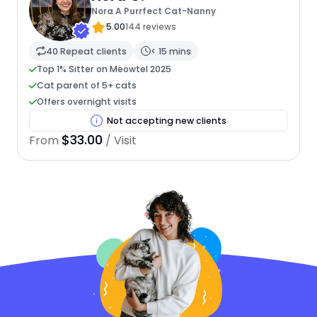
Nora A Purrfect Cat-Nanny
5.00
144 reviews
40 Repeat clients
< 15 mins
Top 1% Sitter on Meowtel 2025
Cat parent of 5+ cats
Offers overnight visits
Not accepting new clients
$33.00
From
/ Visit