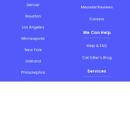
Denver
Meowtel Reviews
Houston
Careers
Los Angeles
We Can Help
Minneapolis
Help & FAQ
New York
Cat Sitter's Blog
Oakland
Services
Philadelphia
Phoenix
Drop-in Visits
Portland
Overnight Stays
San Diego
Holiday Cat Sitting
San Francisco
Memorial Day
Seattle