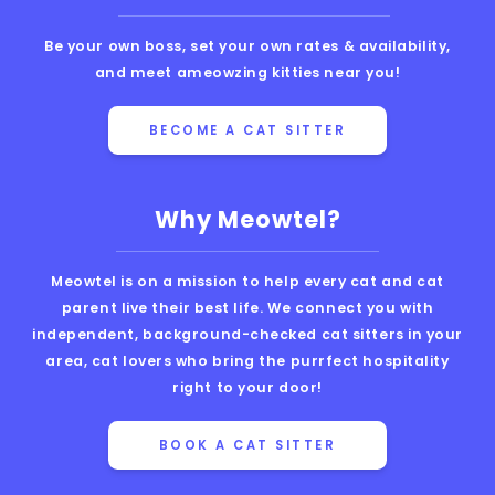
Be your own boss, set your own rates & availability,
and meet ameowzing kitties near you!
BECOME A CAT SITTER
Why Meowtel?
Meowtel is on a mission to help every cat and cat
parent live their best life. We connect you with
independent, background-checked cat sitters in your
area, cat lovers who bring the purrfect hospitality
right to your door!
BOOK A CAT SITTER