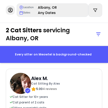
Albany, OR
Location
Any Dates
Dates
2 Cat Sitters
servicing
Albany, OR
Every sitter on Meowtel is background-checked
Alex M.
Cat Sitting By Alex
5.00
4 reviews
Cat Sitter for 10+ years
Cat parent of 2 cats
Offers overnight visits