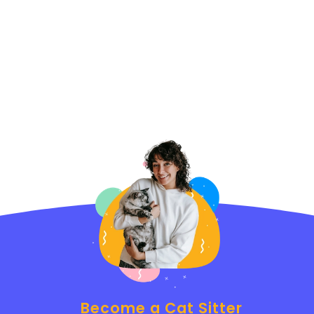
Become a Cat Sitter