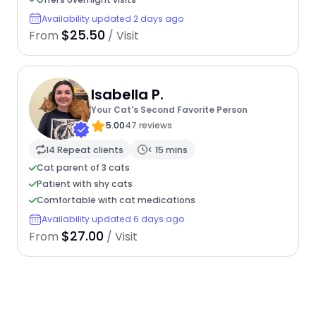
Availability updated 2 days ago
$25.50
From
/ Visit
Isabella P.
Your Cat's Second Favorite Person
5.00
47 reviews
14 Repeat clients
< 15 mins
Cat parent of 3 cats
Patient with shy cats
Comfortable with cat medications
Availability updated 6 days ago
$27.00
From
/ Visit