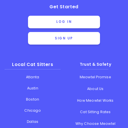
Get Started
LOG IN
SIGN UP
Local Cat Sitters
Trust & Safety
Atlanta
Meowtel Promise
Austin
About Us
Boston
How Meowtel Works
Chicago
Cat Sitting Rates
Dallas
Why Choose Meowtel