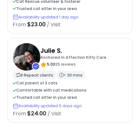
Cat Rescue volunteer & fosterer
Trusted cat sitter in your area
Availability updated 1 day ago
$23.00
From
/ Visit
Julie S.
Anchored In Affection Kitty Care
5.00
25 reviews
8 Repeat clients
< 30 mins
Cat parent of 3 cats
Comfortable with cat medications
Trusted cat sitter in your area
Availability updated 5 days ago
$24.00
From
/ Visit