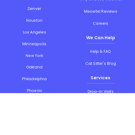
Denver
Meowtel Reviews
Houston
Careers
Los Angeles
We Can Help
Minneapolis
Help & FAQ
New York
Cat Sitter's Blog
Oakland
Services
Philadelphia
Phoenix
Drop-in Visits
Portland
Overnight Stays
San Diego
Holiday Cat Sitting
San Francisco
Memorial Day