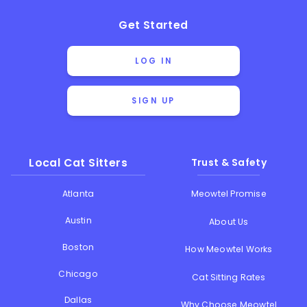
Get Started
LOG IN
SIGN UP
Local Cat Sitters
Trust & Safety
Atlanta
Meowtel Promise
Austin
About Us
Boston
How Meowtel Works
Chicago
Cat Sitting Rates
Dallas
Why Choose Meowtel