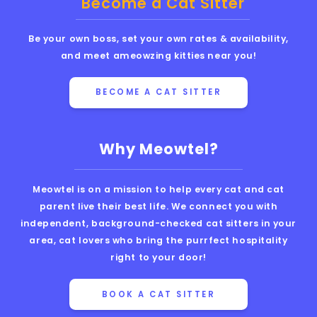
Become a Cat Sitter
Be your own boss, set your own rates & availability,
and meet ameowzing kitties near you!
BECOME A CAT SITTER
Why Meowtel?
Meowtel is on a mission to help every cat and cat
parent live their best life. We connect you with
independent, background-checked cat sitters in your
area, cat lovers who bring the purrfect hospitality
right to your door!
BOOK A CAT SITTER