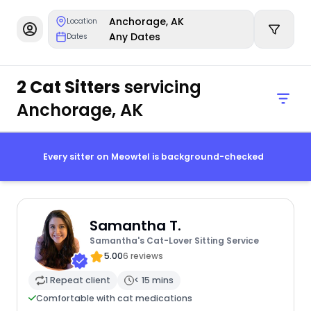
Anchorage, AK
Location
Any Dates
Dates
2 Cat Sitters
servicing
Anchorage, AK
Every sitter on Meowtel is background-checked
Samantha T.
Samantha's Cat-Lover Sitting Service
5.00
6 reviews
1 Repeat client
< 15 mins
Comfortable with cat medications