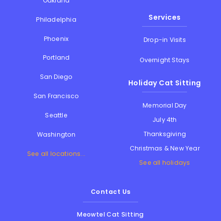
Oakland
Services
Philadelphia
Phoenix
Drop-in Visits
Portland
Overnight Stays
San Diego
Holiday Cat Sitting
San Francisco
Memorial Day
Seattle
July 4th
Thanksgiving
Washington
Christmas & New Year
See all locations...
See all holidays
Contact Us
Meowtel Cat Sitting