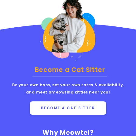
Become a Cat Sitter
Be your own boss, set your own rates & availability,
and meet ameowzing kitties near you!
BECOME A CAT SITTER
Why Meowtel?