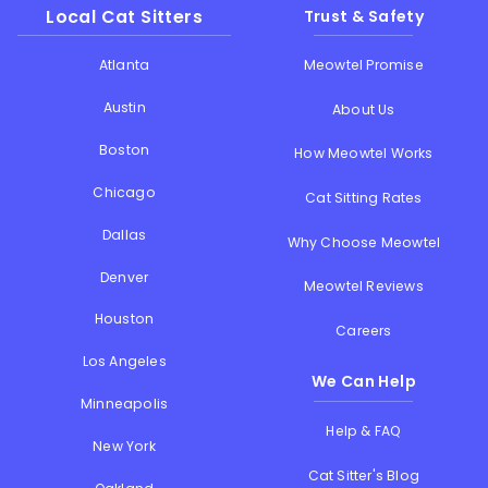
Local Cat Sitters
Trust & Safety
Atlanta
Meowtel Promise
Austin
About Us
Boston
How Meowtel Works
Chicago
Cat Sitting Rates
Dallas
Why Choose Meowtel
Denver
Meowtel Reviews
Houston
Careers
Los Angeles
We Can Help
Minneapolis
Help & FAQ
New York
Cat Sitter's Blog