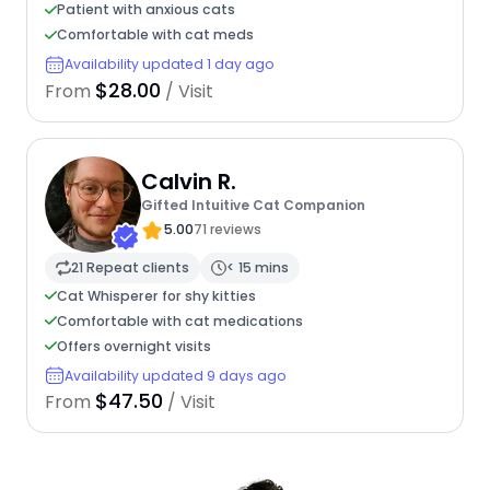
Patient with anxious cats
Comfortable with cat meds
Availability updated 1 day ago
$28.00
From
/ Visit
Calvin R.
Gifted Intuitive Cat Companion
5.00
71 reviews
21 Repeat clients
< 15 mins
Cat Whisperer for shy kitties
Comfortable with cat medications
Offers overnight visits
Availability updated 9 days ago
$47.50
From
/ Visit