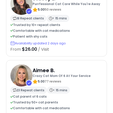
Purrfessional Cat Care While You're Away
5.00
50 reviews
18 Repeat clients
< 15 mins
Trusted by 10+ repeat clients
Comfortable with cat medications
Patient with shy cats
Availability updated 2 days ago
$26.00
From
/ Visit
Aimee B.
Crazy Cat Mom Of 6 At Your Service
5.00
77 reviews
23 Repeat clients
< 15 mins
Cat parent of 6 cats
Trusted by 50+ cat parents
Comfortable with cat medications