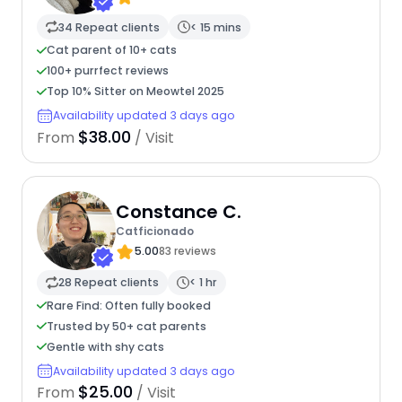
34 Repeat clients
< 15 mins
Cat parent of 10+ cats
100+ purrfect reviews
Top 10% Sitter on Meowtel 2025
Availability updated 3 days ago
$38.00
From
/ Visit
Constance C.
Catficionado
5.00
83 reviews
28 Repeat clients
< 1 hr
Rare Find: Often fully booked
Trusted by 50+ cat parents
Gentle with shy cats
Availability updated 3 days ago
$25.00
From
/ Visit