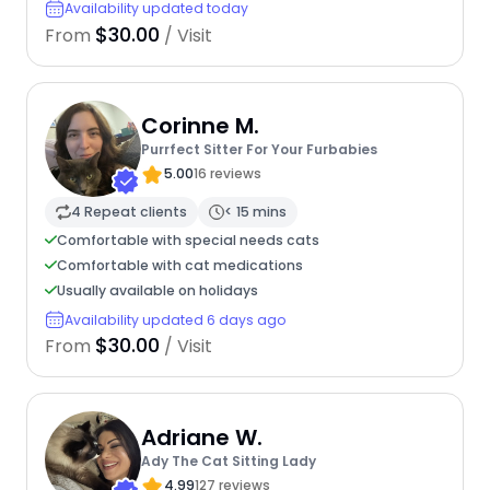
Availability updated today
$30.00
From
/ Visit
Corinne M.
Purrfect Sitter For Your Furbabies
5.00
16 reviews
4 Repeat clients
< 15 mins
Comfortable with special needs cats
Comfortable with cat medications
Usually available on holidays
Availability updated 6 days ago
$30.00
From
/ Visit
Adriane W.
Ady The Cat Sitting Lady
4.99
127 reviews