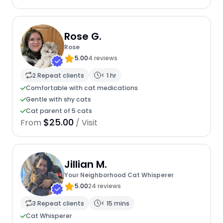
Rose G.
Rose
5.00
4 reviews
2 Repeat clients
< 1 hr
Comfortable with cat medications
Gentle with shy cats
Cat parent of 5 cats
$25.00
From
/ Visit
Jillian M.
Your Neighborhood Cat Whisperer
5.00
24 reviews
3 Repeat clients
< 15 mins
Cat Whisperer