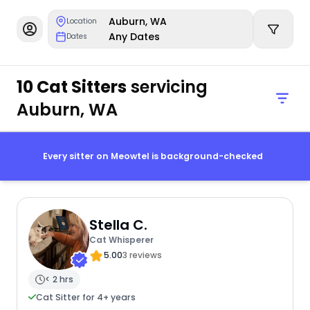
Auburn, WA
Location
Any Dates
Dates
10 Cat Sitters
servicing
Auburn, WA
Every sitter on Meowtel is background-checked
Stella C.
Cat Whisperer
5.00
3 reviews
< 2 hrs
Cat Sitter for 4+ years