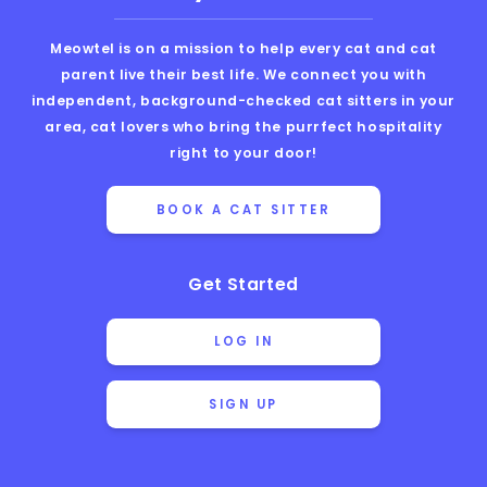
Meowtel is on a mission to help every cat and cat
parent live their best life. We connect you with
independent, background-checked cat sitters in your
area, cat lovers who bring the purrfect hospitality
right to your door!
BOOK A CAT SITTER
Get Started
LOG IN
SIGN UP