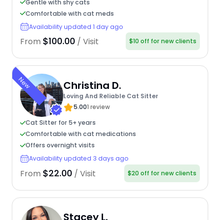
Gentle with shy cats
Comfortable with cat meds
Availability updated 1 day ago
$100.00
From
/ Visit
$10 off for new clients
New
Christina D.
Loving And Reliable Cat Sitter
5.00
1 review
Cat Sitter for 5+ years
Comfortable with cat medications
Offers overnight visits
Availability updated 3 days ago
$22.00
From
/ Visit
$20 off for new clients
Stacey L.