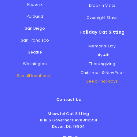
Phoenix
Drop-in Visits
Portland
Overnight Stays
San Diego
Holiday Cat Sitting
San Francisco
Memorial Day
Seattle
July 4th
Thanksgiving
Washington
Christmas & New Year
See all locations...
See all holidays
Contact Us
Meowtel Cat Sitting
1111B S Governors Ave #3554
Dover
,
DE
,
19904