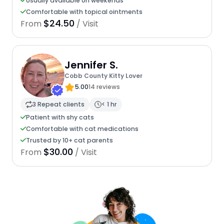
Usually available on weekends
Comfortable with topical ointments
$24.50
From
/ Visit
Jennifer S.
Cobb County Kitty Lover
5.00
14 reviews
3 Repeat clients
< 1 hr
Patient with shy cats
Comfortable with cat medications
Trusted by 10+ cat parents
$30.00
From
/ Visit