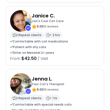
Janice C.
Jan's Cool Cat Care
5.00
13 reviews
2 Repeat clients
< 2 hrs
Comfortable with cat medications
Patient with shy cats
Sitter on Meowtel 2+ years
$42.50
From
/ Visit
Jenna L.
Your Cat's Therapist
5.00
19 reviews
3 Repeat clients
< 1 hr
Comfortable with special needs cats