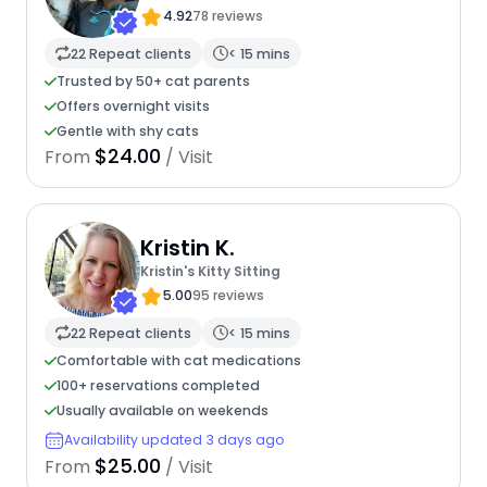
4.92
78 reviews
22 Repeat clients
< 15 mins
Trusted by 50+ cat parents
Offers overnight visits
Gentle with shy cats
$24.00
From
/ Visit
Kristin K.
Kristin's Kitty Sitting
5.00
95 reviews
22 Repeat clients
< 15 mins
Comfortable with cat medications
100+ reservations completed
Usually available on weekends
Availability updated 3 days ago
$25.00
From
/ Visit