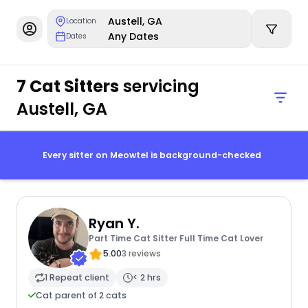
Austell, GA
Location
Any Dates
Dates
7 Cat Sitters
servicing
Austell, GA
Every sitter on Meowtel is background-checked
Ryan Y.
Part Time Cat Sitter Full Time Cat Lover
5.00
3 reviews
1 Repeat client
< 2 hrs
Cat parent of 2 cats