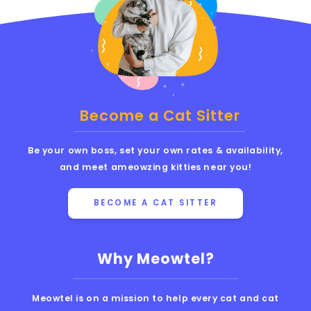
Become a Cat Sitter
Be your own boss, set your own rates & availability,
and meet ameowzing kitties near you!
BECOME A CAT SITTER
Why Meowtel?
Meowtel is on a mission to help every cat and cat