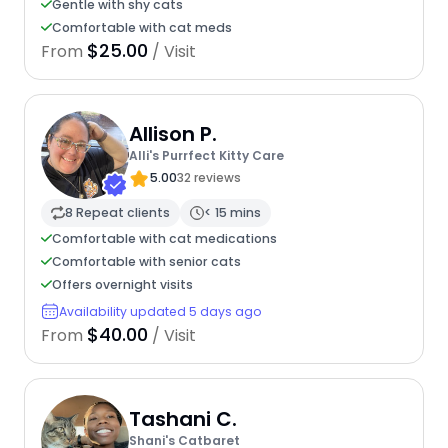
Gentle with shy cats
Comfortable with cat meds
$25.00
From
/ Visit
Allison P.
Alli's Purrfect Kitty Care
5.00
32 reviews
8 Repeat clients
< 15 mins
Comfortable with cat medications
Comfortable with senior cats
Offers overnight visits
Availability updated 5 days ago
$40.00
From
/ Visit
Tashani C.
Shani's Catbaret