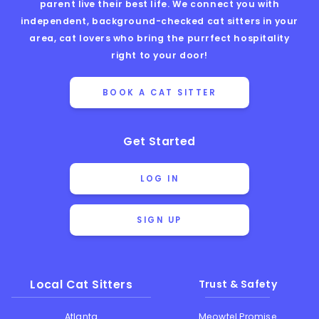
parent live their best life. We connect you with
independent, background-checked cat sitters in your
area, cat lovers who bring the purrfect hospitality
right to your door!
BOOK A CAT SITTER
Get Started
LOG IN
SIGN UP
Local Cat Sitters
Trust & Safety
Atlanta
Meowtel Promise