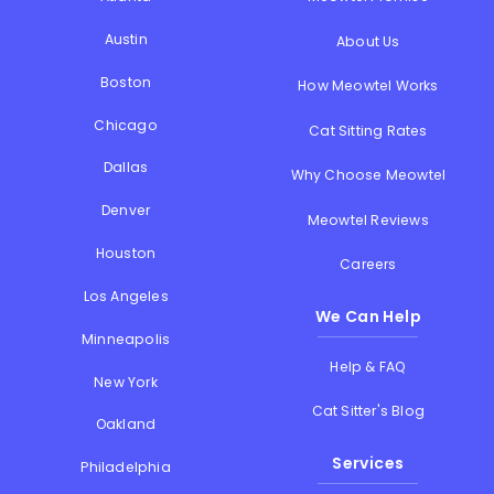
Austin
About Us
Boston
How Meowtel Works
Chicago
Cat Sitting Rates
Dallas
Why Choose Meowtel
Denver
Meowtel Reviews
Houston
Careers
Los Angeles
We Can Help
Minneapolis
Help & FAQ
New York
Cat Sitter's Blog
Oakland
Services
Philadelphia