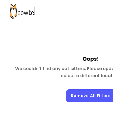
Oops!
We couldn't find any cat sitters. Please upda
select a different locat
Remove All Filters