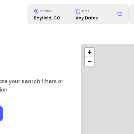
Location
Dates
Bayfield, CO
Any Dates
+
−
te your search filters or
ion.