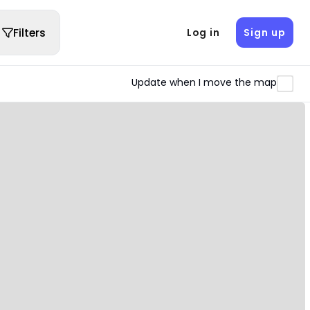
Filters
Log in
Sign up
Update when I move the map