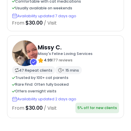
Comfortable with cat medications
Usually available on weekends
Availability updated 7 days ago
$30.00
From
/ Visit
Missy C.
Missy's Feline Loving Services
4.99
177 reviews
47 Repeat clients
< 15 mins
Trusted by 100+ cat parents
Rare Find: Often fully booked
Offers overnight visits
Availability updated 2 days ago
$30.00
From
/ Visit
5% off for new clients