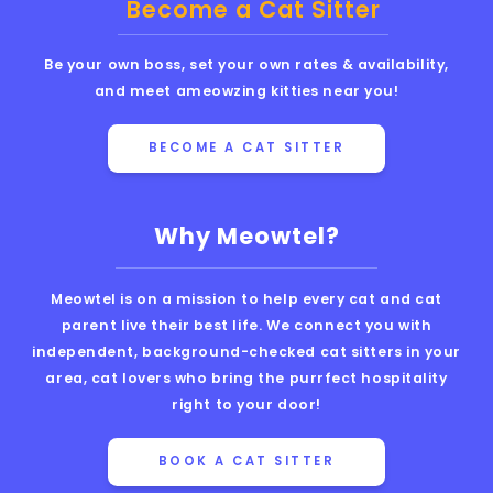
Become a Cat Sitter
Be your own boss, set your own rates & availability,
and meet ameowzing kitties near you!
BECOME A CAT SITTER
Why Meowtel?
Meowtel is on a mission to help every cat and cat
parent live their best life. We connect you with
independent, background-checked cat sitters in your
area, cat lovers who bring the purrfect hospitality
right to your door!
BOOK A CAT SITTER