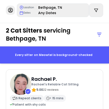
Bethpage, TN
Location
Any Dates
Dates
2 Cat Sitters
servicing
Bethpage, TN
Every sitter on Meowtel is background-checked
Rachael P.
Rachael's Reliable Cat Sitting
5.00
22 reviews
5 Repeat clients
< 15 mins
Patient with shy cats