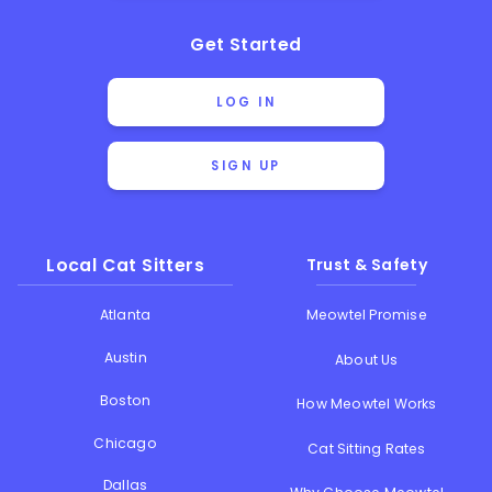
Get Started
LOG IN
SIGN UP
Local Cat Sitters
Trust & Safety
Atlanta
Meowtel Promise
Austin
About Us
Boston
How Meowtel Works
Chicago
Cat Sitting Rates
Dallas