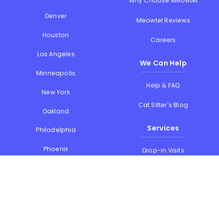
Why Choose Meowtel
Denver
Meowtel Reviews
Houston
Careers
Los Angeles
We Can Help
Minneapolis
Help & FAQ
New York
Cat Sitter's Blog
Oakland
Services
Philadelphia
Phoenix
Drop-in Visits
Portland
Overnight Stays
San Diego
Holiday Cat Sitting
San Francisco
Memorial Day