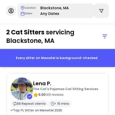
Blackstone, MA
Location
Any Dates
Dates
2 Cat Sitters
servicing
Blackstone, MA
Every sitter on Meowtel is background-checked
Lena P.
The Cat's Pajamas Cat Sitting Services
5.00
149 reviews
68 Repeat clients
< 15 mins
Top 1% Sitter on Meowtel 2025