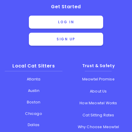
Get Started
LOG IN
SIGN UP
Local Cat Sitters
Trust & Safety
Atlanta
Meowtel Promise
Austin
About Us
Boston
How Meowtel Works
Chicago
Cat Sitting Rates
Dallas
Why Choose Meowtel