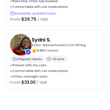
Rare Find: Often fully booked
Comfortable with cat medications
Availability updated today
$29.75
From
/ Visit
Sydni S.
Sydni- Massachusetts Cat Sitting
5.00
13 reviews
4 Repeat clients
< 15 mins
Patient with shy cats
Comfortable with cat medications
Offers overnight visits
$33.00
From
/ Visit