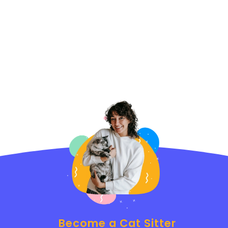
Become a Cat Sitter