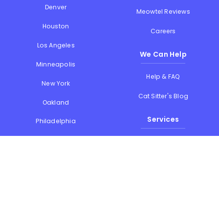
Denver
Meowtel Reviews
Houston
Careers
Los Angeles
We Can Help
Minneapolis
Help & FAQ
New York
Cat Sitter's Blog
Oakland
Services
Philadelphia
Phoenix
Drop-in Visits
Portland
Overnight Stays
San Diego
Holiday Cat Sitting
San Francisco
Memorial Day
Seattle