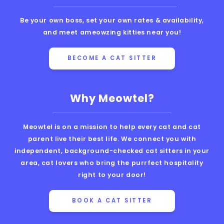
Be your own boss, set your own rates & availability,
and meet ameowzing kitties near you!
BECOME A CAT SITTER
Why Meowtel?
Meowtel is on a mission to help every cat and cat
parent live their best life. We connect you with
independent, background-checked cat sitters in your
area, cat lovers who bring the purrfect hospitality
right to your door!
BOOK A CAT SITTER