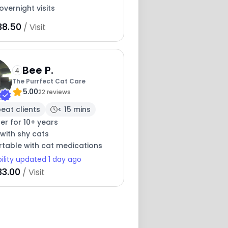
overnight visits
38.50
/ Visit
Bee P.
4
The Purrfect Cat Care
5.00
22 reviews
eat clients
< 15 mins
ter for 10+ years
with shy cats
table with cat medications
bility updated 1 day ago
33.00
/ Visit