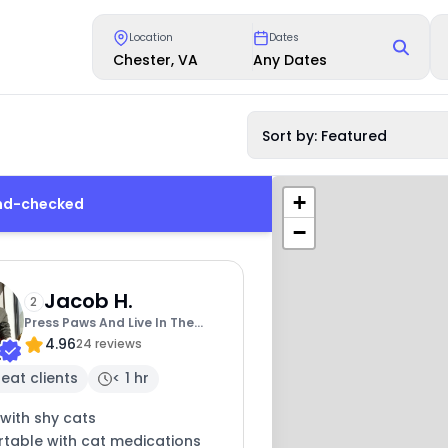
Location
Dates
Chester, VA
Any Dates
Sort by: Featured
+
und-checked
−
Jacob H.
2
Press Paws And Live In The
4.96
Meow
24 reviews
eat clients
< 1 hr
with shy cats
table with cat medications