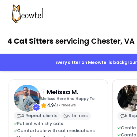
4 Cat Sitters
servicing Chester, VA
Every sitter on Meowtel is backgro
Melissa M.
1
Melissa Here And Happy To
4.94
Help
17 reviews
4 Repeat clients
< 15 mins
5 Rep
Patient with shy cats
Gentle 
Comfortable with cat medications
Comfor