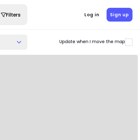
Filters
Log in
Sign up
Update when I move the map