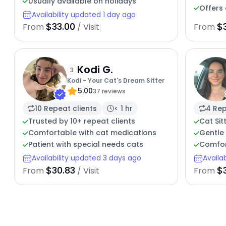
Usually available on holidays
Offers 
Availability updated 1 day ago
$33.00
$
From
/ Visit
From
Kodi G.
3
Kodi - Your Cat's Dream Sitter
5.00
37 reviews
10 Repeat clients
< 1 hr
4 Rep
Trusted by 10+ repeat clients
Cat Sit
Comfortable with cat medications
Gentle 
Patient with special needs cats
Comfor
Availability updated 3 days ago
Availa
$30.83
$
From
/ Visit
From