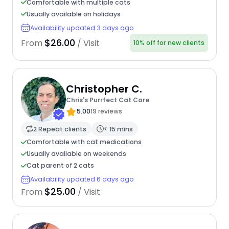
Comfortable with multiple cats
Usually available on holidays
Availability updated 3 days ago
$26.00
From
/ Visit
10% off for new clients
Christopher C.
Chris's Purrfect Cat Care
5.00
19 reviews
2 Repeat clients
< 15 mins
Comfortable with cat medications
Usually available on weekends
Cat parent of 2 cats
Availability updated 6 days ago
$25.00
From
/ Visit