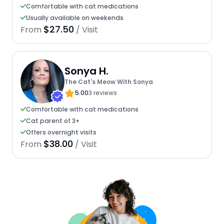
Comfortable with cat medications
Usually available on weekends
$27.50
From
/ Visit
Sonya H.
The Cat's Meow With Sonya
5.00
3 reviews
Comfortable with cat medications
Cat parent of 3+
Offers overnight visits
$38.00
From
/ Visit