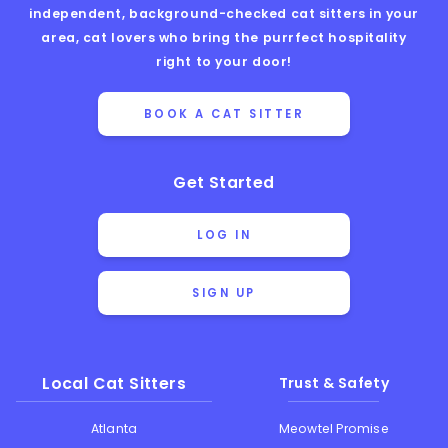
independent, background-checked cat sitters in your
area, cat lovers who bring the purrfect hospitality
right to your door!
BOOK A CAT SITTER
Get Started
LOG IN
SIGN UP
Local Cat Sitters
Trust & Safety
Atlanta
Meowtel Promise