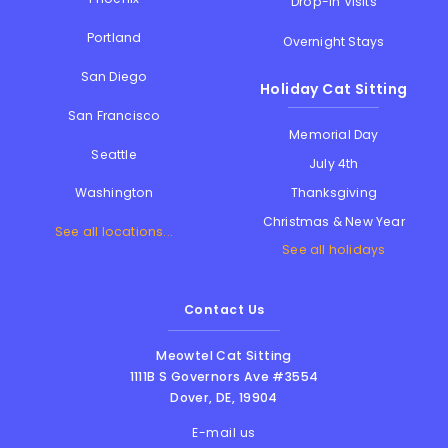
Drop-in Visits
Portland
Overnight Stays
San Diego
Holiday Cat Sitting
San Francisco
Memorial Day
Seattle
July 4th
Thanksgiving
Washington
Christmas & New Year
See all locations...
See all holidays
Contact Us
Meowtel Cat Sitting
1111B S Governors Ave #3554
Dover
,
DE
,
19904
E-mail us