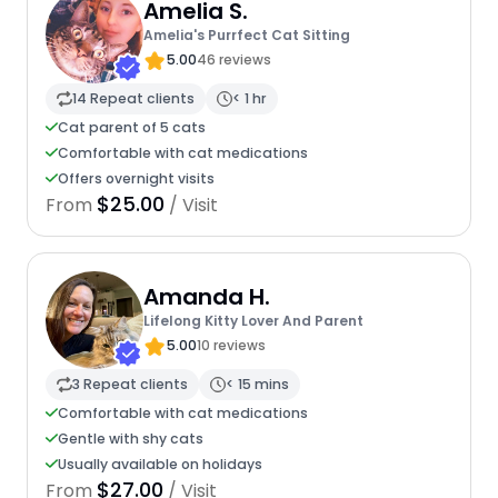
Amelia S.
Amelia's Purrfect Cat Sitting
5.00
46 reviews
14 Repeat clients
< 1 hr
Cat parent of 5 cats
Comfortable with cat medications
Offers overnight visits
$25.00
From
/ Visit
Amanda H.
Lifelong Kitty Lover And Parent
5.00
10 reviews
3 Repeat clients
< 15 mins
Comfortable with cat medications
Gentle with shy cats
Usually available on holidays
$27.00
From
/ Visit