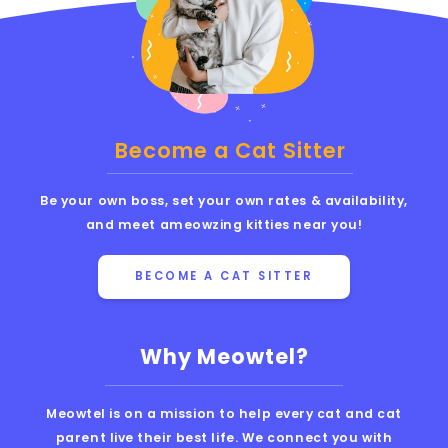
Become a Cat Sitter
Be your own boss, set your own rates & availability,
and meet ameowzing kitties near you!
BECOME A CAT SITTER
Why Meowtel?
Meowtel is on a mission to help every cat and cat
parent live their best life. We connect you with