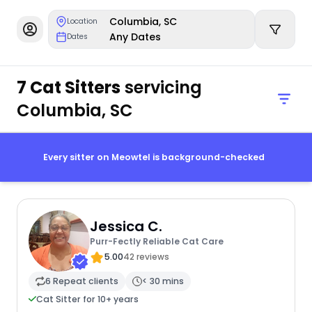
Columbia, SC
Location
Any Dates
Dates
7 Cat Sitters
servicing
Columbia, SC
Every sitter on Meowtel is background-checked
Jessica C.
Purr-Fectly Reliable Cat Care
5.00
42 reviews
6 Repeat clients
< 30 mins
Cat Sitter for 10+ years