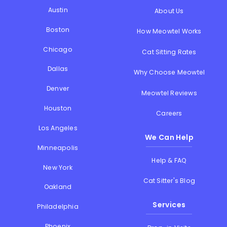
Austin
About Us
Boston
How Meowtel Works
Chicago
Cat Sitting Rates
Dallas
Why Choose Meowtel
Denver
Meowtel Reviews
Houston
Careers
Los Angeles
We Can Help
Minneapolis
Help & FAQ
New York
Cat Sitter's Blog
Oakland
Services
Philadelphia
Phoenix