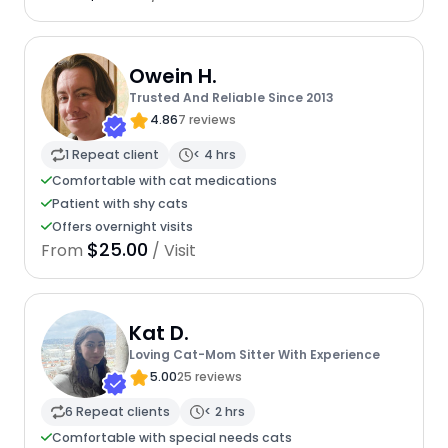
Owein H.
Trusted And Reliable Since 2013
4.86
7 reviews
1 Repeat client
< 4 hrs
Comfortable with cat medications
Patient with shy cats
Offers overnight visits
$25.00
From
/ Visit
Kat D.
Loving Cat-Mom Sitter With Experience
5.00
25 reviews
6 Repeat clients
< 2 hrs
Comfortable with special needs cats