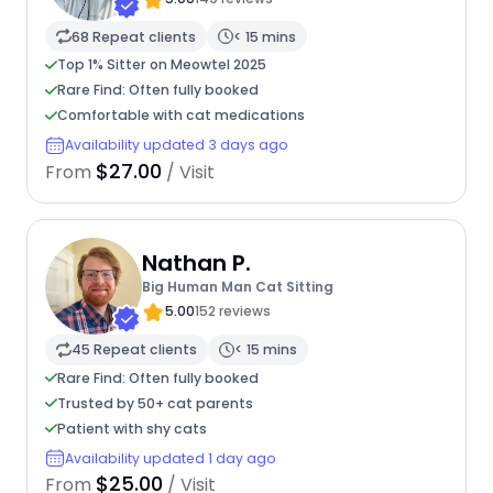
68 Repeat clients
< 15 mins
Top 1% Sitter on Meowtel 2025
Rare Find: Often fully booked
Comfortable with cat medications
Availability updated 3 days ago
$27.00
From
/ Visit
Nathan P.
Big Human Man Cat Sitting
5.00
152 reviews
45 Repeat clients
< 15 mins
Rare Find: Often fully booked
Trusted by 50+ cat parents
Patient with shy cats
Availability updated 1 day ago
$25.00
From
/ Visit