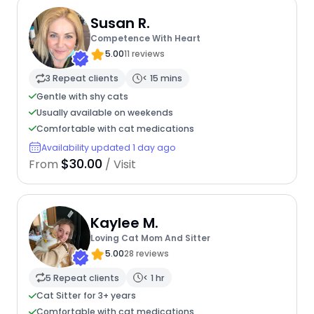
Susan R.
Competence With Heart
5.00
11 reviews
3 Repeat clients
< 15 mins
Gentle with shy cats
Usually available on weekends
Comfortable with cat medications
Availability updated 1 day ago
$30.00
From
/ Visit
Kaylee M.
Loving Cat Mom And Sitter
5.00
28 reviews
5 Repeat clients
< 1 hr
Cat Sitter for 3+ years
Comfortable with cat medications