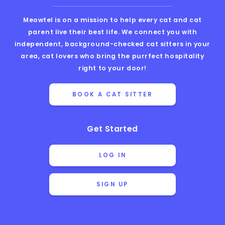
Meowtel is on a mission to help every cat and cat
parent live their best life. We connect you with
independent, background-checked cat sitters in your
area, cat lovers who bring the purrfect hospitality
right to your door!
BOOK A CAT SITTER
Get Started
LOG IN
SIGN UP