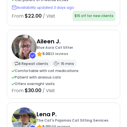
Availability updated 3 days ago
$22.00
From
/ Visit
$15 off for new clients
Aileen J.
Blue Aura Cat Sitter
5.00
23 reviews
8 Repeat clients
< 15 mins
Comfortable with cat medications
Patient with anxious cats
Offers overnight visits
$30.00
From
/ Visit
Lena P.
The Cat's Pajamas Cat Sitting Services
5.00
149 reviews