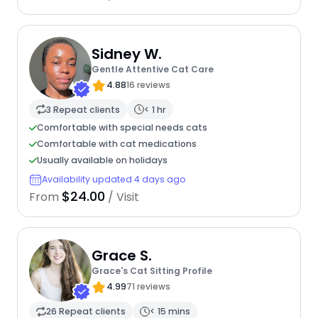
Sidney W.
Gentle Attentive Cat Care
4.88
16 reviews
3 Repeat clients
< 1 hr
Comfortable with special needs cats
Comfortable with cat medications
Usually available on holidays
Availability updated 4 days ago
$24.00
From
/ Visit
Grace S.
Grace's Cat Sitting Profile
4.99
71 reviews
26 Repeat clients
< 15 mins