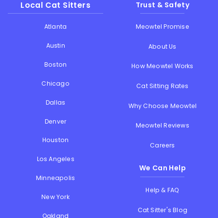
Local Cat Sitters
Trust & Safety
Atlanta
Meowtel Promise
Austin
About Us
Boston
How Meowtel Works
Chicago
Cat Sitting Rates
Dallas
Why Choose Meowtel
Denver
Meowtel Reviews
Houston
Careers
Los Angeles
We Can Help
Minneapolis
Help & FAQ
New York
Cat Sitter's Blog
Oakland