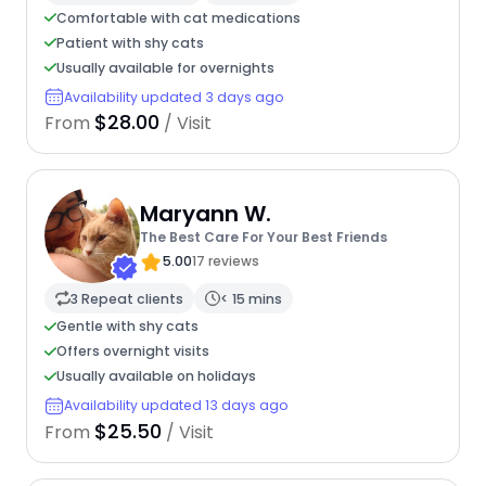
Comfortable with cat medications
Patient with shy cats
Usually available for overnights
Availability updated 3 days ago
$28.00
From
/ Visit
Maryann W.
The Best Care For Your Best Friends
5.00
17 reviews
3 Repeat clients
< 15 mins
Gentle with shy cats
Offers overnight visits
Usually available on holidays
Availability updated 13 days ago
$25.50
From
/ Visit