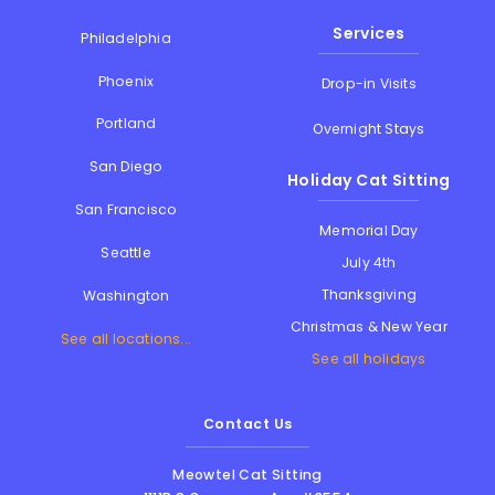
Services
Philadelphia
Phoenix
Drop-in Visits
Portland
Overnight Stays
San Diego
Holiday Cat Sitting
San Francisco
Memorial Day
Seattle
July 4th
Thanksgiving
Washington
Christmas & New Year
See all locations...
See all holidays
Contact Us
Meowtel Cat Sitting