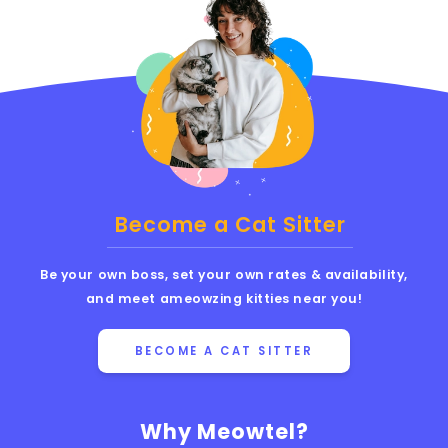
Become a Cat Sitter
Be your own boss, set your own rates & availability,
and meet ameowzing kitties near you!
BECOME A CAT SITTER
Why Meowtel?