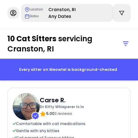
Cranston, RI
Location
Any Dates
Dates
10 Cat Sitters
servicing
Cranston, RI
Every sitter on Meowtel is background-checked
Carse R.
Dr Kitty Whisperer Is In
5.00
3 reviews
Comfortable with cat medications
Gentle with shy kitties
Cat parent of 3 rescue kitties