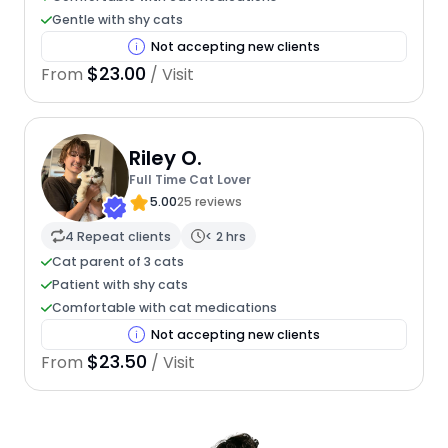
Gentle with shy cats
Not accepting new clients
$23.00
From
/ Visit
Riley O.
Full Time Cat Lover
5.00
25 reviews
4 Repeat clients
< 2 hrs
Cat parent of 3 cats
Patient with shy cats
Comfortable with cat medications
Not accepting new clients
$23.50
From
/ Visit