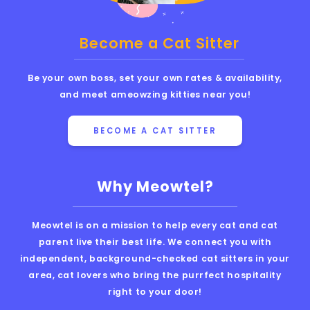
Become a Cat Sitter
Be your own boss, set your own rates & availability,
and meet ameowzing kitties near you!
BECOME A CAT SITTER
Why Meowtel?
Meowtel is on a mission to help every cat and cat
parent live their best life. We connect you with
independent, background-checked cat sitters in your
area, cat lovers who bring the purrfect hospitality
right to your door!