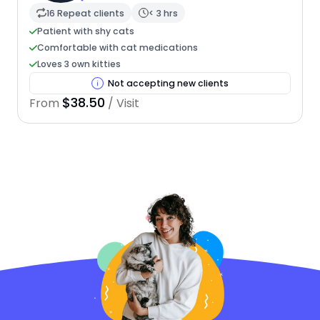
16 Repeat clients
< 3 hrs
Patient with shy cats
Comfortable with cat medications
Loves 3 own kitties
Not accepting new clients
$38.50
From
/ Visit