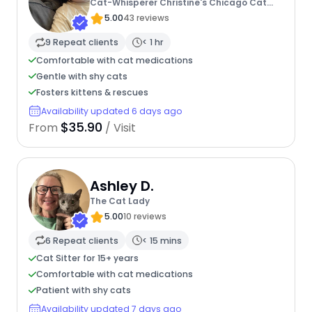
Cat-Whisperer Christine's Chicago Cat
Care
5.00
43 reviews
9 Repeat clients
< 1 hr
Comfortable with cat medications
Gentle with shy cats
Fosters kittens & rescues
Availability updated 6 days ago
$35.90
From
/ Visit
Ashley D.
The Cat Lady
5.00
10 reviews
6 Repeat clients
< 15 mins
Cat Sitter for 15+ years
Comfortable with cat medications
Patient with shy cats
Availability updated 7 days ago