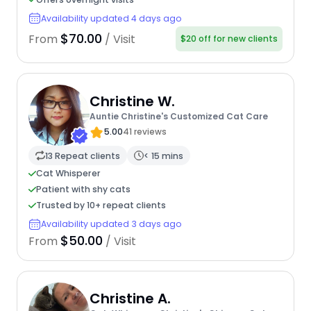
Availability updated 4 days ago
$70.00
From
/ Visit
$20 off for new clients
Christine W.
Auntie Christine's Customized Cat Care
5.00
41 reviews
13 Repeat clients
< 15 mins
Cat Whisperer
Patient with shy cats
Trusted by 10+ repeat clients
Availability updated 3 days ago
$50.00
From
/ Visit
Christine A.