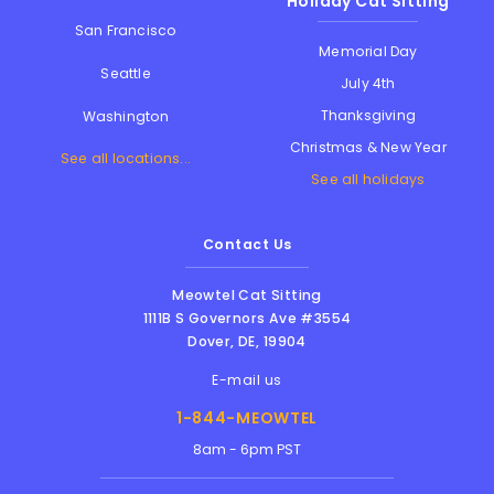
Holiday Cat Sitting
San Francisco
Memorial Day
Seattle
July 4th
Thanksgiving
Washington
Christmas & New Year
See all locations...
See all holidays
Contact Us
Meowtel Cat Sitting
1111B S Governors Ave #3554
Dover
,
DE
,
19904
E-mail us
1-844-MEOWTEL
8am - 6pm PST