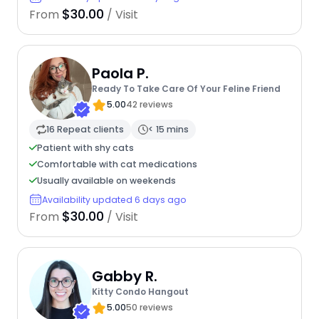
$30.00
From
/ Visit
Paola P.
Ready To Take Care Of Your Feline Friend
5.00
42 reviews
16 Repeat clients
< 15 mins
Patient with shy cats
Comfortable with cat medications
Usually available on weekends
Availability updated 6 days ago
$30.00
From
/ Visit
Gabby R.
Kitty Condo Hangout
5.00
50 reviews