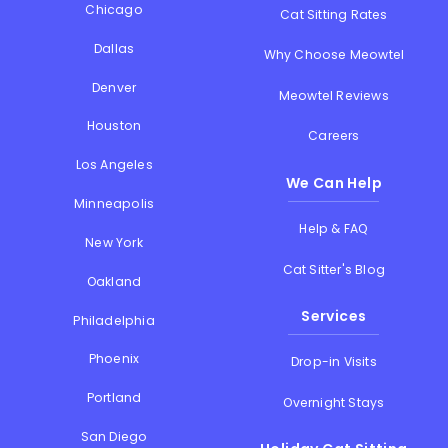
Chicago
Cat Sitting Rates
Dallas
Why Choose Meowtel
Denver
Meowtel Reviews
Houston
Careers
Los Angeles
We Can Help
Minneapolis
Help & FAQ
New York
Cat Sitter's Blog
Oakland
Services
Philadelphia
Phoenix
Drop-in Visits
Portland
Overnight Stays
San Diego