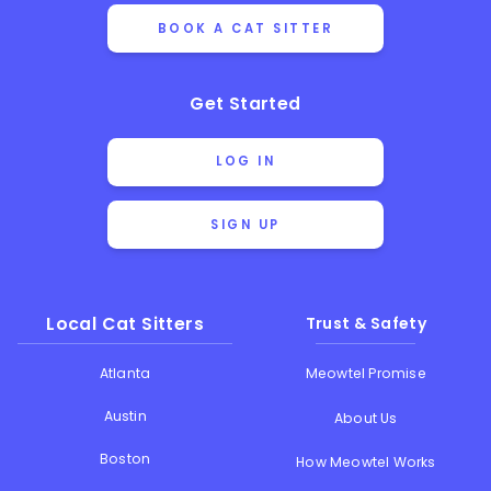
BOOK A CAT SITTER
Get Started
LOG IN
SIGN UP
Local Cat Sitters
Trust & Safety
Atlanta
Meowtel Promise
Austin
About Us
Boston
How Meowtel Works