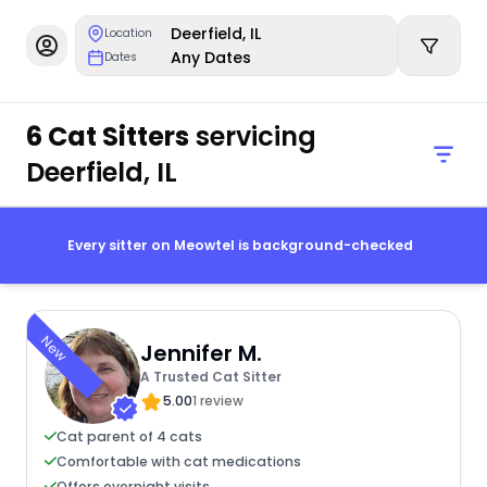
Deerfield, IL
Location
Any Dates
Dates
6 Cat Sitters
servicing
Deerfield, IL
Every sitter on Meowtel is background-checked
New
Jennifer M.
A Trusted Cat Sitter
5.00
1 review
Cat parent of 4 cats
Comfortable with cat medications
Offers overnight visits