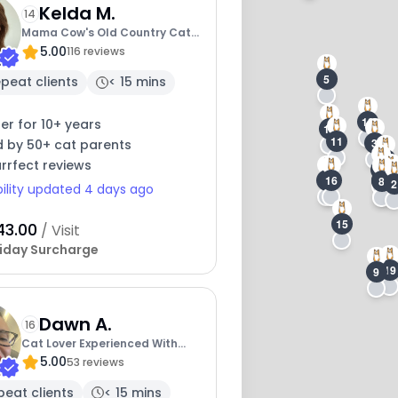
Kelda M.
14
Mama Cow's Old Country Cat
5.00
Cafe
116 reviews
5
peat clients
< 15 mins
18
ter for 10+ years
17
11
3
d by 50+ cat parents
4
rrfect reviews
1
7
6
16
10
8
2
bility updated 4 days ago
15
43.00
/ Visit
iday Surcharge
19
9
Dawn A.
16
Cat Lover Experienced With
5.00
Medications
53 reviews
peat clients
< 15 mins