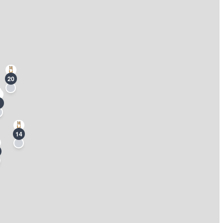
20
14