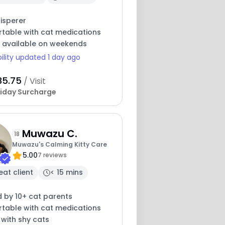
isperer
table with cat medications
y available on weekends
bility updated 1 day ago
35.75
/ Visit
iday Surcharge
Muwazu C.
18
Muwazu's Calming Kitty Care
5.00
7 reviews
eat client
< 15 mins
 by 10+ cat parents
table with cat medications
 with shy cats