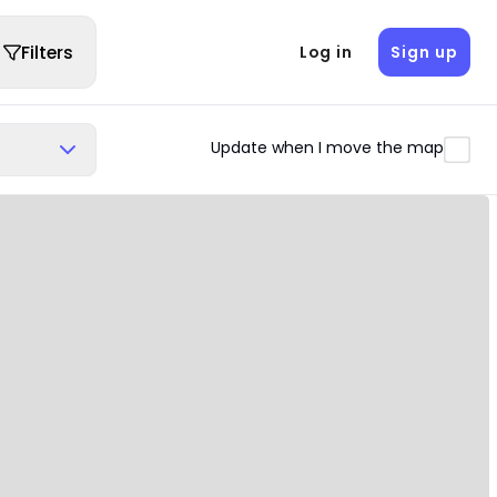
Filters
Log in
Sign up
Update when I move the map