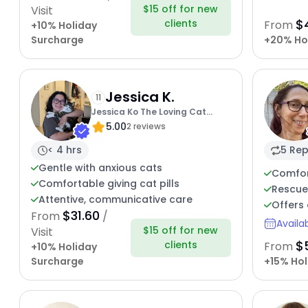
$15 off for new
Visit
$
clients
From
+10% Holiday
Surcharge
+20% Ho
Jessica K.
11
Jessica Ko The Loving Cat
5.00
Sitter
2 reviews
< 4 hrs
5 Rep
Gentle with anxious cats
Comfor
Comfortable giving cat pills
Rescue
Attentive, communicative care
Offers 
$31.60
From
/
Availa
$15 off for new
Visit
$
clients
From
+10% Holiday
Surcharge
+15% Hol