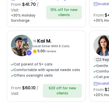
$41.70
Availa
From
/
10% off for new
Visit
$
clients
From
+30% Holiday
Surcharge
+30% Ho
Kai M.
19
Local Sitter With 5 Cats
5.00
1 review
2 Rep
Cat parent of 5+ cats
Gentle 
Comfortable with special needs cats
Comfort
Offers overnight visits
Cat par
Availa
$60.10
From
/
$20 off for new
$
From
clients
Visit
+20% Ho