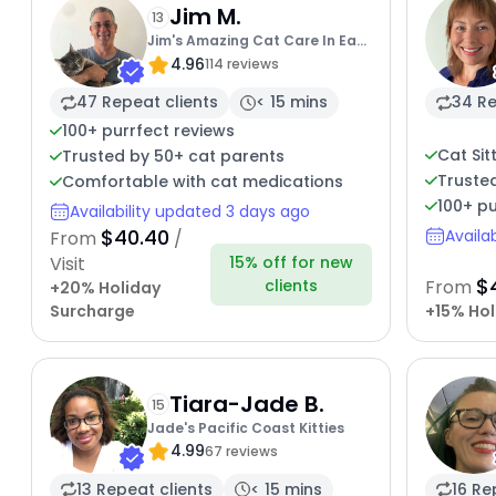
Jim M.
13
Jim's Amazing Cat Care In East
4.96
Bay
114 reviews
47 Repeat clients
< 15 mins
34 Re
100+ purrfect reviews
Cat Sit
Trusted by 50+ cat parents
Truste
Comfortable with cat medications
100+ pu
Availability updated 3 days ago
$40.40
Availa
From
/
15% off for new
Visit
$
clients
From
+20% Holiday
Surcharge
+15% Hol
Tiara-Jade B.
15
Jade's Pacific Coast Kitties
4.99
67 reviews
13 Repeat clients
< 15 mins
16 Re