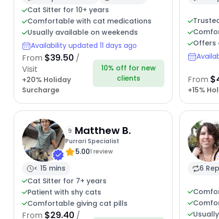
Cat Sitter for 10+ years
Trusted
Comfortable with cat medications
Comfor
Usually available on weekends
Offers 
Availability updated 11 days ago
$39.50
Availa
From
/
10% off for new
Visit
$
clients
From
+20% Holiday
Surcharge
+15% Hol
Matthew B.
9
Purrari Specialist
5.00
1 review
< 15 mins
6 Rep
Cat Sitter for 7+ years
Comfor
Patient with shy cats
Comfor
Comfortable giving cat pills
$29.40
Usuall
From
/