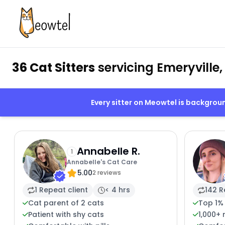
36 Cat Sitters
servicing Emeryville,
Every sitter on Meowtel is backgro
Annabelle R.
1
Annabelle's Cat Care
5.00
2 reviews
1 Repeat client
< 4 hrs
142 R
Cat parent of 2 cats
Top 1%
Patient with shy cats
1,000+