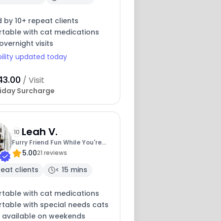
 by 10+ repeat clients
table with cat medications
overnight visits
bility updated today
43.00
/ Visit
iday Surcharge
Leah V.
10
Furry Friend Fun While You're
5.00
Away
21 reviews
eat clients
< 15 mins
table with cat medications
table with special needs cats
y available on weekends