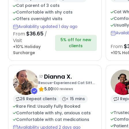
Cat parent of 3 cats
Cat Wh
Comfortable with shy cats
Comfor
Offers overnight visits
Usuall
Availability updated 1 day ago
$36.65
Availa
From
/
5% off for new
Visit
$
clients
From
+10% Holiday
Surcharge
+10% Hol
Dianna X.
17
Rescue-Experienced Cat Sitter
5.00
Kitty Care
100 reviews
26 Repeat clients
< 15 mins
1 Rep
Rare Find: Usually Fully Booked
Trusted
Comfortable with shy, anxious cats
Comfor
Comfortable with cat medications
Patient
Availability updated 2 days ago