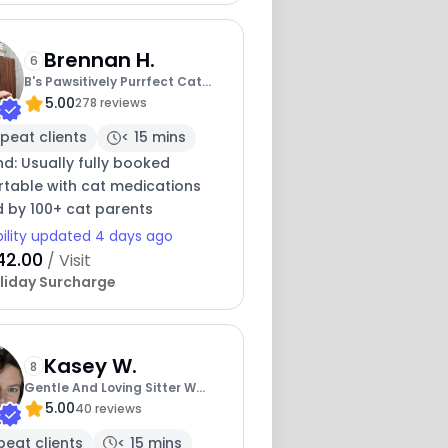
Brennan H.
6
B's Pawsitively Purrfect Cat
5.00
Care
278 reviews
peat clients
< 15 mins
nd: Usually fully booked
table with cat medications
d by 100+ cat parents
bility updated 4 days ago
42.00
/ Visit
liday Surcharge
Kasey W.
8
Gentle And Loving Sitter W
5.00
Experience
40 reviews
peat clients
< 15 mins