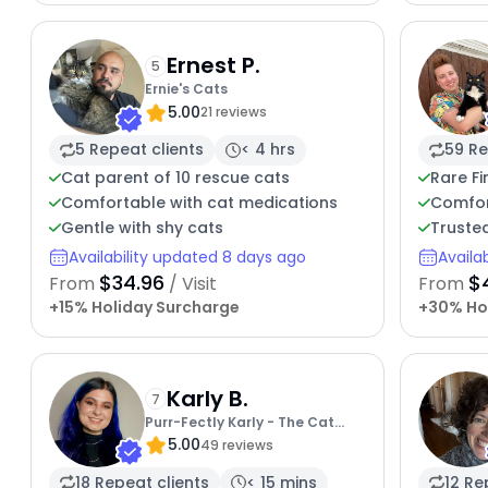
Ernest P.
5
Ernie's Cats
5.00
21 reviews
5 Repeat clients
< 4 hrs
59 Re
Cat parent of 10 rescue cats
Rare Fi
Comfortable with cat medications
Comfor
Gentle with shy cats
Truste
Availability updated 8 days ago
Availa
$34.96
$
From
/ Visit
From
+15% Holiday Surcharge
+30% Ho
Karly B.
7
Purr-Fectly Karly - The Cat
5.00
Whisperer Extraordinaire
49 reviews
18 Repeat clients
< 15 mins
12 Re