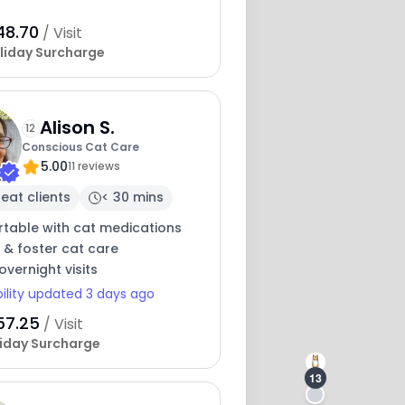
48.70
/ Visit
liday Surcharge
Alison S.
12
Conscious Cat Care
5.00
11 reviews
eat clients
< 30 mins
table with cat medications
 & foster cat care
overnight visits
bility updated 3 days ago
57.25
/ Visit
iday Surcharge
13