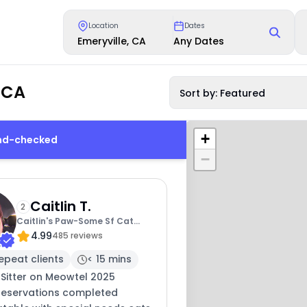
Location
Dates
Emeryville, CA
Any Dates
 CA
Sort by: Featured
+
und-checked
−
Caitlin T.
2
Caitlin's Paw-Some Sf Cat
4.99
Sitting
485 reviews
epeat clients
< 15 mins
 Sitter on Meowtel 2025
 reservations completed