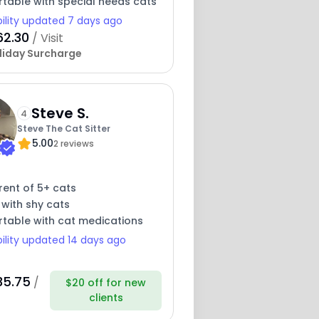
table with special needs cats
bility updated 7 days ago
62.30
/ Visit
liday Surcharge
Steve S.
4
Steve The Cat Sitter
5.00
2 reviews
rent of 5+ cats
 with shy cats
table with cat medications
bility updated 14 days ago
35.75
/
$20 off for new
clients