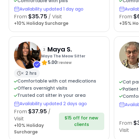
Comfortable with pills
Comfor
Availability updated 1 day ago
Availa
$35.75
$
From
/ Visit
From
+10% Holiday Surcharge
+35% Ho
Maya S.
3
Maya The Meow Sitter
5.00
1 review
< 2 hrs
Comfortable with cat medications
Cat pa
Offers overnight visits
Patient
Trusted cat sitter in your area
Comfor
Availability updated 2 days ago
Availa
$37.95
From
/
$15 off for new
Visit
$
From
clients
+10% Holiday
Visit
Surcharge