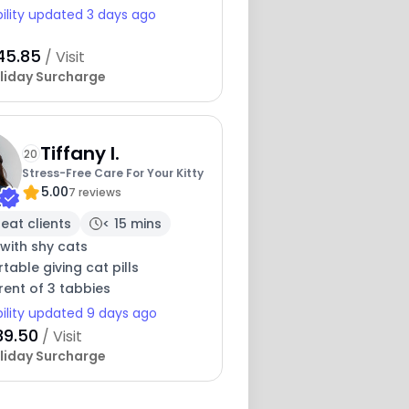
bility updated 3 days ago
45.85
/ Visit
liday Surcharge
Tiffany I.
20
Stress-Free Care For Your Kitty
5.00
7 reviews
eat clients
< 15 mins
with shy cats
able giving cat pills
ent of 3 tabbies
bility updated 9 days ago
39.50
/ Visit
liday Surcharge