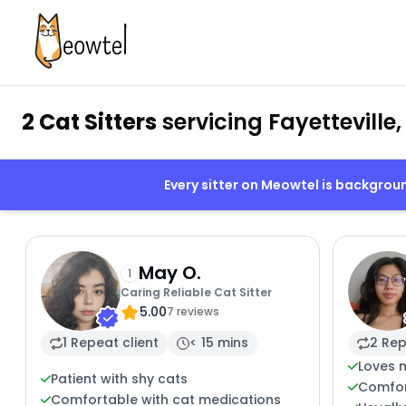
2 Cat Sitters
servicing Fayetteville
Every sitter on Meowtel is backgro
May O.
1
Caring Reliable Cat Sitter
5.00
7 reviews
1 Repeat client
< 15 mins
2 Rep
Loves 
Patient with shy cats
Comfor
Comfortable with cat medications