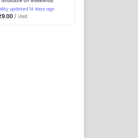
y available on weekends
bility updated 14 days ago
29.00
/ Visit