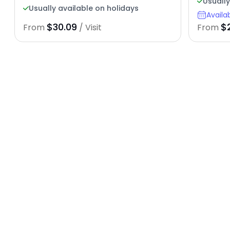
Usuall
Usually available on holidays
Availa
$30.09
$
From
/ Visit
From