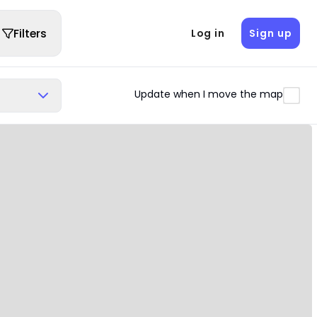
Filters
Log in
Sign up
Update when I move the map