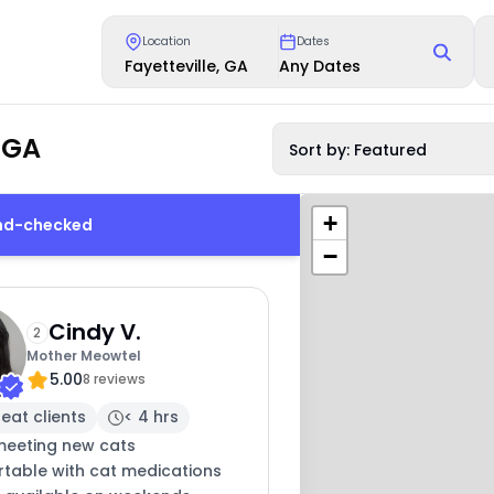
Location
Dates
Fayetteville, GA
Any Dates
, GA
Sort by: Featured
+
und-checked
−
Cindy V.
2
Mother Meowtel
5.00
8 reviews
eat clients
< 4 hrs
meeting new cats
table with cat medications