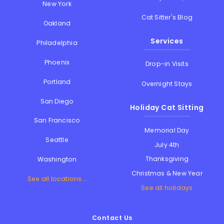
New York
Cat Sitter's Blog
Oakland
Services
Philadelphia
Phoenix
Drop-in Visits
Portland
Overnight Stays
San Diego
Holiday Cat Sitting
San Francisco
Memorial Day
Seattle
July 4th
Thanksgiving
Washington
Christmas & New Year
See all locations...
See all holidays
Contact Us