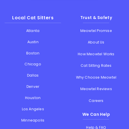
Local Cat Sitters
Trust & Safety
Atlanta
Meowtel Promise
Austin
About Us
Boston
How Meowtel Works
Chicago
Cat Sitting Rates
Dallas
Why Choose Meowtel
Denver
Meowtel Reviews
Houston
Careers
Los Angeles
We Can Help
Minneapolis
Help & FAQ