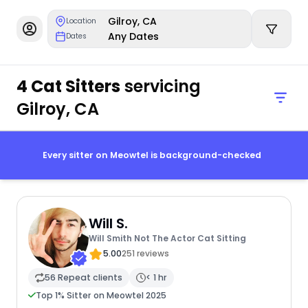
Gilroy, CA
Location
Any Dates
Dates
4 Cat Sitters
servicing
Gilroy, CA
Every sitter on Meowtel is background-checked
Will S.
Will Smith Not The Actor Cat Sitting
5.00
251 reviews
56 Repeat clients
< 1 hr
Top 1% Sitter on Meowtel 2025