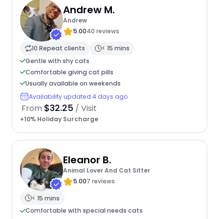
Andrew M.
Andrew
5.00
40 reviews
10 Repeat clients
< 15 mins
Gentle with shy cats
Comfortable giving cat pills
Usually available on weekends
Availability updated 4 days ago
$32.25
From
/ Visit
+10% Holiday Surcharge
Eleanor B.
Animal Lover And Cat Sitter
5.00
7 reviews
< 15 mins
Comfortable with special needs cats