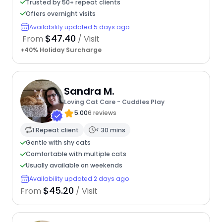
Trusted by 50+ repeat clients
Offers overnight visits
Availability updated 5 days ago
$47.40
From
/ Visit
+40% Holiday Surcharge
Sandra M.
Loving Cat Care - Cuddles Play
5.00
6 reviews
1 Repeat client
< 30 mins
Gentle with shy cats
Comfortable with multiple cats
Usually available on weekends
Availability updated 2 days ago
$45.20
From
/ Visit