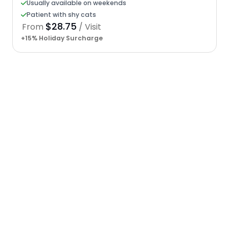
Usually available on weekends
Patient with shy cats
$28.75
From
/ Visit
+15% Holiday Surcharge