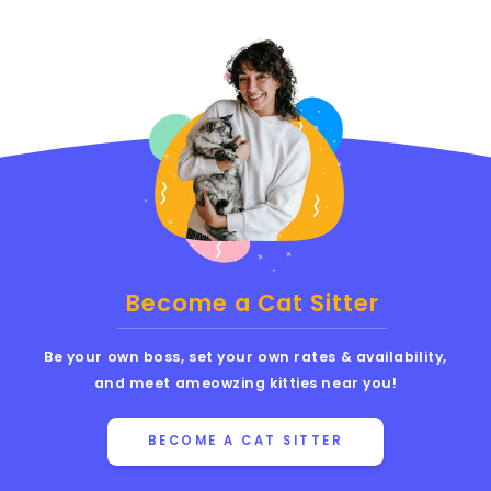
Become a Cat Sitter
Be your own boss, set your own rates & availability,
and meet ameowzing kitties near you!
BECOME A CAT SITTER