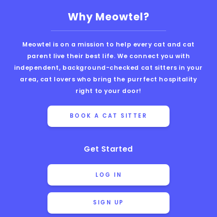
Why Meowtel?
Meowtel is on a mission to help every cat and cat
parent live their best life. We connect you with
independent, background-checked cat sitters in your
area, cat lovers who bring the purrfect hospitality
right to your door!
BOOK A CAT SITTER
Get Started
LOG IN
SIGN UP