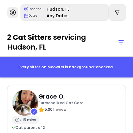
Hudson, FL
Location
Any Dates
Dates
2 Cat Sitters
servicing
Hudson, FL
Every sitter on Meowtel is background-checked
Grace O.
Purrsonalized Cat Care
5.00
1 review
< 15 mins
Cat parent of 2