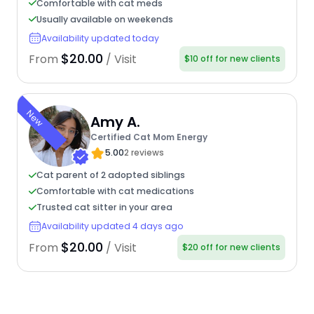
Comfortable with cat meds
Usually available on weekends
Availability updated today
$20.00
From
/ Visit
$10 off for new clients
New
Amy A.
Certified Cat Mom Energy
5.00
2 reviews
Cat parent of 2 adopted siblings
Comfortable with cat medications
Trusted cat sitter in your area
Availability updated 4 days ago
$20.00
From
/ Visit
$20 off for new clients