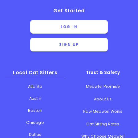
Get Started
LOG IN
SIGN UP
Local Cat Sitters
Trust & Safety
Atlanta
Meowtel Promise
Austin
About Us
Boston
How Meowtel Works
Chicago
Cat Sitting Rates
Dallas
Why Choose Meowtel