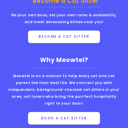
Become a Cat Sitter
Be your own boss, set your own rates & availability,
and meet ameowzing kitties near you!
BECOME A CAT SITTER
Why Meowtel?
Meowtel is on a mission to help every cat and cat
parent live their best life. We connect you with
independent, background-checked cat sitters in your
area, cat lovers who bring the purrfect hospitality
right to your door!
BOOK A CAT SITTER