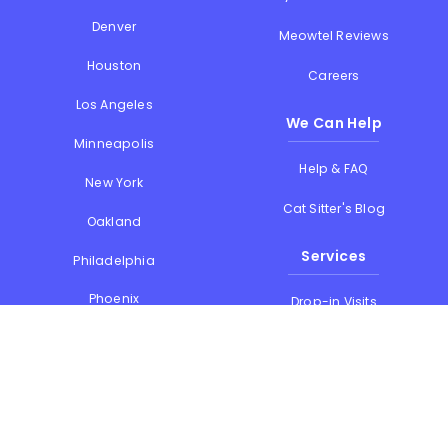
Denver
Meowtel Reviews
Houston
Careers
Los Angeles
We Can Help
Minneapolis
Help & FAQ
New York
Cat Sitter's Blog
Oakland
Services
Philadelphia
Phoenix
Drop-in Visits
Portland
Overnight Stays
San Diego
Holiday Cat Sitting
San Francisco
Memorial Day