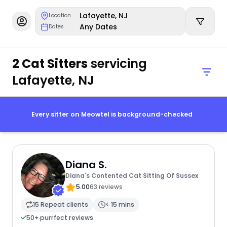
Lafayette, NJ
Location
Any Dates
Dates
2 Cat Sitters
servicing
Lafayette, NJ
Every sitter on Meowtel is background-checked
Diana S.
Diana's Contented Cat Sitting Of Sussex
5.00
63 reviews
15 Repeat clients
< 15 mins
50+ purrfect reviews