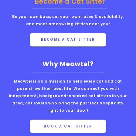
Become a Cat Sitter
Be your own boss, set your own rates & availability,
and meet ameowzing kitties near you!
BECOME A CAT SITTER
Why Meowtel?
Meowtel is on a mission to help every cat and cat
parent live their best life. We connect you with
independent, background-checked cat sitters in your
area, cat lovers who bring the purrfect hospitality
right to your door!
BOOK A CAT SITTER