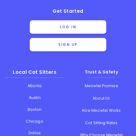
Get Started
LOG IN
SIGN UP
Local Cat Sitters
Trust & Safety
Atlanta
Meowtel Promise
Austin
About Us
Boston
How Meowtel Works
Chicago
Cat Sitting Rates
Dallas
Why Choose Meowtel