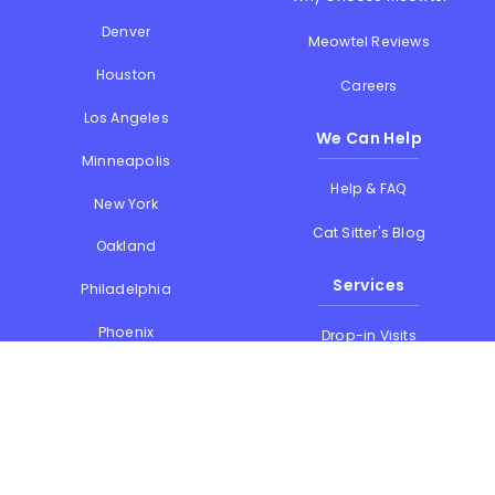
Denver
Meowtel Reviews
Houston
Careers
Los Angeles
We Can Help
Minneapolis
Help & FAQ
New York
Cat Sitter's Blog
Oakland
Services
Philadelphia
Phoenix
Drop-in Visits
Portland
Overnight Stays
San Diego
Holiday Cat Sitting
San Francisco
Memorial Day