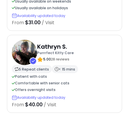
Usually available on weekends
Usually available on holidays
Availability updated today
$31.00
From
/ Visit
Kathryn S.
Purrrfect Kitty Care
5.00
28 reviews
5 Repeat clients
< 15 mins
Patient with cats
Comfortable with senior cats
Offers overnight visits
Availability updated today
$40.00
From
/ Visit