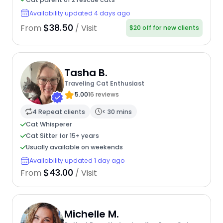
Availability updated 4 days ago
$38.50
From
/ Visit
$20 off for new clients
Tasha B.
Traveling Cat Enthusiast
5.00
16 reviews
4 Repeat clients
< 30 mins
Cat Whisperer
Cat Sitter for 15+ years
Usually available on weekends
Availability updated 1 day ago
$43.00
From
/ Visit
Michelle M.