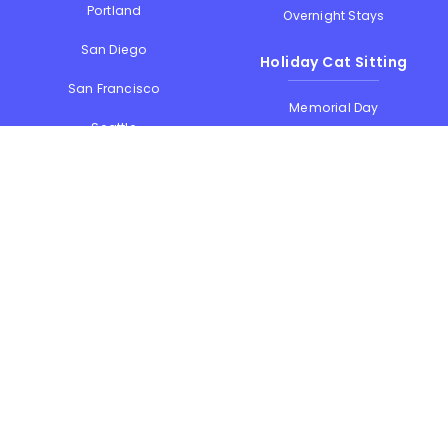
Portland
Overnight Stays
San Diego
Holiday Cat Sitting
San Francisco
Memorial Day
Seattle
July 4th
Thanksgiving
Washington
Christmas & New Year
See all locations...
See all holidays
Contact Us
Meowtel Cat Sitting
1111B S Governors Ave #3554
Dover
,
DE
,
19904
E-mail us
1-844-MEOWTEL