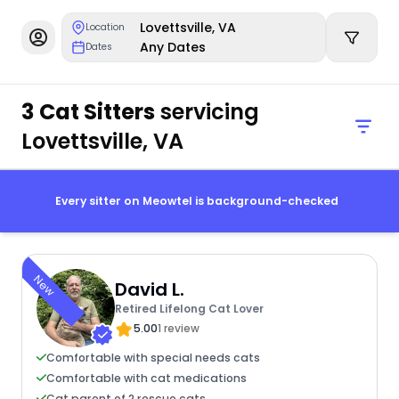
Lovettsville, VA
Location
Any Dates
Dates
3 Cat Sitters
servicing
Lovettsville, VA
Every sitter on Meowtel is background-checked
New
David L.
Retired Lifelong Cat Lover
5.00
1 review
Comfortable with special needs cats
Comfortable with cat medications
Cat parent of 2 rescue cats