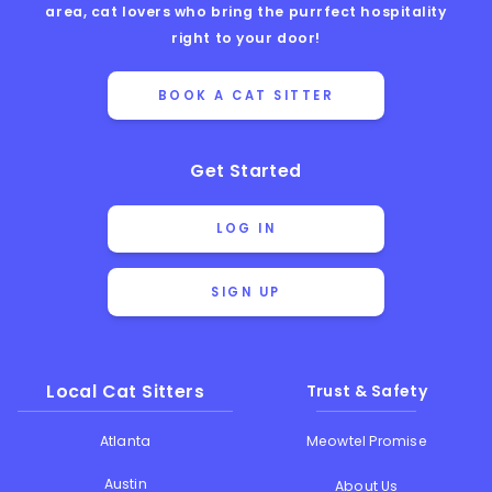
area, cat lovers who bring the purrfect hospitality
right to your door!
BOOK A CAT SITTER
Get Started
LOG IN
SIGN UP
Local Cat Sitters
Trust & Safety
Atlanta
Meowtel Promise
Austin
About Us