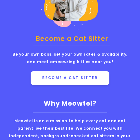
Become a Cat Sitter
Be your own boss, set your own rates & availability,
and meet ameowzing kitties near you!
BECOME A CAT SITTER
Why Meowtel?
Meowtel is on a mission to help every cat and cat
parent live their best life. We connect you with
independent, background-checked cat sitters in your