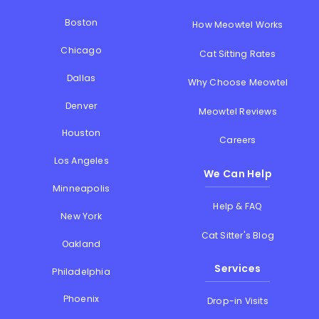
Boston
How Meowtel Works
Chicago
Cat Sitting Rates
Dallas
Why Choose Meowtel
Denver
Meowtel Reviews
Houston
Careers
Los Angeles
We Can Help
Minneapolis
Help & FAQ
New York
Cat Sitter's Blog
Oakland
Services
Philadelphia
Phoenix
Drop-in Visits