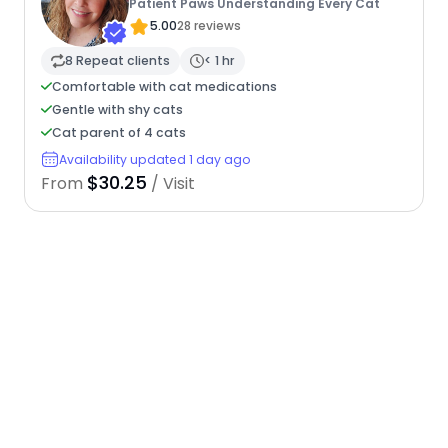
Patient Paws Understanding Every Cat
5.00
28 reviews
8 Repeat clients
< 1 hr
Comfortable with cat medications
Gentle with shy cats
Cat parent of 4 cats
Availability updated 1 day ago
$30.25
From
/ Visit