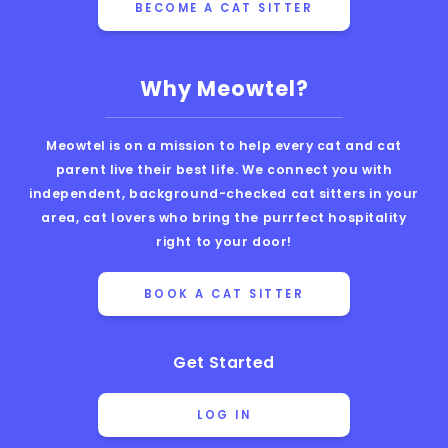
BECOME A CAT SITTER
Why Meowtel?
Meowtel is on a mission to help every cat and cat
parent live their best life. We connect you with
independent, background-checked cat sitters in your
area, cat lovers who bring the purrfect hospitality
right to your door!
BOOK A CAT SITTER
Get Started
LOG IN