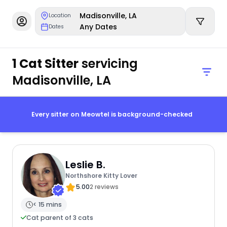
Madisonville, LA
Location
Any Dates
Dates
1 Cat Sitter
servicing
Madisonville, LA
Every sitter on Meowtel is background-checked
Leslie B.
Northshore Kitty Lover
5.00
2 reviews
< 15 mins
Cat parent of 3 cats