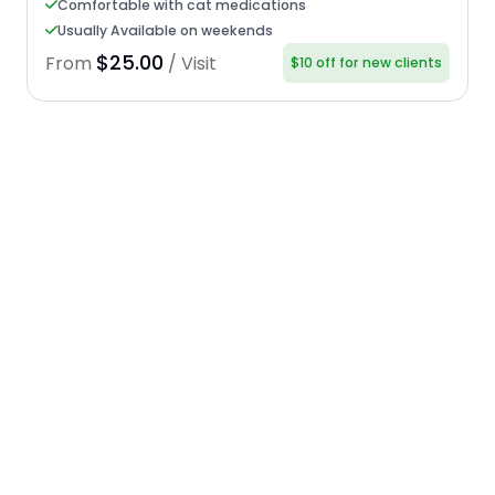
Comfortable with cat medications
Usually Available on weekends
$25.00
From
/ Visit
$10 off for new clients