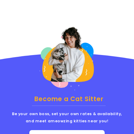
Become a Cat Sitter
Be your own boss, set your own rates & availability,
and meet ameowzing kitties near you!