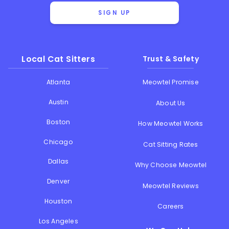
SIGN UP
Local Cat Sitters
Trust & Safety
Atlanta
Meowtel Promise
Austin
About Us
Boston
How Meowtel Works
Chicago
Cat Sitting Rates
Dallas
Why Choose Meowtel
Denver
Meowtel Reviews
Houston
Careers
Los Angeles