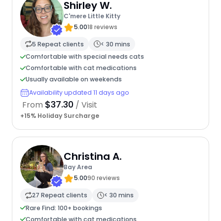
Shirley W.
C'mere Little Kitty
5.00
18 reviews
5 Repeat clients
< 30 mins
Comfortable with special needs cats
Comfortable with cat medications
Usually available on weekends
Availability updated 11 days ago
$37.30
From
/ Visit
+15% Holiday Surcharge
Christina A.
Bay Area
5.00
90 reviews
27 Repeat clients
< 30 mins
Rare Find: 100+ bookings
Comfortable with cat medications