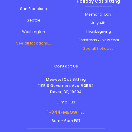
Holiday Cat Sitting
San Francisco
Memorial Day
Seattle
July 4th
Thanksgiving
Washington
Christmas & New Year
See all locations...
See all holidays
Contact Us
Meowtel Cat Sitting
1111B S Governors Ave #3554
Dover
,
DE
,
19904
E-mail us
1-844-MEOWTEL
8am - 6pm PST