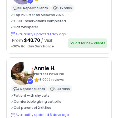
198 Repeat clients
< 15 mins
Top 1% Sitter on Meowtel 2025
1,000+ reservations completed
Cat Whisperer
Availability updated 1 day ago
$48.70
From
/ Visit
5% off for new clients
+30% Holiday Surcharge
Annie H.
Purrfect Paws Pal
5.00
27 reviews
4 Repeat clients
< 30 mins
Patient with shy cats
Comfortable giving cat pills
Cat parent of 2 kitties
Availability updated 5 days ago