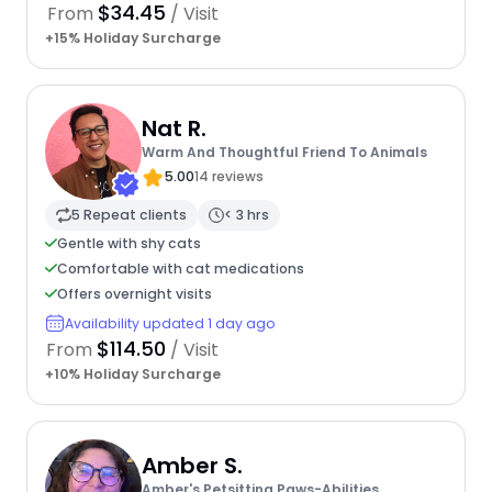
$34.45
From
/ Visit
+15% Holiday Surcharge
Nat R.
Warm And Thoughtful Friend To Animals
5.00
14 reviews
5 Repeat clients
< 3 hrs
Gentle with shy cats
Comfortable with cat medications
Offers overnight visits
Availability updated 1 day ago
$114.50
From
/ Visit
+10% Holiday Surcharge
Amber S.
Amber's Petsitting Paws-Abilities