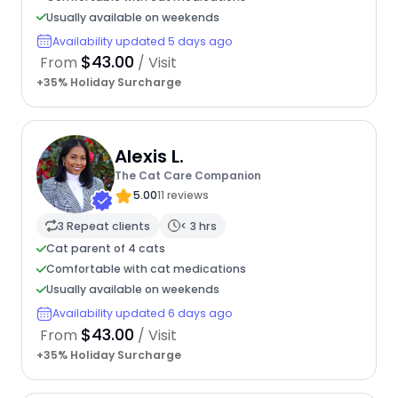
Usually available on weekends
Availability updated 5 days ago
$43.00
From
/ Visit
+35% Holiday Surcharge
Alexis L.
The Cat Care Companion
5.00
11 reviews
3 Repeat clients
< 3 hrs
Cat parent of 4 cats
Comfortable with cat medications
Usually available on weekends
Availability updated 6 days ago
$43.00
From
/ Visit
+35% Holiday Surcharge