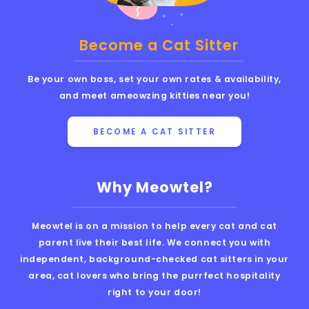
Become a Cat Sitter
Be your own boss, set your own rates & availability,
and meet ameowzing kitties near you!
BECOME A CAT SITTER
Why Meowtel?
Meowtel is on a mission to help every cat and cat
parent live their best life. We connect you with
independent, background-checked cat sitters in your
area, cat lovers who bring the purrfect hospitality
right to your door!