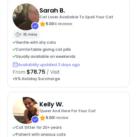
Sarah B.
Cat Lover Available To Spoil Your Cat
5.00
4 reviews
< 15 mins
Gentle with shy cats
Comfortable giving cat pills
Usually available on weekends
Availability updated 3 days ago
$78.75
From
/ Visit
+5% Holiday Surcharge
Kelly W.
Queer And Here For Your Cat
5.00
1 review
Cat Sitter for 20+ years
Patient with anxious cats