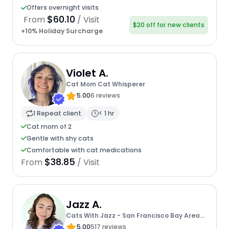
Offers overnight visits
$60.10
From
/ Visit
$20 off for new clients
+10% Holiday Surcharge
Violet A.
Cat Mom Cat Whisperer
5.00
6 reviews
1 Repeat client
< 1 hr
Cat mom of 2
Gentle with shy cats
Comfortable with cat medications
$38.85
From
/ Visit
Jazz A.
Cats With Jazz - San Francisco Bay Area
Cat Sitter
5.00
517 reviews