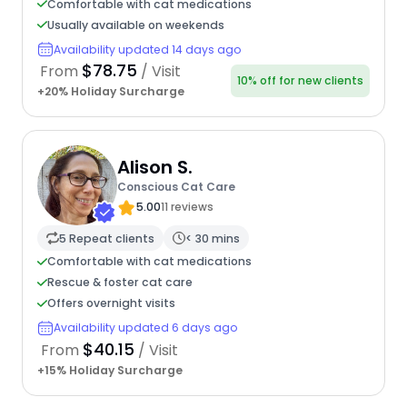
Comfortable with cat medications
Usually available on weekends
Availability updated 14 days ago
$78.75
From
/ Visit
10% off for new clients
+20% Holiday Surcharge
Alison S.
Conscious Cat Care
5.00
11 reviews
5 Repeat clients
< 30 mins
Comfortable with cat medications
Rescue & foster cat care
Offers overnight visits
Availability updated 6 days ago
$40.15
From
/ Visit
+15% Holiday Surcharge