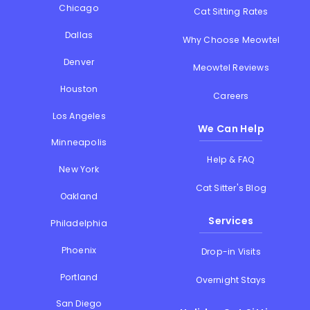
Chicago
Cat Sitting Rates
Dallas
Why Choose Meowtel
Denver
Meowtel Reviews
Houston
Careers
Los Angeles
We Can Help
Minneapolis
Help & FAQ
New York
Cat Sitter's Blog
Oakland
Services
Philadelphia
Phoenix
Drop-in Visits
Portland
Overnight Stays
San Diego