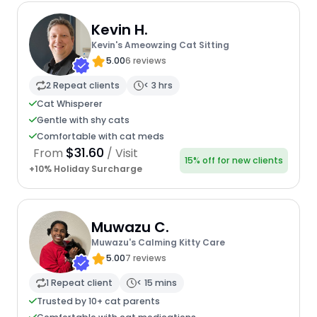
Kevin H.
Kevin's Ameowzing Cat Sitting
5.00
6 reviews
2 Repeat clients
< 3 hrs
Cat Whisperer
Gentle with shy cats
Comfortable with cat meds
$31.60
From
/ Visit
15% off for new clients
+10% Holiday Surcharge
Muwazu C.
Muwazu's Calming Kitty Care
5.00
7 reviews
1 Repeat client
< 15 mins
Trusted by 10+ cat parents