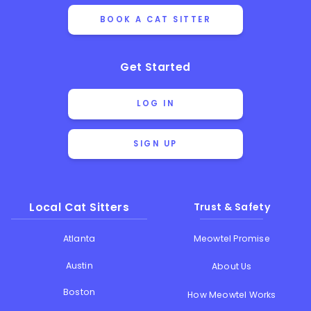
BOOK A CAT SITTER
Get Started
LOG IN
SIGN UP
Local Cat Sitters
Trust & Safety
Atlanta
Meowtel Promise
Austin
About Us
Boston
How Meowtel Works