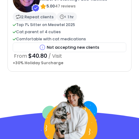
5.00
47 reviews
12 Repeat clients
< 1 hr
Top 1% Sitter on Meowtel 2025
Cat parent of 4 cuties
Comfortable with cat medications
Not accepting new clients
$40.80
From
/ Visit
+30% Holiday Surcharge