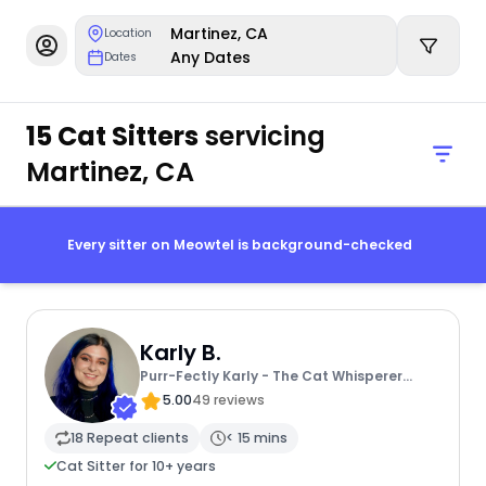
Martinez, CA
Location
Any Dates
Dates
15 Cat Sitters
servicing
Martinez, CA
Every sitter on Meowtel is background-checked
Karly B.
Purr-Fectly Karly - The Cat Whisperer
Extraordinaire
5.00
49 reviews
18 Repeat clients
< 15 mins
Cat Sitter for 10+ years