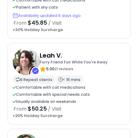
Comfortable with cat medications
Patient with shy cats
Availability updated 6 days ago
$45.85
From
/ Visit
+30% Holiday Surcharge
Leah V.
Furry Friend Fun While You're Away
5.00
21 reviews
6 Repeat clients
< 15 mins
Comfortable with cat medications
Comfortable with special needs cats
Usually available on weekends
$50.25
From
/ Visit
+20% Holiday Surcharge